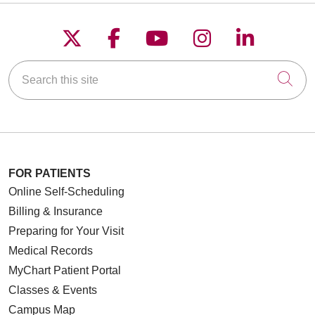
Follow us on X
Follow us on Faceboo
Follow us on YouT
Follow us on
Follow u
Search this site
Cli
FOR PATIENTS
Online Self-Scheduling
Billing & Insurance
Preparing for Your Visit
Medical Records
MyChart Patient Portal
Classes & Events
Campus Map