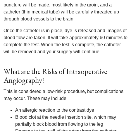
puncture will be made, most likely in the groin, and a
catheter (thin medical tube) will be carefully threaded up
through blood vessels to the brain.
Once the catheter is in place, dye is released and images of
blood flow are taken. It will take approximately 60 minutes to
complete the test. When the test is complete, the catheter
will be removed and your surgery will continue.
What are the Risks of Intraoperative
Angiography?
This is considered a low-risk procedure, but complications
may occur. These may include:
An allergic reaction to the contrast dye
Blood clot at the needle insertion site, which may
partially block blood from flowing to the leg