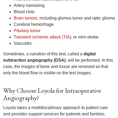
Artery narrowing
Blood clots
Brain tumors
, including glomus tumor and optic glioma
Cerebral hemorrhage
Pituitary tumor
Transient ischemic attack (TIA)
, or mini-stroke
Vasculitis
Sometimes, a variation of this test, called a
digital
subtraction angiography (DSA)
, will be performed. In this
case, the images of bone and tissue are removed so that
only the blood flow is visible on the test images.
Why Choose Loyola for Intraoperative
Angiography?
Loyola takes a multidisciplinary approach to patient care
and provides support services for patients and families.