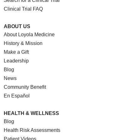
Search for a Clinical Trial
Clinical Trial FAQ
ABOUT US
About Loyola Medicine
History & Mission
Make a Gift
Leadership
Blog
News
Community Benefit
En Español
HEALTH & WELLNESS
Blog
Health Risk Assessments
Patient Videos