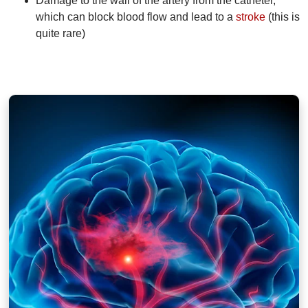
Damage to the wall of the artery from the catheter,
which can block blood flow and lead to a
stroke
(this is
quite rare)