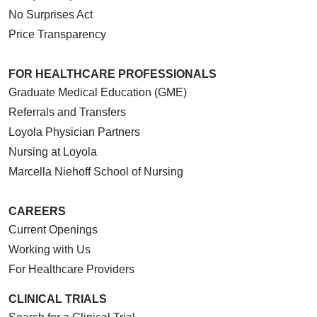
No Surprises Act
Price Transparency
FOR HEALTHCARE PROFESSIONALS
Graduate Medical Education (GME)
Referrals and Transfers
Loyola Physician Partners
Nursing at Loyola
Marcella Niehoff School of Nursing
CAREERS
Current Openings
Working with Us
For Healthcare Providers
CLINICAL TRIALS