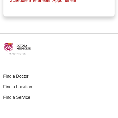
Schedule a Telehealth Appointment
Find a Doctor
Find a Location
Find a Service