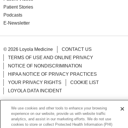
Patient Stories
Podcasts
E-Newsletter
© 2026 Loyola Medicine
CONTACT US
TERMS OF USE AND ONLINE PRIVACY
NOTICE OF NONDISCRIMINATION
HIPAA NOTICE OF PRIVACY PRACTICES
YOUR PRIVACY RIGHTS
COOKIE LIST
LOYOLA DATA INCIDENT
We use cookies and other tools to enhance your browsing
experience on our website, provide us with website traffic
Language Assistance:
analytics, and assist in our marketing efforts. We do not use
English
Español
POLSKI
cookies to store or collect Protected Health Information (PHI)