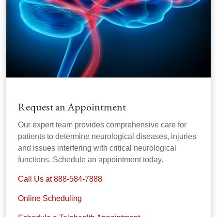
Request an Appointment
Our expert team provides comprehensive care for
patients to determine neurological diseases, injuries
and issues interfering with critical neurological
functions. Schedule an appointment today.
Call Us at 888-584-7888
Online Scheduling