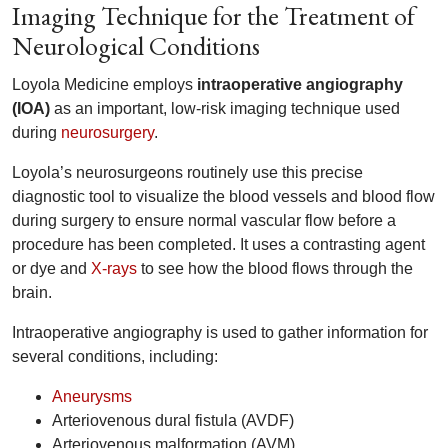
Imaging Technique for the Treatment of
Neurological Conditions
Loyola Medicine employs
intraoperative angiography
(IOA)
as an important, low-risk imaging technique used
during
neurosurgery
.
Loyola’s neurosurgeons routinely use this precise
diagnostic tool to visualize the blood vessels and blood flow
during surgery to ensure normal vascular flow before a
procedure has been completed. It uses a contrasting agent
or dye and
X-rays
to see how the blood flows through the
brain.
Intraoperative angiography is used to gather information for
several conditions, including:
Aneurysms
Arteriovenous dural fistula (AVDF)
Arteriovenous malformation (AVM)