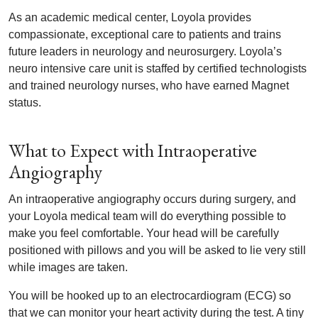
As an academic medical center, Loyola provides
compassionate, exceptional care to patients and trains
future leaders in neurology and neurosurgery. Loyola’s
neuro intensive care unit is staffed by certified technologists
and trained neurology nurses, who have earned Magnet
status.
What to Expect with Intraoperative
Angiography
An intraoperative angiography occurs during surgery, and
your Loyola medical team will do everything possible to
make you feel comfortable. Your head will be carefully
positioned with pillows and you will be asked to lie very still
while images are taken.
You will be hooked up to an electrocardiogram (ECG) so
that we can monitor your heart activity during the test. A tiny