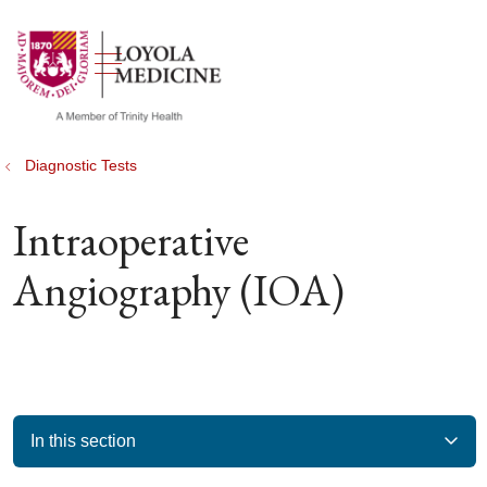
show off canvas menu
search
Diagnostic Tests
Intraoperative
Angiography (IOA)
In this section