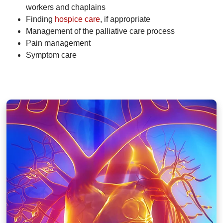
workers and chaplains
Finding
hospice care
, if appropriate
Management of the palliative care process
Pain management
Symptom care