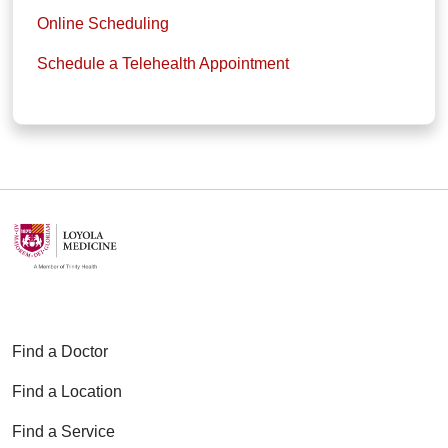
Online Scheduling
Schedule a Telehealth Appointment
Find a Doctor
Find a Location
Find a Service