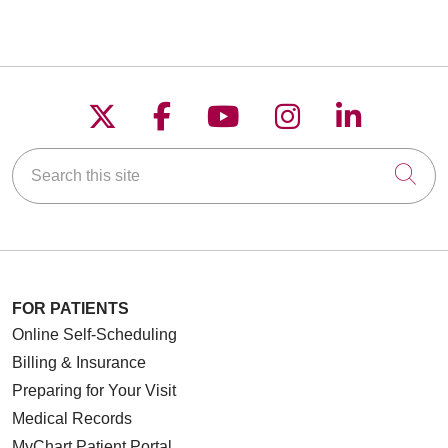
Follow us on X
Follow us on Faceboo
Follow us on YouT
Follow us on
Follow u
Search this site
Cli
FOR PATIENTS
Online Self-Scheduling
Billing & Insurance
Preparing for Your Visit
Medical Records
MyChart Patient Portal