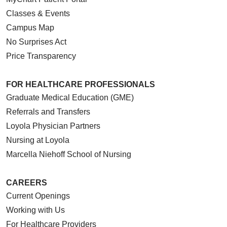
Classes & Events
Campus Map
No Surprises Act
Price Transparency
FOR HEALTHCARE PROFESSIONALS
Graduate Medical Education (GME)
Referrals and Transfers
Loyola Physician Partners
Nursing at Loyola
Marcella Niehoff School of Nursing
CAREERS
Current Openings
Working with Us
For Healthcare Providers