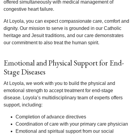
offered simultaneously with medical management of
congestive heart failure.
At Loyola, you can expect compassionate care, comfort and
dignity. Our mission to serve is grounded in our Catholic
heritage and Jesuit traditions, and our care demonstrates
our commitment to also treat the human spirit.
Emotional and Physical Support for End-
Stage Diseases
At Loyola, we work with you to build the physical and
emotional strength to accept treatment for end-stage
disease. Loyola’s multidisciplinary team of experts offers
support, including:
Completion of advance directives
Coordination of care with your primary care physician
Emotional and spiritual support from our social