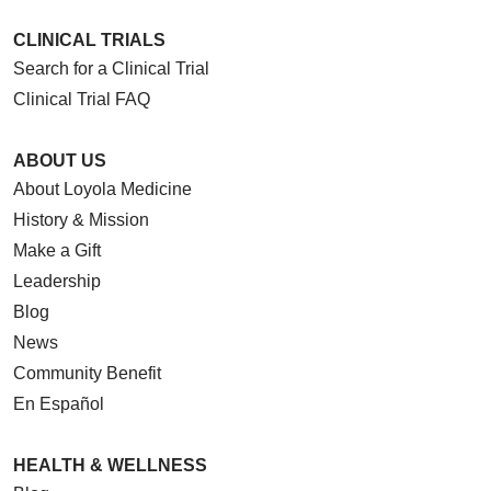
CLINICAL TRIALS
Search for a Clinical Trial
Clinical Trial FAQ
ABOUT US
About Loyola Medicine
History & Mission
Make a Gift
Leadership
Blog
News
Community Benefit
En Español
HEALTH & WELLNESS