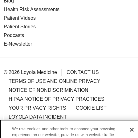
Blog
Health Risk Assessments
Patient Videos
Patient Stories
Podcasts
E-Newsletter
© 2026 Loyola Medicine
CONTACT US
TERMS OF USE AND ONLINE PRIVACY
NOTICE OF NONDISCRIMINATION
HIPAA NOTICE OF PRIVACY PRACTICES
YOUR PRIVACY RIGHTS
COOKIE LIST
LOYOLA DATA INCIDENT
We use cookies and other tools to enhance your browsing
experience on our website, provide us with website traffic