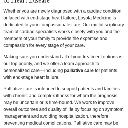
of Heart Disease
Whether you are newly diagnosed with a cardiac condition
or faced with end-stage heart failure, Loyola Medicine is
dedicated to your compassionate care. Our multidisciplinary
team of cardiac specialists works closely with you and the
members of your family to provide the expertise and
compassion for every stage of your care.
Making sure you understand all of your treatment options is
our top priority, and we offer a team approach to
personalized care—including
palliative care
for patients
with end-stage heart failure.
Palliative care is intended to support patients and families
with chronic and complex illness for whom the prognosis
may be uncertain or is time-bound. We work to improve
overall outcomes and quality of life by focusing on symptom
management and avoiding hospitalization, therefore
preventing medical complications. Palliative care may be