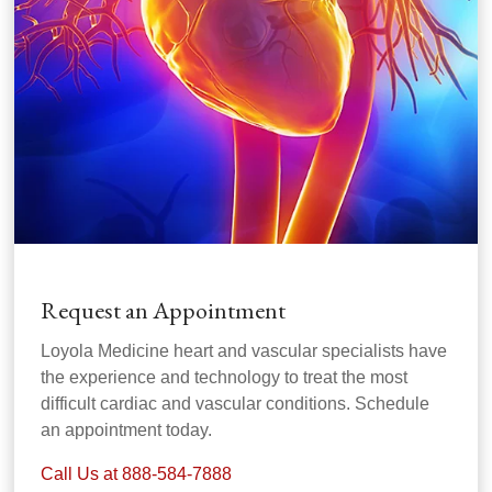
Request an Appointment
Loyola Medicine heart and vascular specialists have
the experience and technology to treat the most
difficult cardiac and vascular conditions. Schedule
an appointment today.
Call Us at 888-584-7888