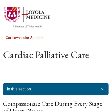
show off canvas menu
search
Cardiovascular Support
Cardiac Palliative Care
In this section
Compassionate Care During Every Stage