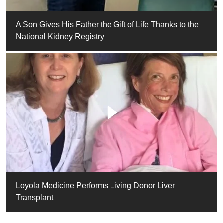
A Son Gives His Father the Gift of Life Thanks to the
National Kidney Registry
Loyola Medicine Performs Living Donor Liver
Transplant