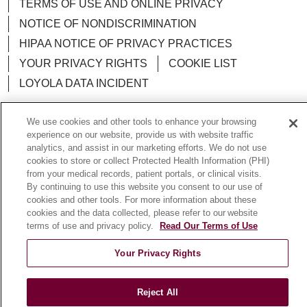
TERMS OF USE AND ONLINE PRIVACY
NOTICE OF NONDISCRIMINATION
HIPAA NOTICE OF PRIVACY PRACTICES
YOUR PRIVACY RIGHTS
COOKIE LIST
LOYOLA DATA INCIDENT
We use cookies and other tools to enhance your browsing
experience on our website, provide us with website traffic
analytics, and assist in our marketing efforts. We do not use
Language Assistance:
English
Español
POLSKI
cookies to store or collect Protected Health Information (PHI)
from your medical records, patient portals, or clinical visits.
中文
한국어
Tagalog
العربية
РУССКИЙ
By continuing to use this website you consent to our use of
ગુજરાતી
اردو
Việt
Italiano
हिंदी
Français
cookies and other tools. For more information about these
cookies and the data collected, please refer to our website
Ελληνικά
Deutsch
terms of use and privacy policy.
Read Our Terms of Use
Your Privacy Rights
Reject All