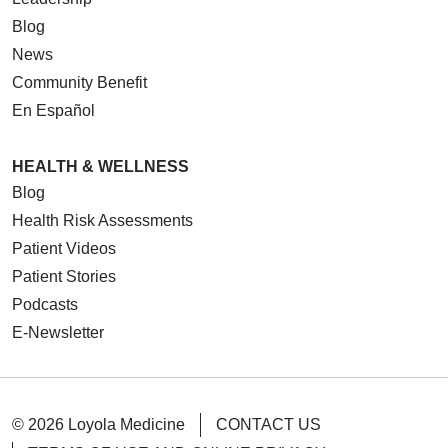
Blog
News
Community Benefit
En Español
HEALTH & WELLNESS
Blog
Health Risk Assessments
Patient Videos
Patient Stories
Podcasts
E-Newsletter
© 2026 Loyola Medicine
CONTACT US