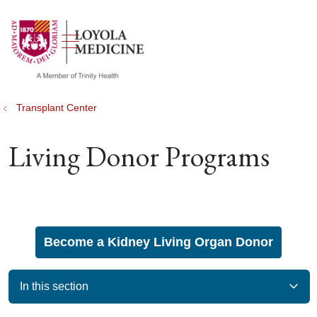
show off canvas menu
search
Transplant Center
Living Donor Programs
Become a Kidney Living Organ Donor
In this section