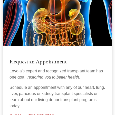
Request an Appointment
Loyola's expert and recognized transplant team has
one goal:
restoring you to better health
.
Schedule an appointment with any of our heart, lung,
liver, pancreas or kidney transplant specialists or
learn about our living donor transplant programs
today.