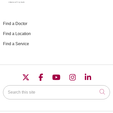
Find a Doctor
Find a Location
Find a Service
Follow us on X
Follow us on Faceboo
Follow us on YouT
Follow us on
Follow u
Search this site
Cli