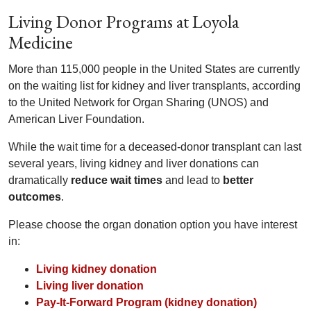
Living Donor Programs at Loyola
Medicine
More than 115,000 people in the United States are currently
on the waiting list for kidney and liver transplants, according
to the United Network for Organ Sharing (UNOS) and
American Liver Foundation.
While the wait time for a deceased-donor transplant can last
several years, living kidney and liver donations can
dramatically
reduce wait times
and lead to
better
outcomes
.
Please choose the organ donation option you have interest
in:
Living kidney donation
Living liver donation
Pay-It-Forward Program (kidney donation)