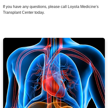
If you have any questions, please call Loyola Medicine's
Transplant Center today.