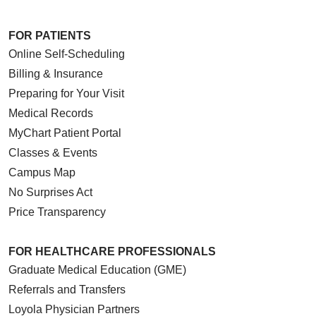
FOR PATIENTS
Online Self-Scheduling
Billing & Insurance
Preparing for Your Visit
Medical Records
MyChart Patient Portal
Classes & Events
Campus Map
No Surprises Act
Price Transparency
FOR HEALTHCARE PROFESSIONALS
Graduate Medical Education (GME)
Referrals and Transfers
Loyola Physician Partners