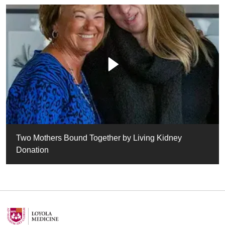
Two Mothers Bound Together by Living Kidney
Donation