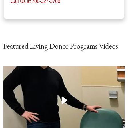
Call Us at 708-327-3700
Featured Living Donor Programs Videos