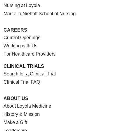
Nursing at Loyola
Marcella Niehoff School of Nursing
CAREERS
Current Openings
Working with Us
For Healthcare Providers
CLINICAL TRIALS
Search for a Clinical Trial
Clinical Trial FAQ
ABOUT US
About Loyola Medicine
History & Mission
Make a Gift
Leadership