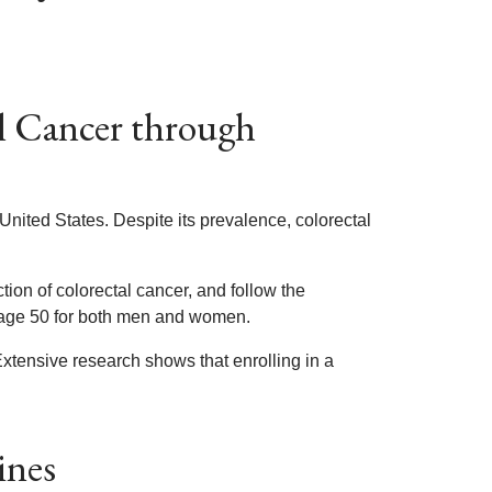
l Cancer through
United States. Despite its prevalence, colorectal
ion of colorectal cancer, and follow the
 age 50 for both men and women.
xtensive research shows that enrolling in a
ines