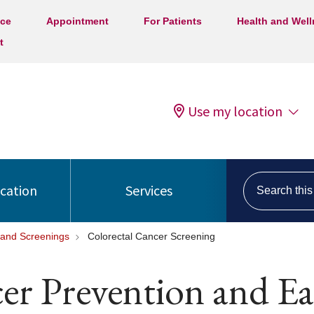
ice
Appointment
For Patients
Health and Wel
t
Use my location
Search this s
ocation
Services
 and Screenings
Colorectal Cancer Screening
er Prevention and Ea