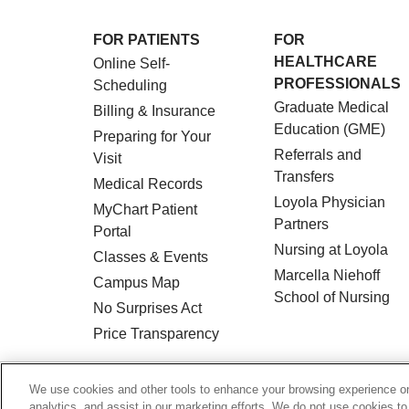
FOR PATIENTS
FOR
HEALTHCARE
Online Self-
PROFESSIONALS
Scheduling
Graduate Medical
Billing & Insurance
Education (GME)
Preparing for Your
Referrals and
Visit
Transfers
Medical Records
Loyola Physician
MyChart Patient
Partners
Portal
Nursing at Loyola
Classes & Events
Marcella Niehoff
Campus Map
School of Nursing
No Surprises Act
Price Transparency
© 2026 Loyola Medicine
CONTACT US
We use cookies and other tools to enhance your browsing experience on 
analytics, and assist in our marketing efforts. We do not use cookies to