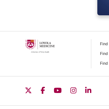
Find 
Find 
Find 
Follow us on X
Follow us on Facebo
Follow us on You
Follow us o
Follow 