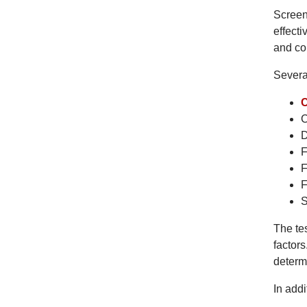
Screen
effecti
and co
Severa
C
D
F
F
F
S
The tes
factors
determ
In addi