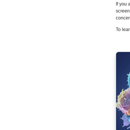
If you 
screen
concer
To lea