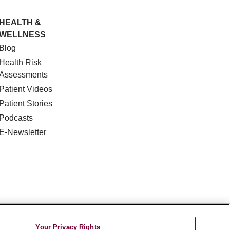
HEALTH &
WELLNESS
Blog
Health Risk
Assessments
Patient Videos
Patient Stories
Podcasts
E-Newsletter
DISCRIMINATION
Your Privacy Rights