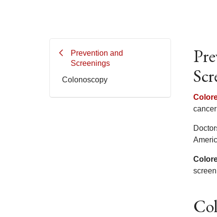
Pre
Prevention and
Screenings
Scr
Colonoscopy
Colore
cancer 
Doctor
Americ
Colore
screen
Col