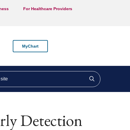
lness
For Healthcare Providers
MyChart
ite
Click to searc
rly Detection