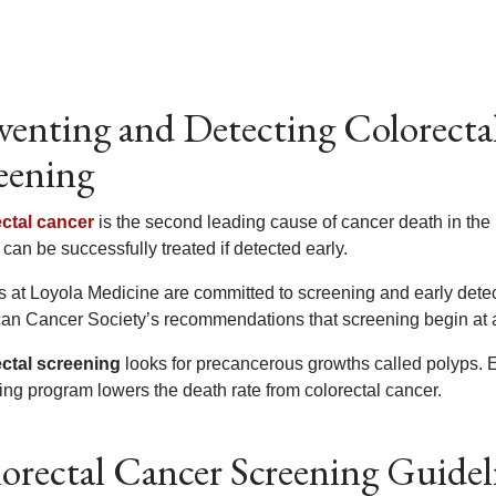
venting and Detecting Colorecta
eening
ctal cancer
is the second leading cause of cancer death in the 
can be successfully treated if detected early.
s at Loyola Medicine are committed to screening and early detect
an Cancer Society’s recommendations that screening begin at
ctal screening
looks for precancerous growths called polyps. E
ing program lowers the death rate from colorectal cancer.
orectal Cancer Screening Guidel