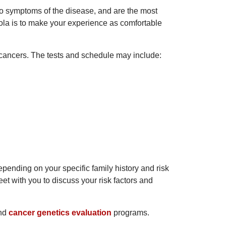
no symptoms of the disease, and are the most
oyola is to make your experience as comfortable
d cancers. The tests and schedule may include:
pending on your specific family history and risk
eet with you to discuss your risk factors and
nd
cancer genetics evaluation
programs.