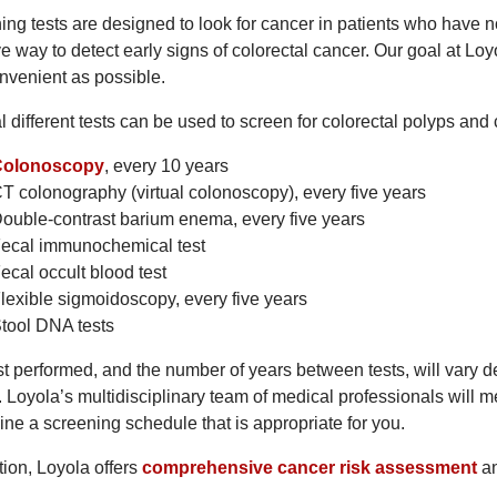
ing tests are designed to look for cancer in patients who have 
ve way to detect early signs of colorectal cancer. Our goal at L
nvenient as possible.
l different tests can be used to screen for colorectal polyps an
Colonoscopy
, every 10 years
T colonography (virtual colonoscopy), every five years
ouble-contrast barium enema, every five years
ecal immunochemical test
ecal occult blood test
lexible sigmoidoscopy, every five years
tool DNA tests
t performed, and the number of years between tests, will vary de
. Loyola’s multidisciplinary team of medical professionals will m
ine a screening schedule that is appropriate for you.
tion, Loyola offers
comprehensive cancer risk assessment
a