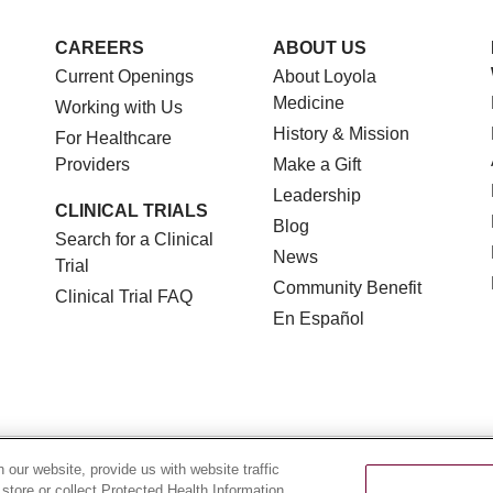
CAREERS
ABOUT US
Current Openings
About Loyola
Medicine
Working with Us
History & Mission
For Healthcare
Providers
Make a Gift
Leadership
CLINICAL TRIALS
Blog
Search for a Clinical
News
Trial
Community Benefit
Clinical Trial FAQ
En Español
TERMS OF USE AND ONLINE PRIVACY
NOTICE OF NON
our website, provide us with website traffic
 store or collect Protected Health Information