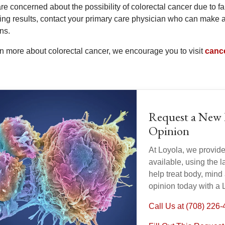
are concerned about the possibility of colorectal cancer due to f
ing results, contact your primary care physician who can make a
ns.
rn more about colorectal cancer, we encourage you to visit
canc
Request a New 
Opinion
At Loyola, we provid
available, using the 
help treat body, mind
opinion today with a 
Call Us at (708) 226