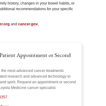
amily history, changes in your bowel habits, or
dditional recommendations for your specific
er.org
and
cancer.gov
.
Patient Appointment or Second
e the most advanced cancer treatments
latest research and advanced technology to
 and spirit. Request an appointment or second
Loyola Medicine cancer specialist.
-4357