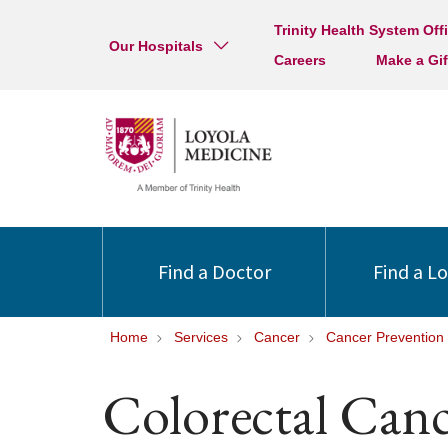
Trinity Health System Off
Our Hospitals
Careers
Make a Gif
Find a Doctor
Find a L
Home
Services
Cancer
Cancer Prevention
Colorectal Canc