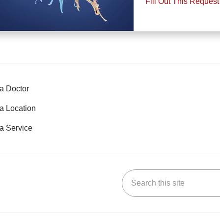
Fill Out This Reques
a Doctor
a Location
a Service
Search this site
ok
Tube
n Instagram
us on LinkedIn