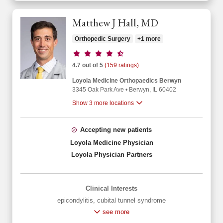
Matthew J Hall, MD
Orthopedic Surgery
+1 more
Provider ratings
4.7 out of 5
(159 ratings)
Loyola Medicine Orthopaedics Berwyn
3345 Oak Park Ave
•
Berwyn,
IL
60402
Show 3 more locations
Accepting new patients
Loyola Medicine Physician
Loyola Physician Partners
Clinical Interests
epicondylitis
,
cubital tunnel syndrome
see more