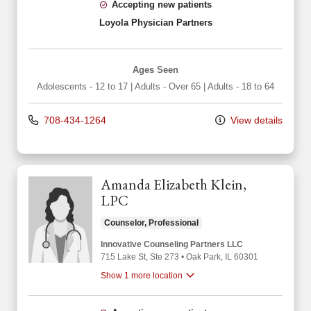
Accepting new patients
Loyola Physician Partners
Ages Seen
Adolescents - 12 to 17
|
Adults - Over 65
|
Adults - 18 to 64
708-434-1264
View details
Amanda Elizabeth Klein,
LPC
Counselor, Professional
Innovative Counseling Partners LLC
715 Lake St
, Ste 273
•
Oak Park,
IL
60301
Show 1 more location