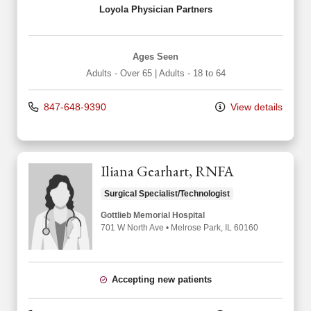
Loyola Physician Partners
Ages Seen
Adults - Over 65
|
Adults - 18 to 64
847-648-9390
View details
Iliana Gearhart, RNFA
Surgical Specialist/Technologist
Gottlieb Memorial Hospital
701 W North Ave
•
Melrose Park,
IL
60160
Accepting new patients