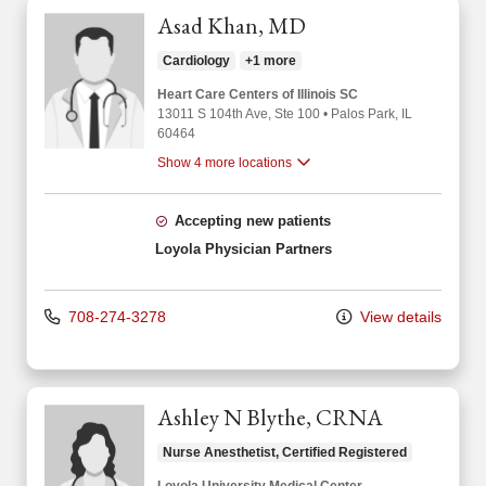
Asad Khan, MD
Cardiology
+1 more
Heart Care Centers of Illinois SC
13011 S 104th Ave
, Ste 100
•
Palos Park,
IL
60464
Show 4 more locations
Accepting new patients
Loyola Physician Partners
708-274-3278
View details
Ashley N Blythe, CRNA
Nurse Anesthetist, Certified Registered