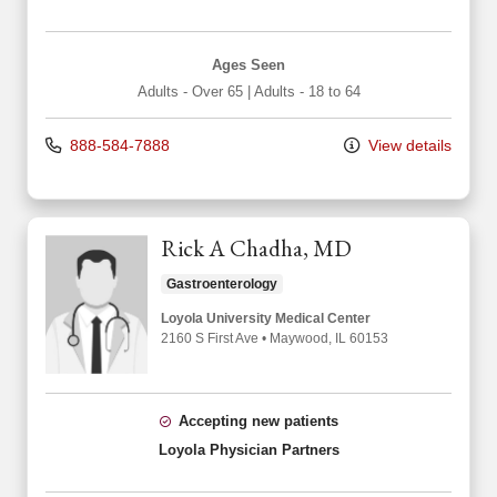
Ages Seen
Adults - Over 65
|
Adults - 18 to 64
888-584-7888
View details
Rick A Chadha, MD
Gastroenterology
Loyola University Medical Center
2160 S First Ave
•
Maywood,
IL
60153
Accepting new patients
Loyola Physician Partners