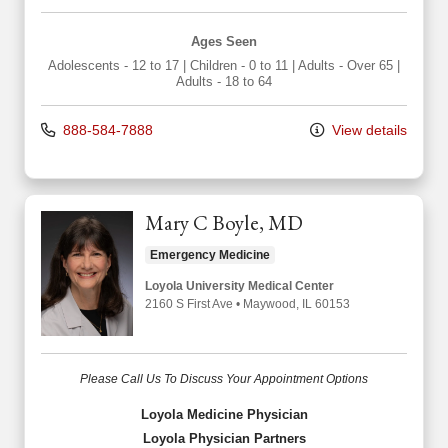
Ages Seen
Adolescents - 12 to 17
|
Children - 0 to 11
|
Adults - Over 65
|
Adults - 18 to 64
888-584-7888
View details
Mary C Boyle, MD
Emergency Medicine
Loyola University Medical Center
2160 S First Ave
•
Maywood,
IL
60153
Please Call Us To Discuss Your Appointment Options
Loyola Medicine Physician
Loyola Physician Partners