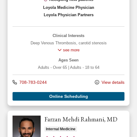
Loyola Medicine Physician
Loyola Physician Partners
Clinical Interests
Deep Venous Thrombosis
,
carotid stenosis
see more
Ages Seen
Adults - Over 65
|
Adults - 18 to 64
708-783-0244
View details
Online Scheduling
Farzan Mehdi Rahmani, MD
Internal Medicine