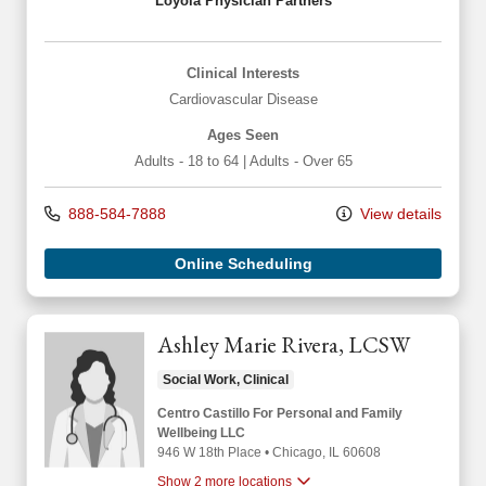
Loyola Physician Partners
Clinical Interests
Cardiovascular Disease
Ages Seen
Adults - 18 to 64
|
Adults - Over 65
888-584-7888
View details
Online Scheduling
Ashley Marie Rivera, LCSW
Social Work, Clinical
Centro Castillo For Personal and Family
Wellbeing LLC
946 W 18th Place
•
Chicago,
IL
60608
Show 2 more locations