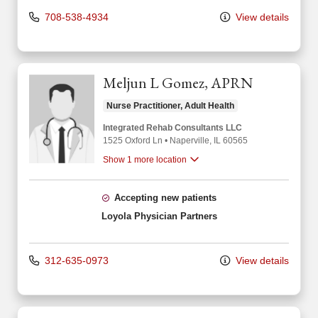
708-538-4934
View details
Meljun L Gomez, APRN
Nurse Practitioner, Adult Health
Integrated Rehab Consultants LLC
1525 Oxford Ln
•
Naperville,
IL
60565
Show 1 more location
Accepting new patients
Loyola Physician Partners
312-635-0973
View details