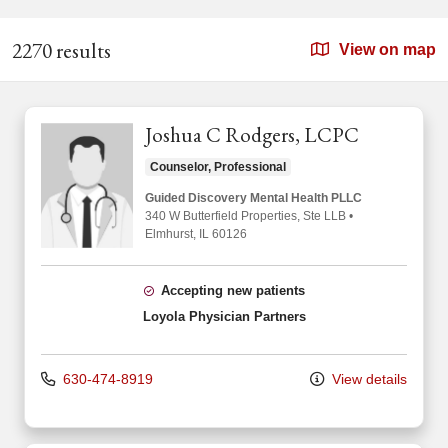
2270 results
View on map
Joshua C Rodgers, LCPC
Counselor, Professional
Guided Discovery Mental Health PLLC
340 W Butterfield Properties
, Ste LLB
•
Elmhurst,
IL
60126
Accepting new patients
Loyola Physician Partners
630-474-8919
View details