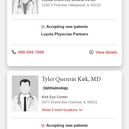
Loyola University Medical Center
2160 S First Ave
•
Maywood,
IL
60153
Accepting new patients
Loyola Physician Partners
888-584-7888
View details
Tyler Quentin Kirk, MD
Ophthalmology
Kirk Eye Center
3477 Grand Ave
•
Gurnee,
IL
60031
Show 5 more locations
Accepting new patients