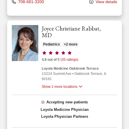
708-681-3200
View details
Joyce Christiane Rabbat,
MD
Pediatrics
+2 more
Provider ratings
4.8 out of 5
(35 ratings)
Loyola Medicine Oakbrook Terrace
1S224 Summit Ave
•
Oakbrook Terrace,
IL
60181
Show 2 more locations
Accepting new patients
Loyola Medicine Physician
Loyola Physician Partners