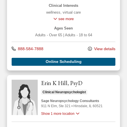
Clinical Interests
wellness
,
virtual care
see more
Ages Seen
Adults - Over 65
|
Adults - 18 to 64
888-584-7888
View details
Online Scheduling
Erin K Hill, PsyD
Clinical Neuropsychologist
Sage Neuropsychology Consultants
911 N Elm
, Ste 321
•
Hinsdale,
IL
60521
Show 1 more location