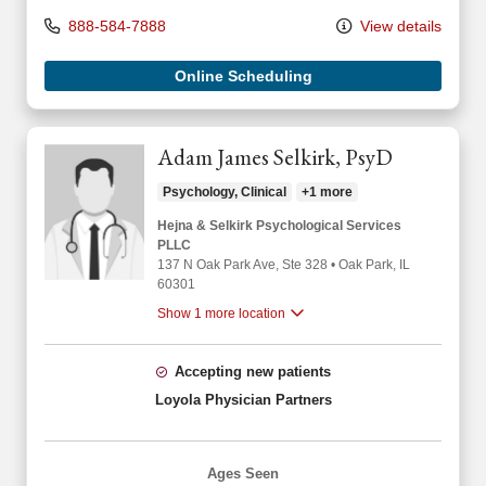
888-584-7888
View details
Online Scheduling
Adam James Selkirk, PsyD
Psychology, Clinical
+1 more
Hejna & Selkirk Psychological Services
PLLC
137 N Oak Park Ave
, Ste 328
•
Oak Park,
IL
60301
Show 1 more location
Accepting new patients
Loyola Physician Partners
Ages Seen