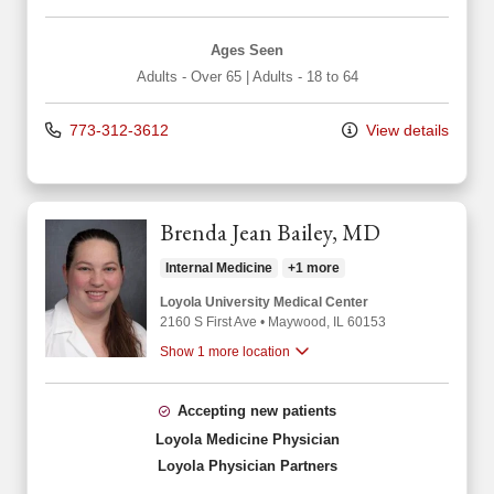
Ages Seen
Adults - Over 65
|
Adults - 18 to 64
773-312-3612
View details
Brenda Jean Bailey, MD
Internal Medicine
+1 more
Loyola University Medical Center
2160 S First Ave
•
Maywood,
IL
60153
Show 1 more location
Accepting new patients
Loyola Medicine Physician
Loyola Physician Partners