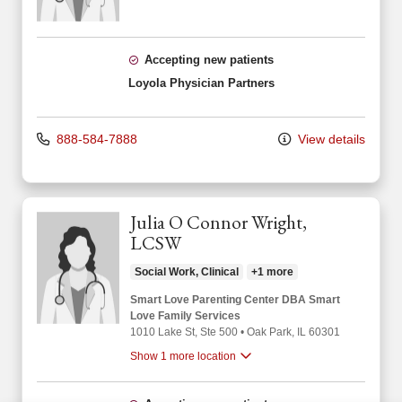
Accepting new patients
Loyola Physician Partners
888-584-7888
View details
Julia O Connor Wright,
LCSW
Social Work, Clinical
+1 more
Smart Love Parenting Center DBA Smart
Love Family Services
1010 Lake St
, Ste 500
•
Oak Park,
IL
60301
Show 1 more location