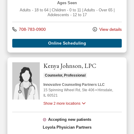
Ages Seen
Adults - 18 to 64
|
Children - 0 to 11
|
Adults - Over 65
|
Adolescents - 12 to 17
708-783-0900
View details
Online Scheduling
Kenya Johnson, LPC
Counselor, Professional
Innovative Counseling Partners LLC
15 Spinning Wheel Rd
, Ste 406
•
Hinsdale,
IL
60521
Show 2 more locations
Accepting new patients
Loyola Physician Partners