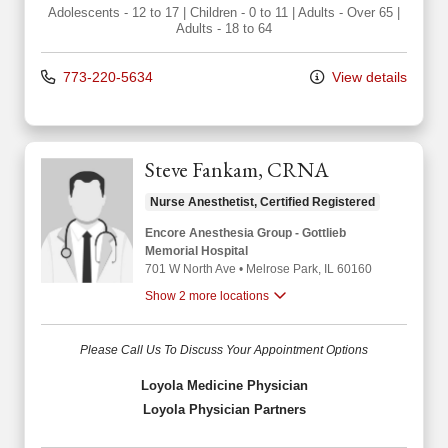
Adolescents - 12 to 17
|
Children - 0 to 11
|
Adults - Over 65
|
Adults - 18 to 64
773-220-5634
View details
Steve Fankam, CRNA
Nurse Anesthetist, Certified Registered
Encore Anesthesia Group - Gottlieb
Memorial Hospital
701 W North Ave
•
Melrose Park,
IL
60160
Show 2 more locations
Please Call Us To Discuss Your Appointment Options
Loyola Medicine Physician
Loyola Physician Partners