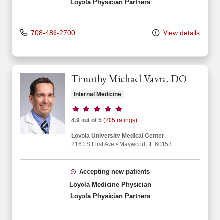
Loyola Physician Partners
708-486-2700
View details
Timothy Michael Vavra, DO
Internal Medicine
Provider ratings
4.9 out of 5
(205 ratings)
Loyola University Medical Center
2160 S First Ave
•
Maywood,
IL
60153
Accepting new patients
Loyola Medicine Physician
Loyola Physician Partners