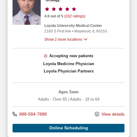
Urology
Provider ratings
4.9 out of 5
(332 ratings)
Loyola University Medical Center
2160 S First Ave
•
Maywood,
IL
60153
Show 2 more locations
Accepting new patients
Loyola Medicine Physician
Loyola Physician Partners
Ages Seen
Adults - Over 65
|
Adults - 18 to 64
888-584-7888
View details
Online Scheduling