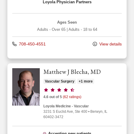
Loyola Physician Partners
Ages Seen
Adults - Over 65
|
Adults - 18 to 64
708-450-4551
View details
Matthew J Blecha, MD
Vascular Surgery
+1 more
Provider ratings
4.6 out of 5
(62 ratings)
Loyola Medicine - Vascular
3231 S Euclid Ave
, Ste 400
•
Berwyn,
IL
60402-3472
Accepting new patients