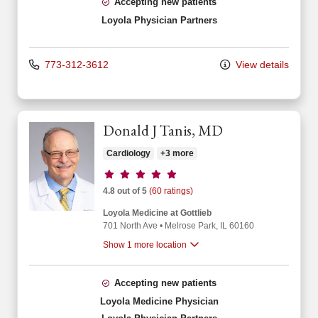
Accepting new patients
Loyola Physician Partners
773-312-3612
View details
Donald J Tanis, MD
Cardiology
+3 more
Provider ratings
4.8 out of 5
(60 ratings)
Loyola Medicine at Gottlieb
701 North Ave
•
Melrose Park,
IL
60160
Show 1 more location
Accepting new patients
Loyola Medicine Physician