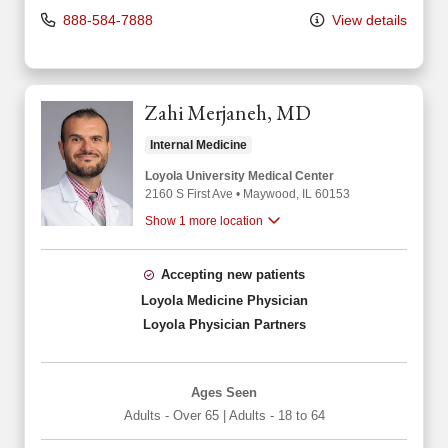
888-584-7888
View details
Zahi Merjaneh, MD
Internal Medicine
Loyola University Medical Center
2160 S First Ave
•
Maywood,
IL
60153
Show 1 more location
Accepting new patients
Loyola Medicine Physician
Loyola Physician Partners
Ages Seen
Adults - Over 65
|
Adults - 18 to 64