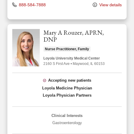
888-584-7888
View details
Mary A Rouzer, APRN,
DNP
Nurse Practitioner, Family
Loyola University Medical Center
2160 S First Ave
•
Maywood,
IL
60153
Accepting new patients
Loyola Medicine Physician
Loyola Physician Partners
Clinical Interests
Gastroenterology