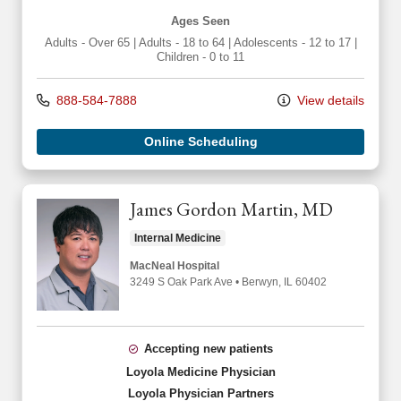
Ages Seen
Adults - Over 65
|
Adults - 18 to 64
|
Adolescents - 12 to 17
|
Children - 0 to 11
888-584-7888
View details
Online Scheduling
James Gordon Martin, MD
Internal Medicine
MacNeal Hospital
3249 S Oak Park Ave
•
Berwyn,
IL
60402
Accepting new patients
Loyola Medicine Physician
Loyola Physician Partners