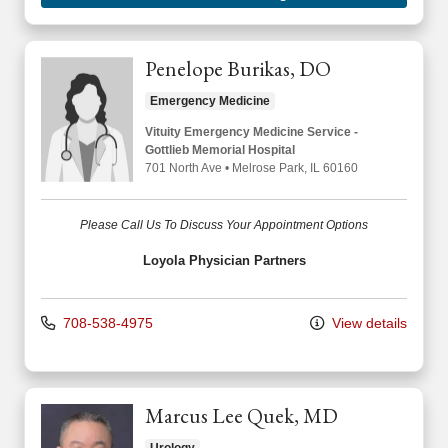
Penelope Burikas, DO
Emergency Medicine
Vituity Emergency Medicine Service -
Gottlieb Memorial Hospital
701 North Ave
•
Melrose Park,
IL
60160
Please Call Us To Discuss Your Appointment Options
Loyola Physician Partners
708-538-4975
View details
Marcus Lee Quek, MD