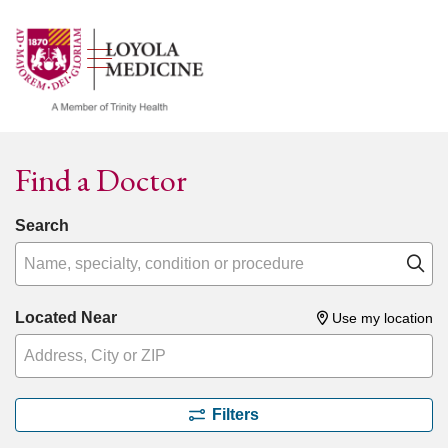
show off canvas menu
search
Find a Doctor
Search
Name, specialty, condition or procedure
Cl
Located Near
Use my location
Filters