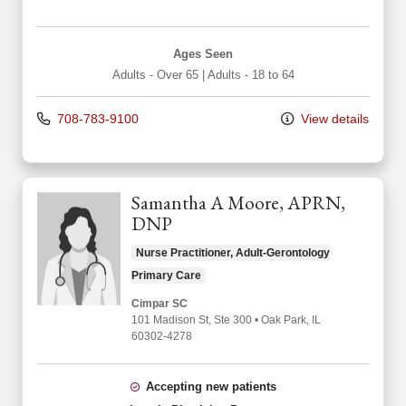
Ages Seen
Adults - Over 65
|
Adults - 18 to 64
708-783-9100
View details
Samantha A Moore, APRN,
DNP
Nurse Practitioner, Adult-Gerontology
Primary Care
Cimpar SC
101 Madison St
, Ste 300
•
Oak Park,
IL
60302-4278
Accepting new patients