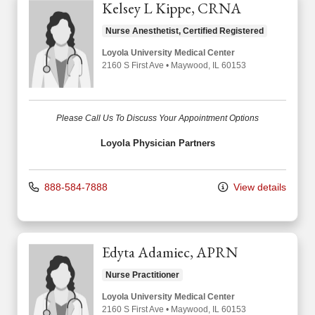
Kelsey L Kippe, CRNA
Nurse Anesthetist, Certified Registered
Loyola University Medical Center
2160 S First Ave
•
Maywood,
IL
60153
Please Call Us To Discuss Your Appointment Options
Loyola Physician Partners
888-584-7888
View details
Edyta Adamiec, APRN
Nurse Practitioner
Loyola University Medical Center
2160 S First Ave
•
Maywood,
IL
60153