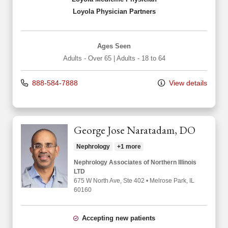
Loyola Physician Partners
Ages Seen
Adults - Over 65
|
Adults - 18 to 64
888-584-7888
View details
George Jose Naratadam, DO
Nephrology
+1 more
Nephrology Associates of Northern Illinois
LTD
675 W North Ave
, Ste 402
•
Melrose Park,
IL
60160
Accepting new patients