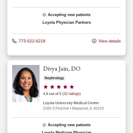
Accepting new patients
Loyola Physician Partners
773-622-6218
View details
Divya Jain, DO
Nephrology
Provider ratings
4.9 out of 5
(32 ratings)
Loyola University Medical Center
2160 S First Ave
•
Maywood,
IL
60153
Accepting new patients
Loyola Medicine Physician