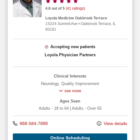
Provider ratings
4.8 out of 5
(41 ratings)
Loyola Medicine Oakbrook Terrace
1S224 Summit Ave
•
Oakbrook Terrace,
IL
60181
Accepting new patients
Loyola Physician Partners
Clinical Interests
Neurology
,
Quality Improvement
see more
Ages Seen
Adults - 18 to 64
|
Adults - Over 65
888-584-7888
View details
Online Scheduling