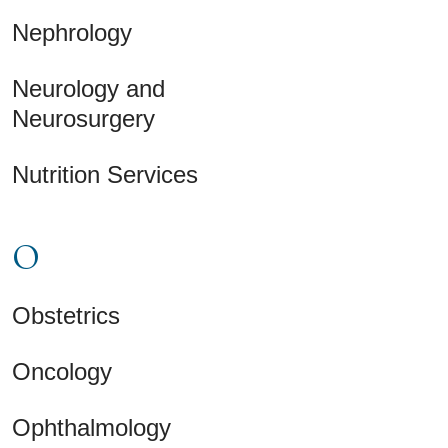
Nephrology
Neurology and
Neurosurgery
Nutrition Services
O
Obstetrics
Oncology
Ophthalmology