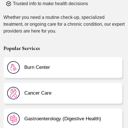
Trusted info to make health decisions
Whether you need a routine check-up, specialized
treatment, or ongoing care for a chronic condition, our expert
providers are here for you.
Popular Services
Burn Center
Cancer Care
Gastroenterology (Digestive Health)