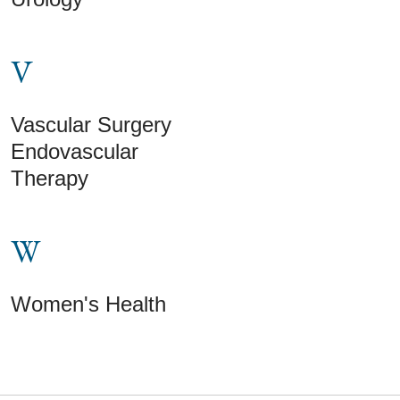
V
Vascular Surgery
Endovascular
Therapy
W
Women's Health