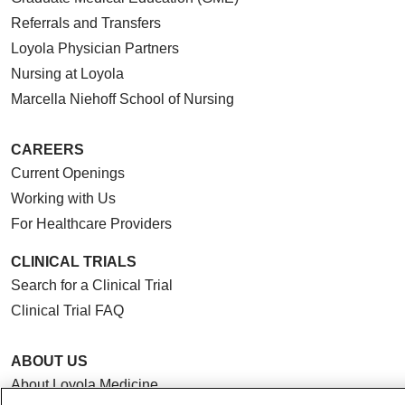
Referrals and Transfers
Loyola Physician Partners
Nursing at Loyola
Marcella Niehoff School of Nursing
CAREERS
Current Openings
Working with Us
For Healthcare Providers
CLINICAL TRIALS
Search for a Clinical Trial
Clinical Trial FAQ
ABOUT US
About Loyola Medicine