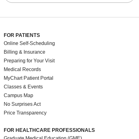
FOR PATIENTS
Online Self-Scheduling
Billing & Insurance
Preparing for Your Visit
Medical Records
MyChart Patient Portal
Classes & Events
Campus Map
No Surprises Act
Price Transparency
FOR HEALTHCARE PROFESSIONALS
Graduate Medical Education (GME)