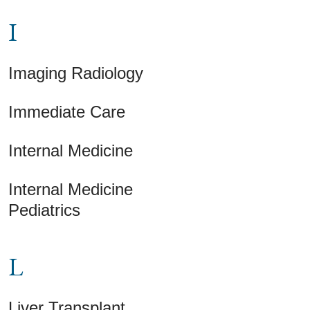
I
Imaging Radiology
Immediate Care
Internal Medicine
Internal Medicine
Pediatrics
L
Liver Transplant