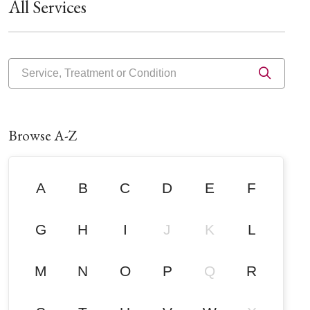
All Services
Service, Treatment or Condition
Click 
Browse A-Z
A
B
C
D
E
F
G
H
I
J
K
L
M
N
O
P
Q
R