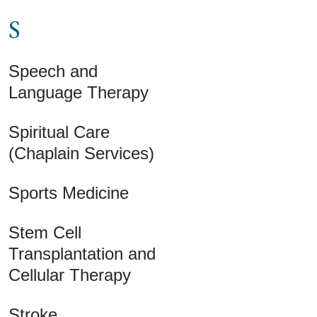
S
Speech and
Language Therapy
Spiritual Care
(Chaplain Services)
Sports Medicine
Stem Cell
Transplantation and
Cellular Therapy
Stroke