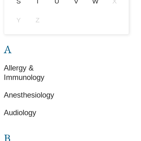
S
T
U
V
W
X
Y
Z
A
Allergy &
Immunology
Anesthesiology
Audiology
B