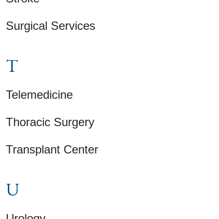
Surgical Services
T
Telemedicine
Thoracic Surgery
Transplant Center
U
Urology