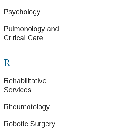
Psychology
Pulmonology and
Critical Care
R
Rehabilitative
Services
Rheumatology
Robotic Surgery