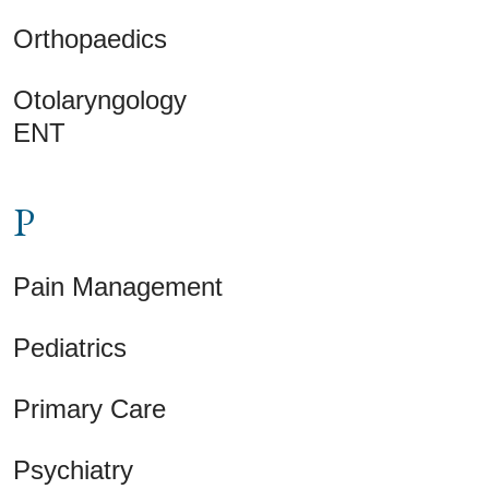
Orthopaedics
Otolaryngology
ENT
P
Pain Management
Pediatrics
Primary Care
Psychiatry