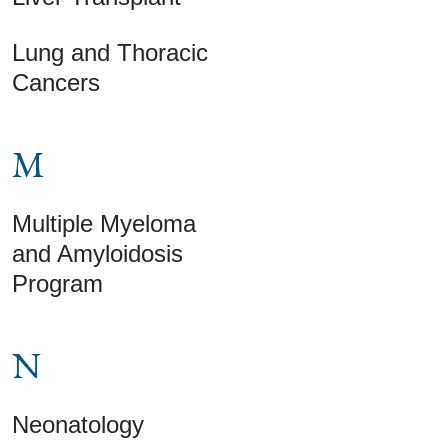
Lung and Thoracic
Cancers
M
Multiple Myeloma
and Amyloidosis
Program
N
Neonatology