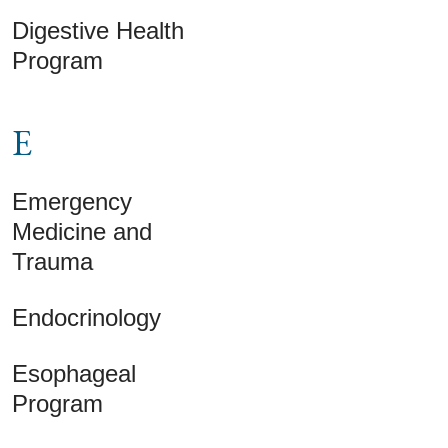
Digestive Health
Program
E
Emergency
Medicine and
Trauma
Endocrinology
Esophageal
Program