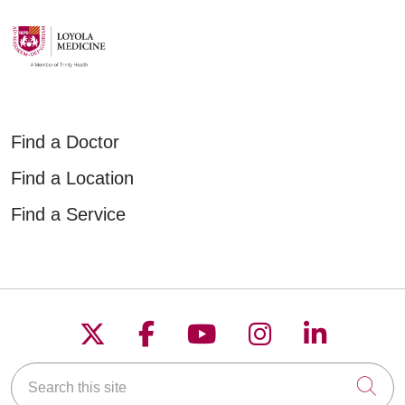
Find a Doctor
Find a Location
Find a Service
Follow us on X
Follow us on Faceboo
Follow us on YouT
Follow us on
Follow u
Search this site
Cli