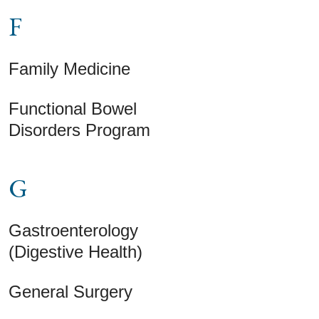
F
Family Medicine
Functional Bowel
Disorders Program
G
Gastroenterology
(Digestive Health)
General Surgery