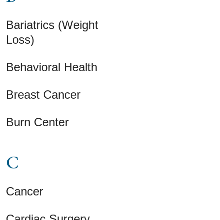
Bariatrics (Weight
Loss)
Behavioral Health
Breast Cancer
Burn Center
C
Cancer
Cardiac Surgery