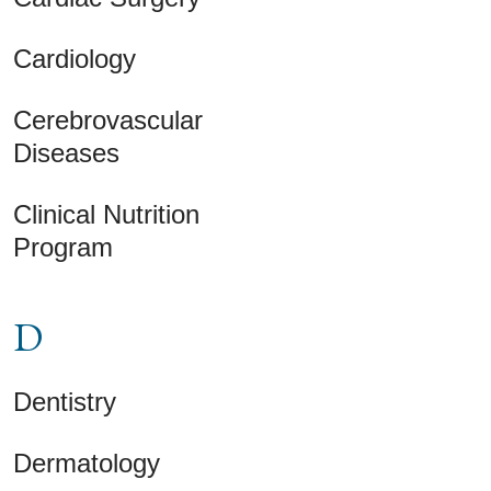
Cardiology
Cerebrovascular
Diseases
Clinical Nutrition
Program
D
Dentistry
Dermatology