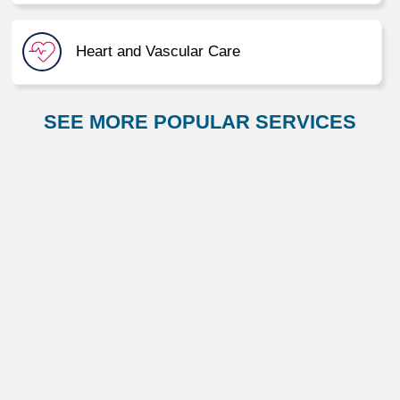
Heart and Vascular Care
SEE MORE POPULAR SERVICES
Immediate Care
Neurology and Neurosurgery
Orthopaedic Care
Primary Care