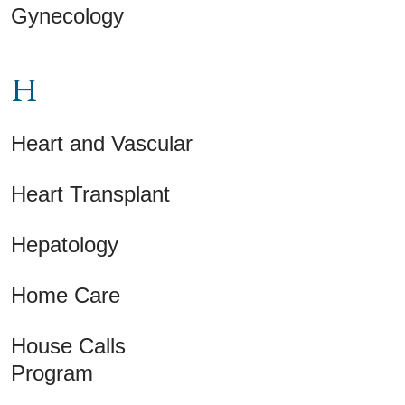
Gynecology
H
Heart and Vascular
Heart Transplant
Hepatology
Home Care
House Calls
Program