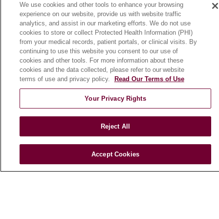
History & Mission
We use cookies and other tools to enhance your browsing
experience on our website, provide us with website traffic
Make a Gift
analytics, and assist in our marketing efforts. We do not use
Leadership
cookies to store or collect Protected Health Information (PHI)
from your medical records, patient portals, or clinical visits. By
Blog
continuing to use this website you consent to our use of
News
cookies and other tools. For more information about these
cookies and the data collected, please refer to our website
Community Benefit
terms of use and privacy policy.
Read Our Terms of Use
En Español
Your Privacy Rights
HEALTH & WELLNESS
Blog
Reject All
Health Risk Assessments
Patient Videos
Accept Cookies
Patient Stories
Podcasts
E-Newsletter