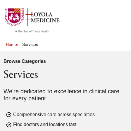
show off canvas menu
search
Home
Services
Browse Categories
Services
We're dedicated to excellence in clinical care
for every patient.
Comprehensive care across specialties
Find doctors and locations fast