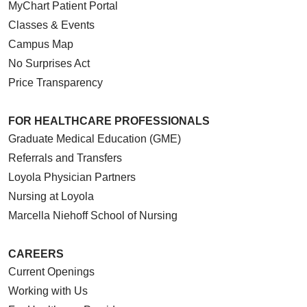
MyChart Patient Portal
Classes & Events
Campus Map
No Surprises Act
Price Transparency
FOR HEALTHCARE PROFESSIONALS
Graduate Medical Education (GME)
Referrals and Transfers
Loyola Physician Partners
Nursing at Loyola
Marcella Niehoff School of Nursing
CAREERS
Current Openings
Working with Us