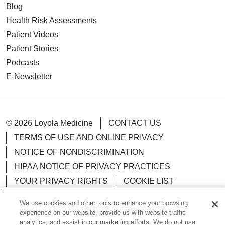
Blog
Health Risk Assessments
Patient Videos
Patient Stories
Podcasts
E-Newsletter
© 2026 Loyola Medicine
CONTACT US
TERMS OF USE AND ONLINE PRIVACY
NOTICE OF NONDISCRIMINATION
HIPAA NOTICE OF PRIVACY PRACTICES
YOUR PRIVACY RIGHTS
COOKIE LIST
LOYOLA DATA INCIDENT
We use cookies and other tools to enhance your browsing
experience on our website, provide us with website traffic
analytics, and assist in our marketing efforts. We do not use