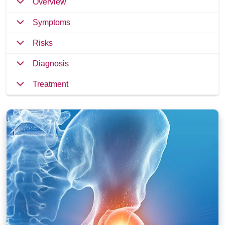
Overview
Symptoms
Risks
Diagnosis
Treatment