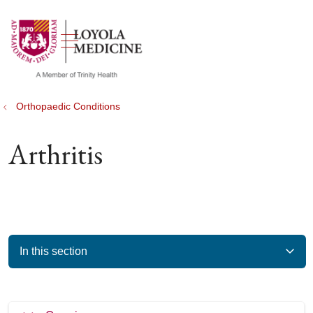
show off canvas menu
search
Orthopaedic Conditions
Arthritis
In this section