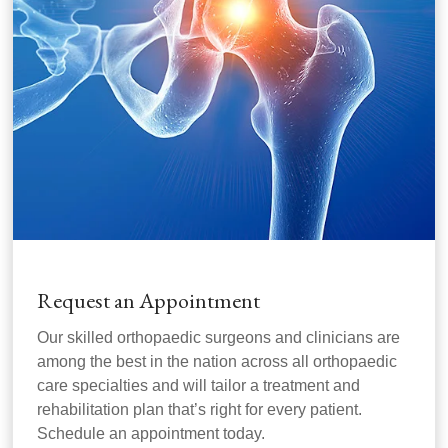
Request an Appointment
Our skilled orthopaedic surgeons and clinicians are
among the best in the nation across all orthopaedic
care specialties and will tailor a treatment and
rehabilitation plan that’s right for every patient.
Schedule an appointment today.