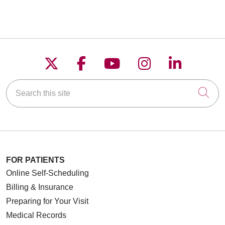
Follow us on X
Follow us on Faceboo
Follow us on YouT
Follow us on
Follow u
Search this site
Cli
FOR PATIENTS
Online Self-Scheduling
Billing & Insurance
Preparing for Your Visit
Medical Records