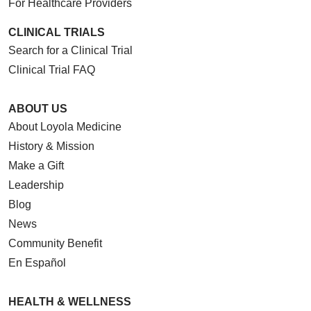
For Healthcare Providers
CLINICAL TRIALS
Search for a Clinical Trial
Clinical Trial FAQ
ABOUT US
About Loyola Medicine
History & Mission
Make a Gift
Leadership
Blog
News
Community Benefit
En Español
HEALTH & WELLNESS