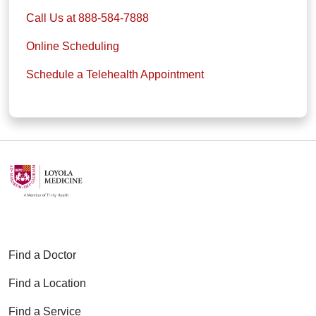
Call Us at 888-584-7888
Online Scheduling
Schedule a Telehealth Appointment
Find a Doctor
Find a Location
Find a Service