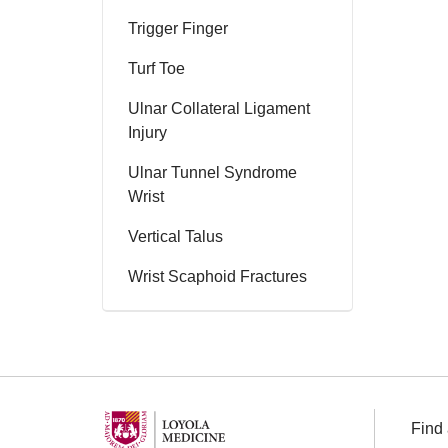
Trigger Finger
Turf Toe
Ulnar Collateral Ligament
Injury
Ulnar Tunnel Syndrome
Wrist
Vertical Talus
Wrist Scaphoid Fractures
Find 