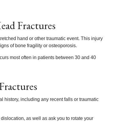
Head Fractures
retched hand or other traumatic event. This injury
igns of bone fragility or osteoporosis.
ccurs most often in patients between 30 and 40
Fractures
 history, including any recent falls or traumatic
dislocation, as well as ask you to rotate your