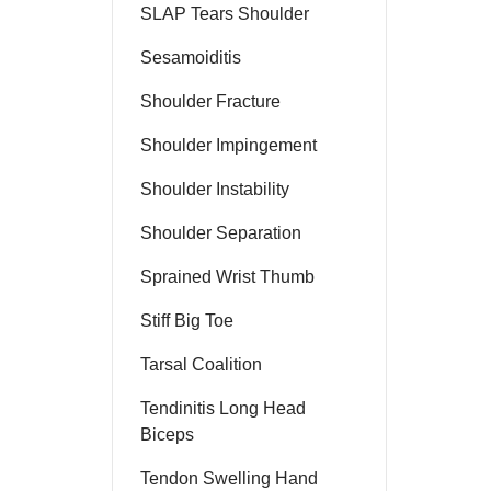
SLAP Tears Shoulder
Sesamoiditis
Shoulder Fracture
Shoulder Impingement
Shoulder Instability
Shoulder Separation
Sprained Wrist Thumb
Stiff Big Toe
Tarsal Coalition
Tendinitis Long Head
Biceps
Tendon Swelling Hand