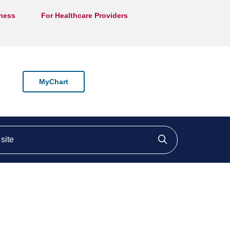
lness
For Healthcare Providers
MyChart
ite
Click to searc