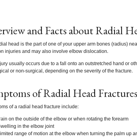
rview and Facts about Radial He
ial head is the part of one of your upper arm bones (radius) nea
 injuries and may also involve elbow dislocation.
jury usually occurs due to a fall onto an outstretched hand or o
ical or non-surgical, depending on the severity of the fracture.
ptoms of Radial Head Fracture
ms of a radial head fracture include:
ain on the outside of the elbow or when rotating the forearm
welling in the elbow joint
imited range of motion at the elbow when turning the palm up 