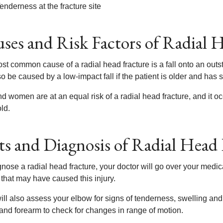
enderness at the fracture site
ses and Risk Factors of Radial 
t common cause of a radial head fracture is a fall onto an outst
o be caused by a low-impact fall if the patient is older and has s
d women are at an equal risk of a radial head fracture, and it o
ld.
ts and Diagnosis of Radial Head 
nose a radial head fracture, your doctor will go over your medical
 that may have caused this injury.
ll also assess your elbow for signs of tenderness, swelling and 
and forearm to check for changes in range of motion.