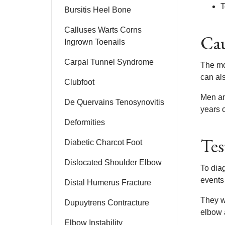
T
Bursitis Heel Bone
Calluses Warts Corns
Cau
Ingrown Toenails
Carpal Tunnel Syndrome
The mos
can als
Clubfoot
Men an
De Quervains Tenosynovitis
years o
Deformities
Tes
Diabetic Charcot Foot
Dislocated Shoulder Elbow
To diag
events
Distal Humerus Fracture
They wi
Dupuytrens Contracture
elbow 
Elbow Instability