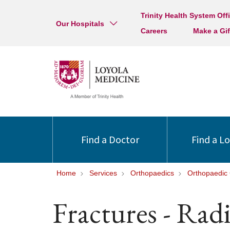
Trinity Health System Off
Our Hospitals
Careers
Make a Gif
Find a Doctor
Find a L
Home
Services
Orthopaedics
Orthopaedic 
Fractures - Rad