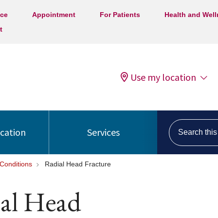
ice
Appointment
For Patients
Health and Wel
t
Use my location
Search this s
ocation
Services
Conditions
Radial Head Fracture
ial Head