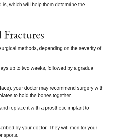
 is, which will help them determine the
 Fractures
 surgical methods, depending on the severity of
 days up to two weeks, followed by a gradual
 place), your doctor may recommend surgery with
plates to hold the bones together.
and replace it with a prosthetic implant to
cribed by your doctor. They will monitor your
r sports.