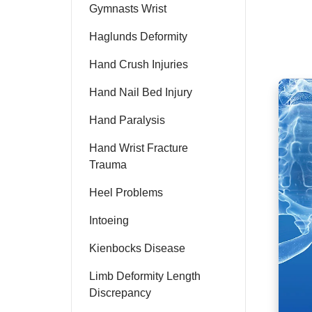
Gymnasts Wrist
Haglunds Deformity
Hand Crush Injuries
Hand Nail Bed Injury
Hand Paralysis
Hand Wrist Fracture
Trauma
Heel Problems
Intoeing
Kienbocks Disease
Limb Deformity Length
Discrepancy