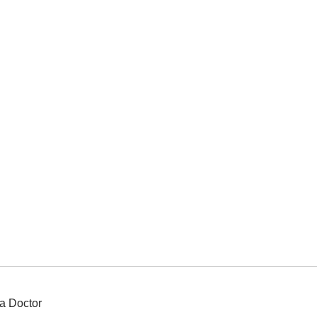
a Doctor