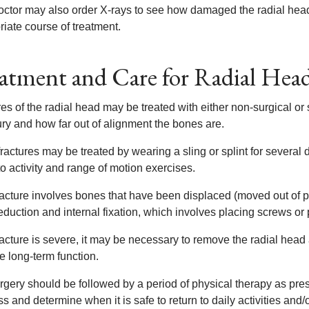
octor may also order X-rays to see how damaged the radial head
iate course of treatment.
atment and Care for Radial Head
es of the radial head may be treated with either non-surgical or
ury and how far out of alignment the bones are.
ractures may be treated by wearing a sling or splint for several
to activity and range of motion exercises.
 fracture involves bones that have been displaced (moved out of
duction and internal fixation, which involves placing screws or 
fracture is severe, it may be necessary to remove the radial head 
e long-term function.
rgery should be followed by a period of physical therapy as pres
s and determine when it is safe to return to daily activities and/o