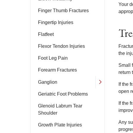
Your d
Finger Thumb Fractures
appropr
Fingertip Injuries
Tre
Flatfeet
Flexor Tendon Injuries
Fractur
the inj
Foot Leg Pain
Small f
Forearm Fractures
return 
Ganglion
If the
open re
Geriatric Foot Problems
If the 
Glenoid Labrum Tear
improv
Shoulder
Any su
Growth Plate Injuries
progres