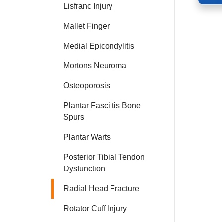
Lisfranc Injury
Mallet Finger
Medial Epicondylitis
Mortons Neuroma
Osteoporosis
Plantar Fasciitis Bone
Spurs
Plantar Warts
Posterior Tibial Tendon
Dysfunction
Radial Head Fracture
Rotator Cuff Injury