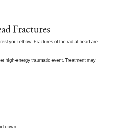
ad Fractures
rest your elbow. Fractures of the radial head are
ther high-energy traumatic event. Treatment may
s
and down