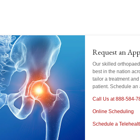
Request an Ap
Our skilled orthopaed
best in the nation acr
tailor a treatment and 
patient. Schedule an
Call Us at 888-584-7
Online Scheduling
Schedule a Teleheal