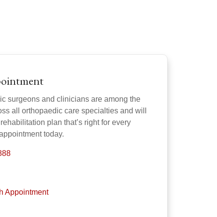
pointment
ic surgeons and clinicians are among the
oss all orthopaedic care specialties and will
rehabilitation plan that’s right for every
 appointment today.
888
th Appointment