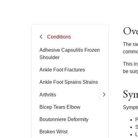
Ove
Conditions
The rad
Adhesive Capsulitis Frozen
common
Shoulder
This in
Ankle Foot Fractures
be surg
Ankle Foot Sprains Strains
Sym
Arthritis
Bicep Tears Elbow
Sympto
Boutonniere Deformity
P
S
Broken Wrist
L