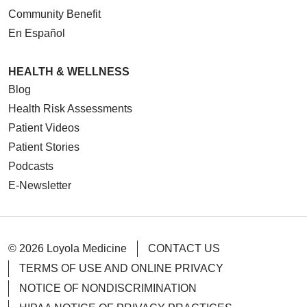
Community Benefit
En Español
HEALTH & WELLNESS
Blog
Health Risk Assessments
Patient Videos
Patient Stories
Podcasts
E-Newsletter
© 2026 Loyola Medicine
CONTACT US
TERMS OF USE AND ONLINE PRIVACY
NOTICE OF NONDISCRIMINATION