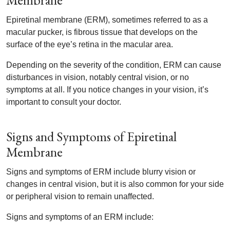
Membrane
Epiretinal membrane (ERM), sometimes referred to as a
macular pucker, is fibrous tissue that develops on the
surface of the eye’s retina in the macular area.
Depending on the severity of the condition, ERM can cause
disturbances in vision, notably central vision, or no
symptoms at all. If you notice changes in your vision, it’s
important to consult your doctor.
Signs and Symptoms of Epiretinal
Membrane
Signs and symptoms of ERM include blurry vision or
changes in central vision, but it is also common for your side
or peripheral vision to remain unaffected.
Signs and symptoms of an ERM include: