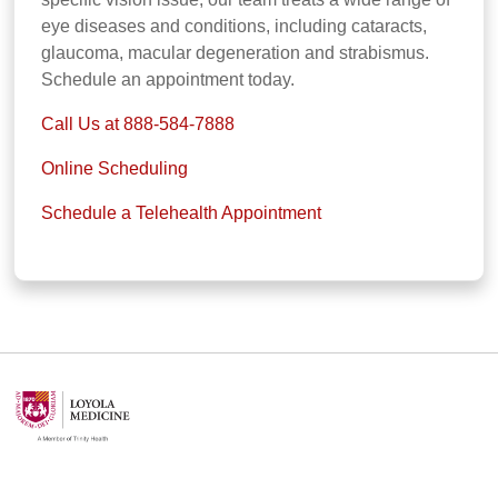
eye diseases and conditions, including cataracts,
glaucoma, macular degeneration and strabismus.
Schedule an appointment today.
Call Us at 888-584-7888
Online Scheduling
Schedule a Telehealth Appointment