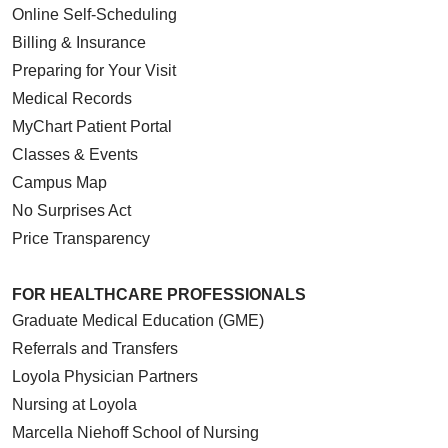
Online Self-Scheduling
Billing & Insurance
Preparing for Your Visit
Medical Records
MyChart Patient Portal
Classes & Events
Campus Map
No Surprises Act
Price Transparency
FOR HEALTHCARE PROFESSIONALS
Graduate Medical Education (GME)
Referrals and Transfers
Loyola Physician Partners
Nursing at Loyola
Marcella Niehoff School of Nursing