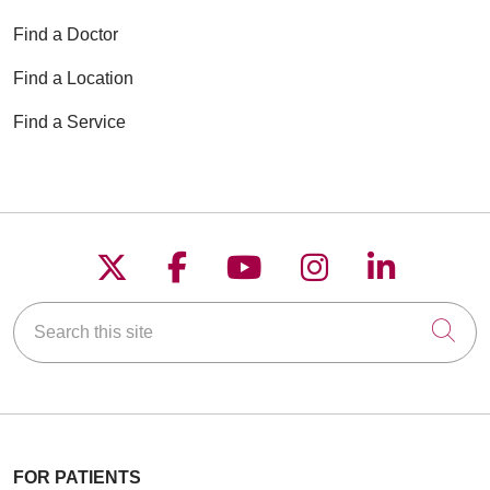
Find a Doctor
Find a Location
Find a Service
Follow us on X
Follow us on Faceboo
Follow us on YouT
Follow us on
Follow u
Search this site
Cli
FOR PATIENTS