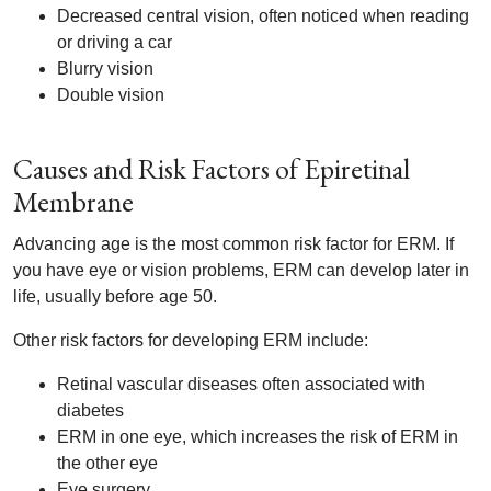
Decreased central vision, often noticed when reading
or driving a car
Blurry vision
Double vision
Causes and Risk Factors of Epiretinal
Membrane
Advancing age is the most common risk factor for ERM. If
you have eye or vision problems, ERM can develop later in
life, usually before age 50.
Other risk factors for developing ERM include:
Retinal vascular diseases often associated with
diabetes
ERM in one eye, which increases the risk of ERM in
the other eye
Eye surgery