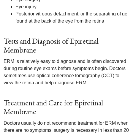
Eye injury
Posterior vitreous detachment, or the separating of gel
found at the back of the eye from the retina
Tests and Diagnosis of Epiretinal
Membrane
ERM is relatively easy to diagnose and is often discovered
during routine eye exams before symptoms begin. Doctors
sometimes use optical coherence tomography (OCT) to
view the retina and help diagnose ERM.
Treatment and Care for Epiretinal
Membrane
Doctors usually do not recommend treatment for ERM when
there are no symptoms; surgery is necessary in less than 20