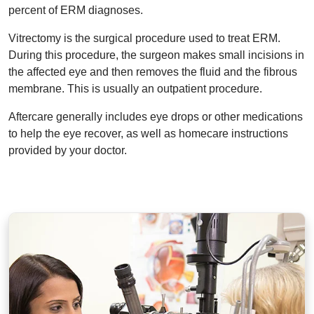
percent of ERM diagnoses.
Vitrectomy is the surgical procedure used to treat ERM.
During this procedure, the surgeon makes small incisions in
the affected eye and then removes the fluid and the fibrous
membrane. This is usually an outpatient procedure.
Aftercare generally includes eye drops or other medications
to help the eye recover, as well as homecare instructions
provided by your doctor.