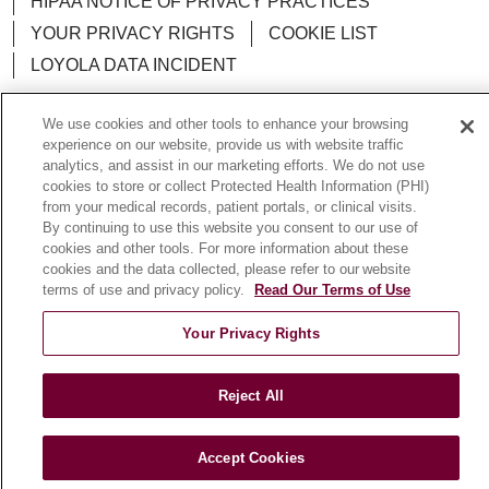
HIPAA NOTICE OF PRIVACY PRACTICES
YOUR PRIVACY RIGHTS
COOKIE LIST
LOYOLA DATA INCIDENT
We use cookies and other tools to enhance your browsing
experience on our website, provide us with website traffic
analytics, and assist in our marketing efforts. We do not use
Language Assistance:
English
Español
POLSKI
cookies to store or collect Protected Health Information (PHI)
from your medical records, patient portals, or clinical visits.
中文
한국어
Tagalog
العربية
РУССКИЙ
By continuing to use this website you consent to our use of
ગુજરાતી
اردو
Việt
Italiano
हिंदी
Français
cookies and other tools. For more information about these
cookies and the data collected, please refer to our website
Ελληνικά
Deutsch
terms of use and privacy policy.
Read Our Terms of Use
Your Privacy Rights
Reject All
Accept Cookies