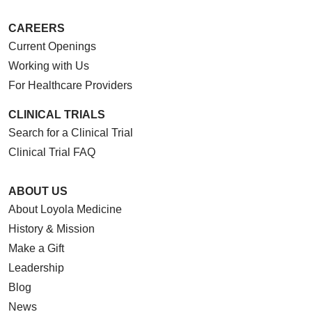
CAREERS
Current Openings
Working with Us
For Healthcare Providers
CLINICAL TRIALS
Search for a Clinical Trial
Clinical Trial FAQ
ABOUT US
About Loyola Medicine
History & Mission
Make a Gift
Leadership
Blog
News