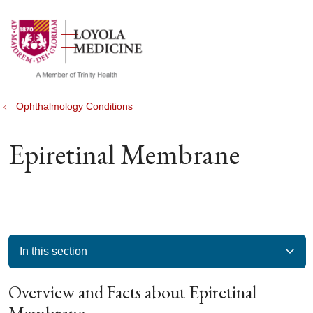
show off canvas menu
search
Ophthalmology Conditions
Epiretinal Membrane
In this section
Overview and Facts about Epiretinal