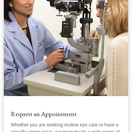
Request an Appointment
Whether you are seeking routine eye care or have a
specific vision issue, our team treats a wide range of