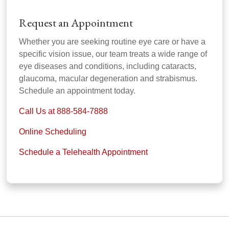
Request an Appointment
Whether you are seeking routine eye care or have a
specific vision issue, our team treats a wide range of
eye diseases and conditions, including cataracts,
glaucoma, macular degeneration and strabismus.
Schedule an appointment today.
Call Us at 888-584-7888
Online Scheduling
Schedule a Telehealth Appointment