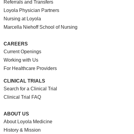
Referrals and Transfers
Loyola Physician Partners
Nursing at Loyola
Marcella Niehoff School of Nursing
CAREERS
Current Openings
Working with Us
For Healthcare Providers
CLINICAL TRIALS
Search for a Clinical Trial
Clinical Trial FAQ
ABOUT US
About Loyola Medicine
History & Mission