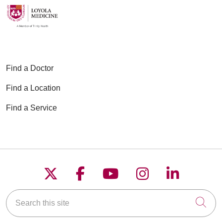
Find a Doctor
Find a Location
Find a Service
Follow us on X
Follow us on Faceboo
Follow us on YouT
Follow us on
Follow u
Search this site
Cli