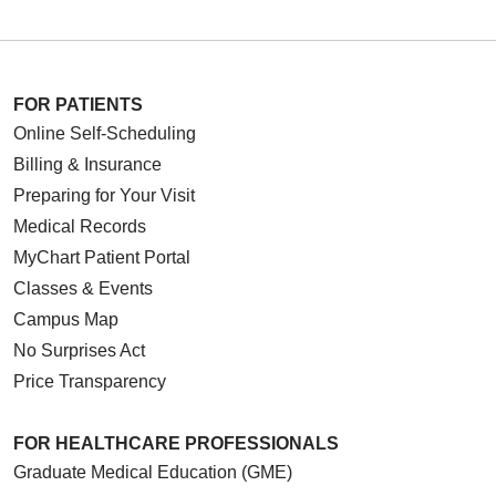
FOR PATIENTS
Online Self-Scheduling
Billing & Insurance
Preparing for Your Visit
Medical Records
MyChart Patient Portal
Classes & Events
Campus Map
No Surprises Act
Price Transparency
FOR HEALTHCARE PROFESSIONALS
Graduate Medical Education (GME)