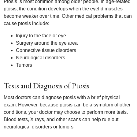
Ptosis is most common among older people. In age-related
ptosis, the condition develops when the eyelid muscles
become weaker over time. Other medical problems that can
cause ptosis include:
Injury to the face or eye
Surgery around the eye area
Connective tissue disorders
Neurological disorders
Tumors
Tests and Diagnosis of Ptosis
Most doctors can diagnose ptosis with a brief physical
exam. However, because ptosis can be a symptom of other
conditions, your doctor may choose to perform more tests.
Blood tests, X rays, and other scans can help rule out
neurological disorders or tumors.