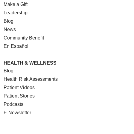
Make a Gift
Leadership
Blog
News
Community Benefit
En Español
HEALTH & WELLNESS
Blog
Health Risk Assessments
Patient Videos
Patient Stories
Podcasts
E-Newsletter