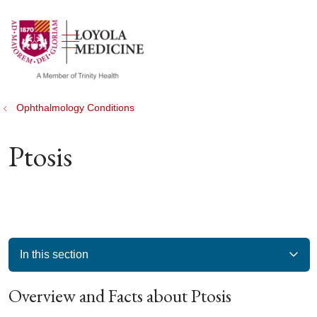
show off canvas menu
search
Ophthalmology Conditions
Ptosis
In this section
Overview and Facts about Ptosis