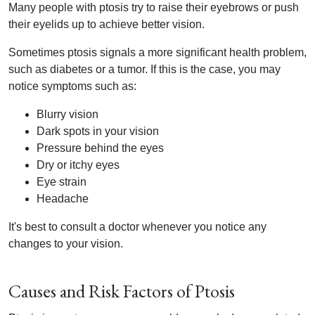
Many people with ptosis try to raise their eyebrows or push
their eyelids up to achieve better vision.
Sometimes ptosis signals a more significant health problem,
such as diabetes or a tumor. If this is the case, you may
notice symptoms such as:
Blurry vision
Dark spots in your vision
Pressure behind the eyes
Dry or itchy eyes
Eye strain
Headache
It's best to consult a doctor whenever you notice any
changes to your vision.
Causes and Risk Factors of Ptosis