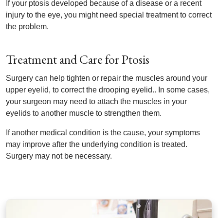
If your ptosis developed because of a disease or a recent
injury to the eye, you might need special treatment to correct
the problem.
Treatment and Care for Ptosis
Surgery can help tighten or repair the muscles around your
upper eyelid, to correct the drooping eyelid.. In some cases,
your surgeon may need to attach the muscles in your
eyelids to another muscle to strengthen them.
If another medical condition is the cause, your symptoms
may improve after the underlying condition is treated.
Surgery may not be necessary.