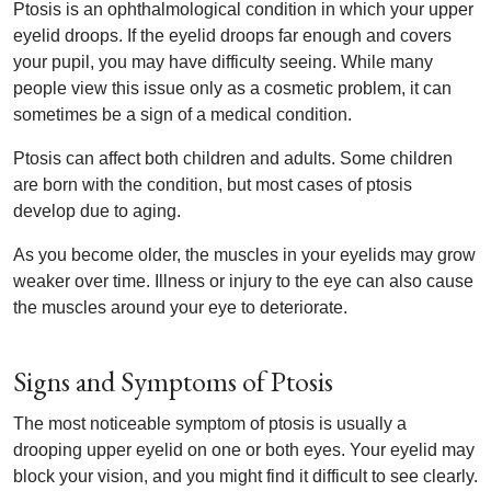
Ptosis is an ophthalmological condition in which your upper
eyelid droops. If the eyelid droops far enough and covers
your pupil, you may have difficulty seeing. While many
people view this issue only as a cosmetic problem, it can
sometimes be a sign of a medical condition.
Ptosis can affect both children and adults. Some children
are born with the condition, but most cases of ptosis
develop due to aging.
As you become older, the muscles in your eyelids may grow
weaker over time. Illness or injury to the eye can also cause
the muscles around your eye to deteriorate.
Signs and Symptoms of Ptosis
The most noticeable symptom of ptosis is usually a
drooping upper eyelid on one or both eyes. Your eyelid may
block your vision, and you might find it difficult to see clearly.