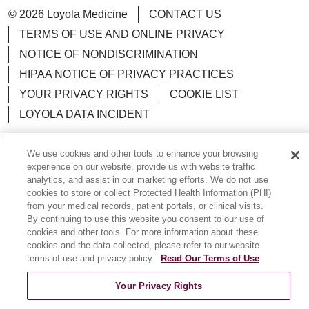
© 2026 Loyola Medicine
CONTACT US
TERMS OF USE AND ONLINE PRIVACY
NOTICE OF NONDISCRIMINATION
HIPAA NOTICE OF PRIVACY PRACTICES
YOUR PRIVACY RIGHTS
COOKIE LIST
LOYOLA DATA INCIDENT
We use cookies and other tools to enhance your browsing
experience on our website, provide us with website traffic
analytics, and assist in our marketing efforts. We do not use
Language Assistance:
English
Español
POLSKI
cookies to store or collect Protected Health Information (PHI)
中文
from your medical records, patient portals, or clinical visits.
한국어
Tagalog
العربية
РУССКИЙ
By continuing to use this website you consent to our use of
ગુજરાતી
اردو
Việt
Italiano
हिंदी
Français
cookies and other tools. For more information about these
cookies and the data collected, please refer to our website
Ελληνικά
Deutsch
terms of use and privacy policy.
Read Our Terms of Use
Your Privacy Rights