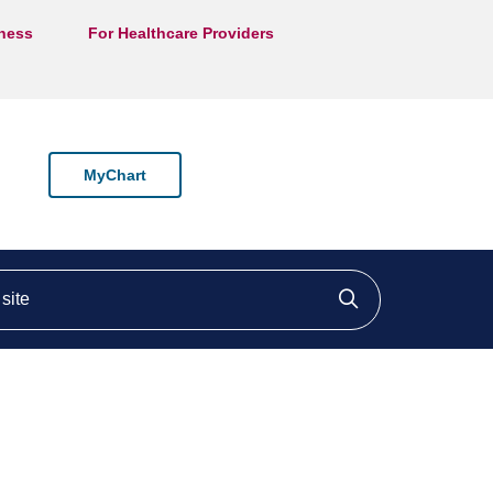
lness
For Healthcare Providers
MyChart
ite
Click to searc