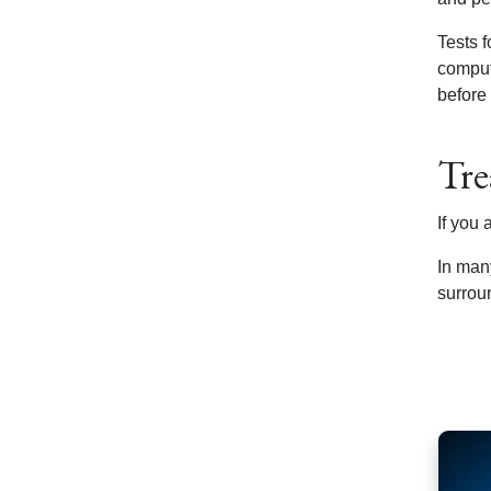
Tests 
comput
before
Tre
If you
In man
surrou