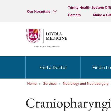
Trinity Health System Off
Our Hospitals
Careers
Make a Gif
Find a Doctor
Find a L
Home
Services
Neurology and Neurosurgery
Craniopharyng