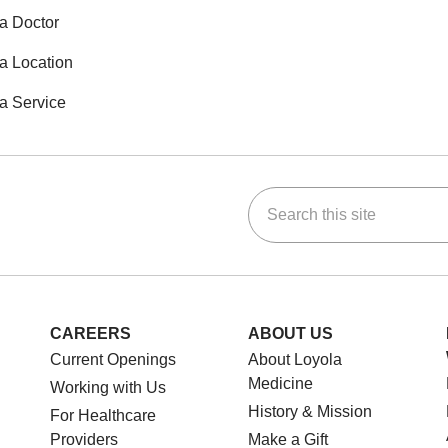
a Doctor
a Location
a Service
Search this site
ok
Tube
n Instagram
us on LinkedIn
CAREERS
ABOUT US
Current Openings
About Loyola
Medicine
Working with Us
History & Mission
For Healthcare
Providers
Make a Gift