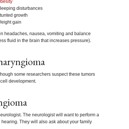
besity
leeping disturbances
tunted growth
eight gain
 in headaches, nausea, vomiting and balance
ss fluid in the brain that increases pressure).
pharyngioma
lthough some researchers suspect these tumors
 cell development.
yngioma
neurologist. The neurologist will want to perform a
hearing. They will also ask about your family