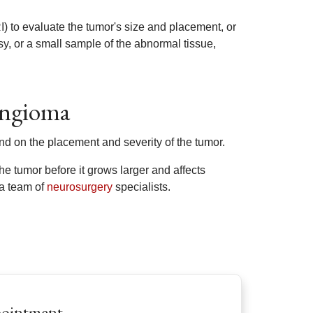
 to evaluate the tumor's size and placement, or
, or a small sample of the abnormal tissue,
yngioma
nd on the placement and severity of the tumor.
e tumor before it grows larger and affects
 a team of
neurosurgery
specialists.
pointment