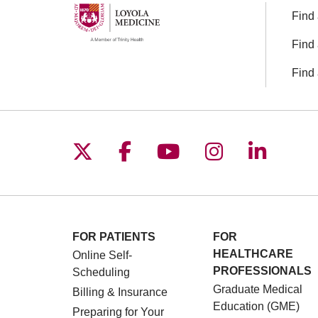
Find 
Find 
Find 
Follow us on X
Follow us on Facebo
Follow us on You
Follow us o
Follow 
FOR PATIENTS
FOR
HEALTHCARE
Online Self-
PROFESSIONALS
Scheduling
Graduate Medical
Billing & Insurance
Education (GME)
Preparing for Your