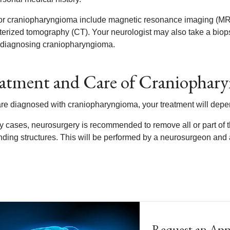
for craniopharyngioma include magnetic resonance imaging (MRI)
erized tomography (CT). Your neurologist may also take a biopsy
 diagnosing craniopharyngioma.
atment and Care of Craniophar
 are diagnosed with craniopharyngioma, your treatment will depe
y cases, neurosurgery is recommended to remove all or part of th
nding structures. This will be performed by a neurosurgeon and
Request an Ap