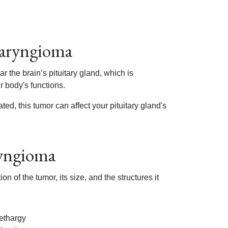
haryngioma
the brain’s pituitary gland, which is
r body's functions.
ted, this tumor can affect your pituitary gland's
ryngioma
of the tumor, its size, and the structures it
ethargy