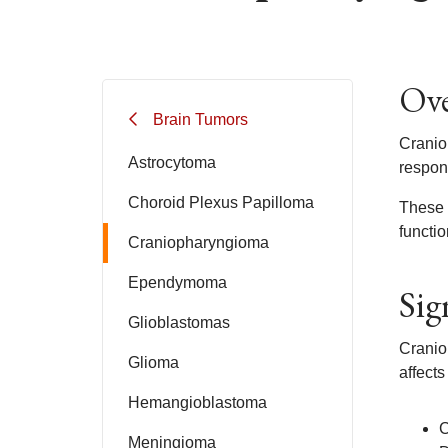
Ove
Brain Tumors
Cranio
Astrocytoma
respon
Choroid Plexus Papilloma
These t
functio
Craniopharyngioma
Ependymoma
Sig
Glioblastomas
Craniop
Glioma
affects
Hemangioblastoma
C
Meningioma