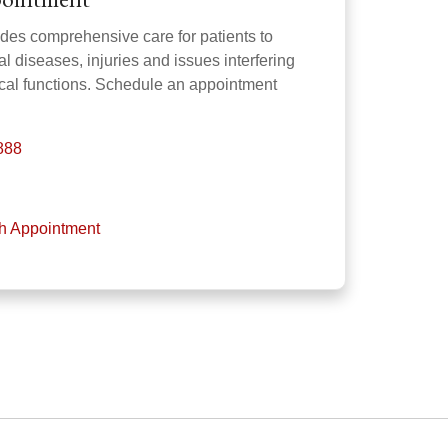
des comprehensive care for patients to
l diseases, injuries and issues interfering
gical functions. Schedule an appointment
888
th Appointment