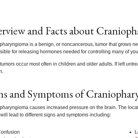
rview and Facts about Craniop
pharyngioma is a benign, or noncancerous, tumor that grows near 
sible for releasing hormones needed for controlling many of you
umors occur most often in children and older adults. If left untrea
n.
ns and Symptoms of Craniopha
haryngioma causes increased pressure on the brain. The location 
 will lead to different signs and symptoms including:
onfusion
L