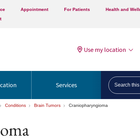
ice
Appointment
For Patients
Health and Wel
t
Use my location
Search this s
ocation
Services
Conditions
Brain Tumors
Craniopharyngioma
ioma