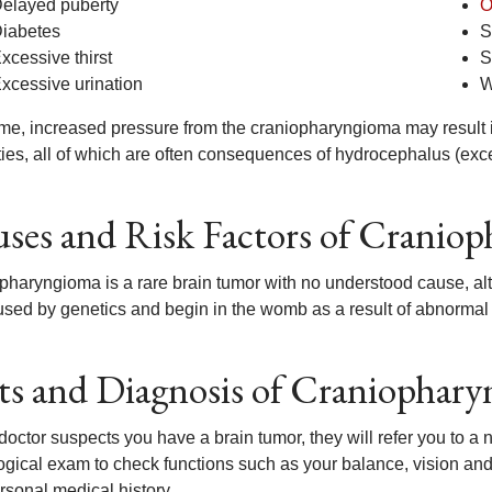
elayed puberty
O
iabetes
S
xcessive thirst
S
xcessive urination
W
ime, increased pressure from the craniopharyngioma may result
lties, all of which are often consequences of hydrocephalus (exce
ses and Risk Factors of Cranio
pharyngioma is a rare brain tumor with no understood cause, a
used by genetics and begin in the womb as a result of abnormal
ts and Diagnosis of Craniophar
 doctor suspects you have a brain tumor, they will refer you to a 
ogical exam to check functions such as your balance, vision and 
rsonal medical history.