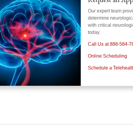
Our expert team provi
determine neurologica
with critical neurolo
today.
Call Us at 888-584-7
Online Scheduling
Schedule a Teleheal