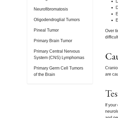
D
D
Neurofibromatosis
E
Oligodendroglial Tumors
E
Pineal Tumor
Over t
difficu
Primary Brain Tumor
Primary Central Nervous
Cau
System (CNS) Lymphomas
Cranio
Primary Germ Cell Tumors
are ca
of the Brain
Tes
If your
neurol
and pe