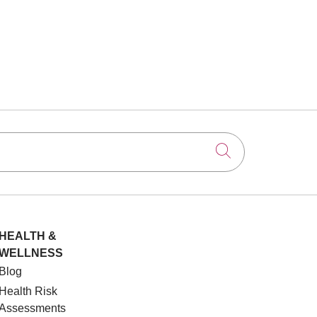
Click to searc
HEALTH &
WELLNESS
Blog
Health Risk
Assessments