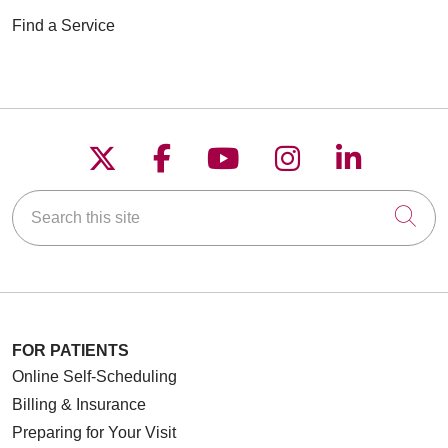
Find a Service
Follow us on X
Follow us on Faceboo
Follow us on YouT
Follow us on
Follow u
Search this site
Cli
FOR PATIENTS
Online Self-Scheduling
Billing & Insurance
Preparing for Your Visit