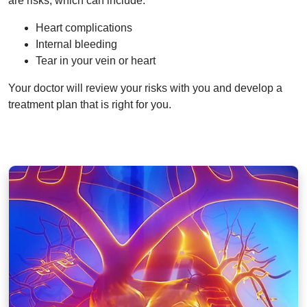
are risks, which can include:
Heart complications
Internal bleeding
Tear in your vein or heart
Your doctor will review your risks with you and develop a
treatment plan that is right for you.