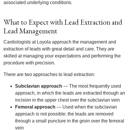
associated underlying conditions.
What to Expect with Lead Extraction and
Lead Management
Cardiologists at Loyola approach the management and
extraction of leads with great detail and care. They are
skilled at managing your expectations and performing the
procedure with precision.
There are two approaches to lead extraction:
Subclavian approach
— The most frequently used
approach, in which the leads are extracted through an
incision in the upper chest over the subclavian vein
Femoral approach
— Used when the subclavian
approach is not possible; the leads are removed
through a small puncture in the groin over the femoral
vein