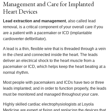
Management and Care for Implanted
Heart Devices
Lead extraction and management
, also called lead
removal, is a critical component of your overall care if you
are a patient with a pacemaker or ICD (implantable
cardioverter defibrillator).
A lead is a thin, flexible wire that is threaded through a vein
in the chest and connected inside the heart. The leads
deliver an electrical shock to the heart muscle from a
pacemaker or ICD, which helps keep the heart beating at a
normal rhythm.
Most people with pacemakers and ICDs have two or three
leads implanted; and in order to function properly, the leads
must be monitored and managed throughout your care.
Highly skilled cardiac electrophysiologists at Loyola
Medicine are expert at fixing and replacing the devices that