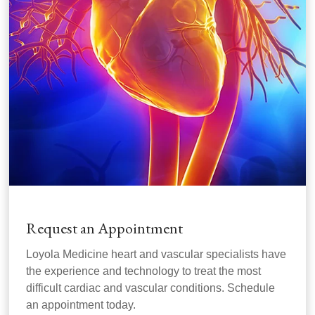
Request an Appointment
Loyola Medicine heart and vascular specialists have
the experience and technology to treat the most
difficult cardiac and vascular conditions. Schedule
an appointment today.