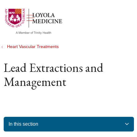
show off canvas menu
search
Heart Vascular Treatments
Lead Extractions and
Management
In this section