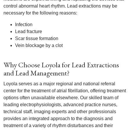
control abnormal heart rhythm. Lead extractions may be
necessary for the following reasons:
Infection
Lead fracture
Scar tissue formation
Vein blockage by a clot
Why Choose Loyola for Lead Extractions
and Lead Management?
Loyola serves as a major regional and national referral
center for the treatment of atrial fibrillation, offering treatment
options often unavailable elsewhere. Our skilled team of
leading electrophysiologists, advanced practice nurses,
technical staff, imaging experts and other professionals
provides an integrated approach to the diagnosis and
treatment of a variety of rhythm disturbances and their