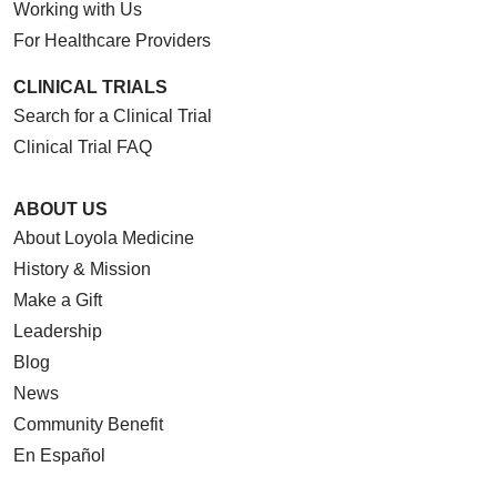
Working with Us
For Healthcare Providers
CLINICAL TRIALS
Search for a Clinical Trial
Clinical Trial FAQ
ABOUT US
About Loyola Medicine
History & Mission
Make a Gift
Leadership
Blog
News
Community Benefit
En Español