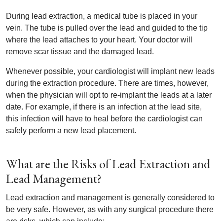
During lead extraction, a medical tube is placed in your
vein. The tube is pulled over the lead and guided to the tip
where the lead attaches to your heart. Your doctor will
remove scar tissue and the damaged lead.
Whenever possible, your cardiologist will implant new leads
during the extraction procedure. There are times, however,
when the physician will opt to re-implant the leads at a later
date. For example, if there is an infection at the lead site,
this infection will have to heal before the cardiologist can
safely perform a new lead placement.
What are the Risks of Lead Extraction and
Lead Management?
Lead extraction and management is generally considered to
be very safe. However, as with any surgical procedure there