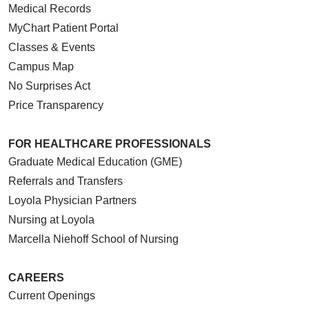
Medical Records
MyChart Patient Portal
Classes & Events
Campus Map
No Surprises Act
Price Transparency
FOR HEALTHCARE PROFESSIONALS
Graduate Medical Education (GME)
Referrals and Transfers
Loyola Physician Partners
Nursing at Loyola
Marcella Niehoff School of Nursing
CAREERS
Current Openings