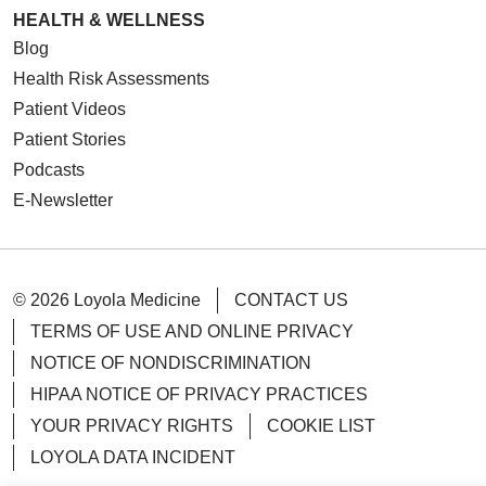
HEALTH & WELLNESS
Blog
Health Risk Assessments
Patient Videos
Patient Stories
Podcasts
E-Newsletter
© 2026 Loyola Medicine
CONTACT US
TERMS OF USE AND ONLINE PRIVACY
NOTICE OF NONDISCRIMINATION
HIPAA NOTICE OF PRIVACY PRACTICES
YOUR PRIVACY RIGHTS
COOKIE LIST
LOYOLA DATA INCIDENT