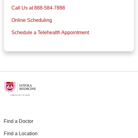
Call Us at 888-584-7888
Online Scheduling
Schedule a Telehealth Appointment
Find a Doctor
Find a Location