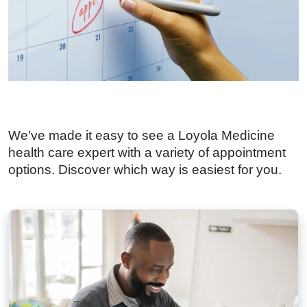
We’ve made it easy to see a Loyola Medicine
health care expert with a variety of appointment
options. Discover which way is easiest for you.