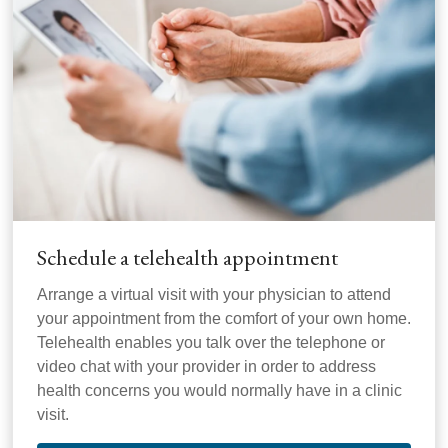
Schedule a telehealth appointment
Arrange a virtual visit with your physician to attend
your appointment from the comfort of your own home.
Telehealth enables you talk over the telephone or
video chat with your provider in order to address
health concerns you would normally have in a clinic
visit.