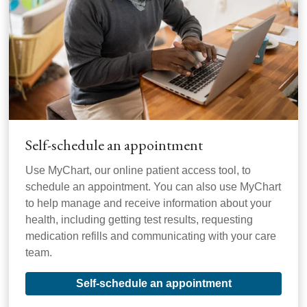
Self-schedule an appointment
Use MyChart, our online patient access tool, to
schedule an appointment. You can also use MyChart
to help manage and receive information about your
health, including getting test results, requesting
medication refills and communicating with your care
team.
Self-schedule an appointment