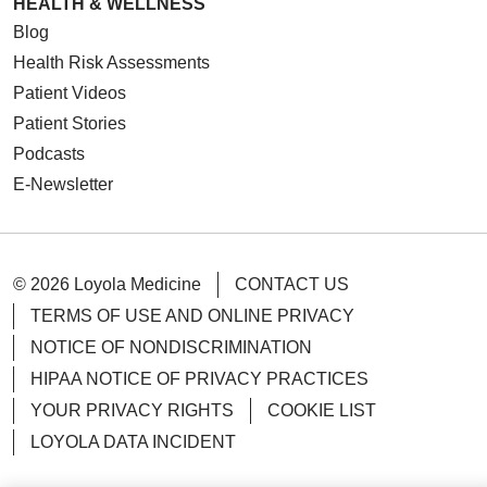
HEALTH & WELLNESS
Blog
Health Risk Assessments
Patient Videos
Patient Stories
Podcasts
E-Newsletter
© 2026 Loyola Medicine
CONTACT US
TERMS OF USE AND ONLINE PRIVACY
NOTICE OF NONDISCRIMINATION
HIPAA NOTICE OF PRIVACY PRACTICES
YOUR PRIVACY RIGHTS
COOKIE LIST
LOYOLA DATA INCIDENT