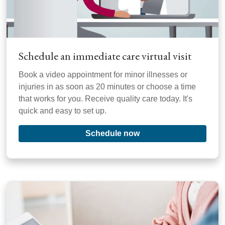
Schedule an immediate care virtual visit
Book a video appointment for minor illnesses or
injuries in as soon as 20 minutes or choose a time
that works for you. Receive quality care today. It's
quick and easy to set up.
Schedule now