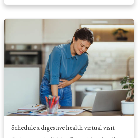
Schedule a digestive health virtual visit