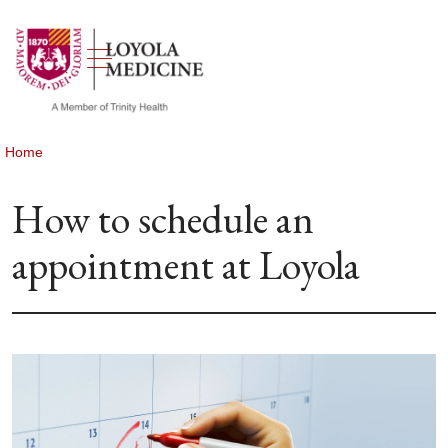
show off canvas menu
search
Home
How to schedule an
appointment at Loyola