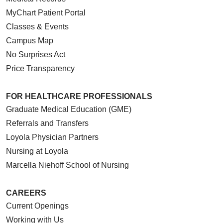
MyChart Patient Portal
Classes & Events
Campus Map
No Surprises Act
Price Transparency
FOR HEALTHCARE PROFESSIONALS
Graduate Medical Education (GME)
Referrals and Transfers
Loyola Physician Partners
Nursing at Loyola
Marcella Niehoff School of Nursing
CAREERS
Current Openings
Working with Us