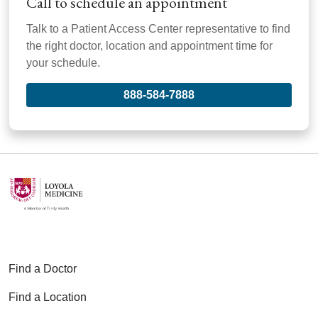
Call to schedule an appointment
Talk to a Patient Access Center representative to find
the right doctor, location and appointment time for
your schedule.
888-584-7888
Find a Doctor
Find a Location