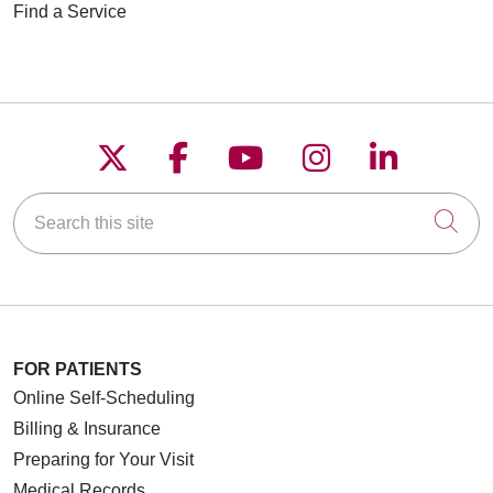
Find a Service
Follow us on X
Follow us on Faceboo
Follow us on YouT
Follow us on
Follow u
Search this site
Cli
FOR PATIENTS
Online Self-Scheduling
Billing & Insurance
Preparing for Your Visit
Medical Records