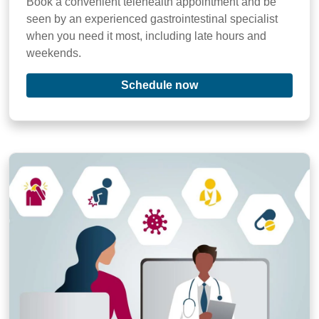
Book a convenient telehealth appointment and be
seen by an experienced gastrointestinal specialist
when you need it most, including late hours and
weekends.
Schedule now