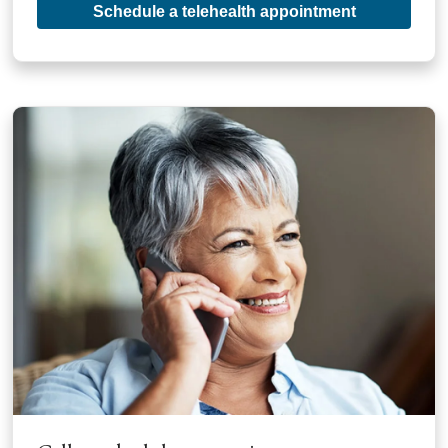
Schedule a telehealth appointment