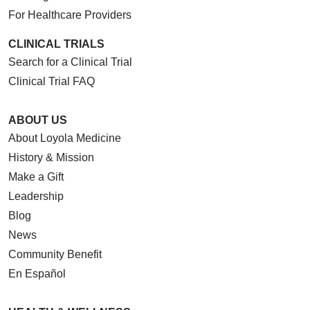
For Healthcare Providers
CLINICAL TRIALS
Search for a Clinical Trial
Clinical Trial FAQ
ABOUT US
About Loyola Medicine
History & Mission
Make a Gift
Leadership
Blog
News
Community Benefit
En Español