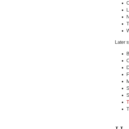
C
L
N
T
W
Later 
B
C
D
F
M
S
S
T
T