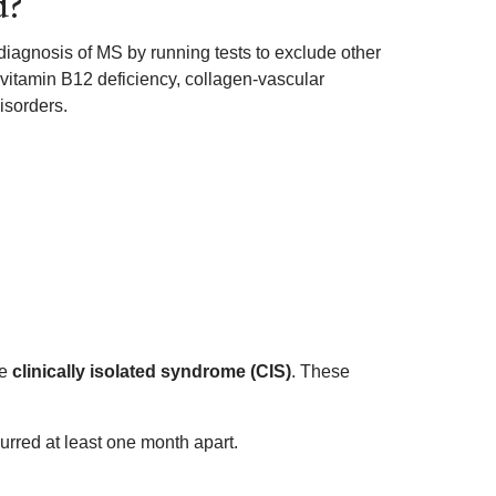
d?
a diagnosis of MS by running tests to exclude other
 vitamin B12 deficiency, collagen-vascular
isorders.
ve
clinically isolated syndrome (CIS)
. These
curred at least one month apart.