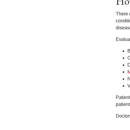
How
There c
condit
disease
Evalua
B
C
D
M
N
V
Patien
patien
Doctors