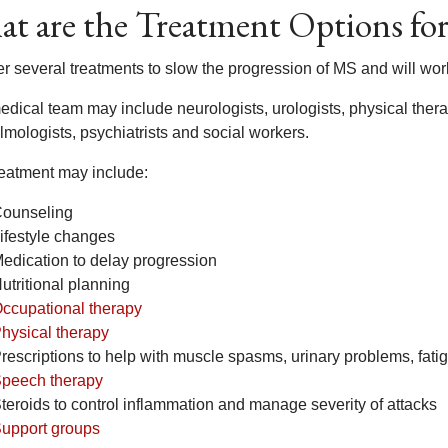
t are the Treatment Options for 
er several treatments to slow the progression of MS and will w
dical team may include neurologists, urologists, physical therap
lmologists, psychiatrists and social workers.
reatment may include:
ounseling
ifestyle changes
edication to delay progression
utritional planning
ccupational therapy
hysical therapy
rescriptions to help with muscle spasms, urinary problems, fa
peech therapy
teroids to control inflammation and manage severity of attacks
upport groups