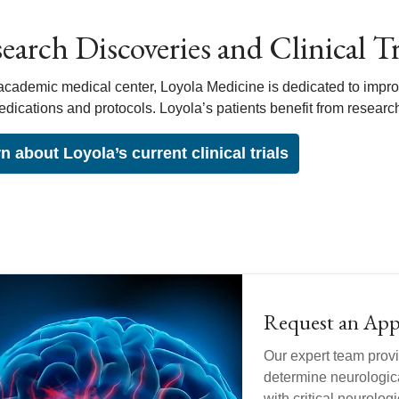
earch Discoveries and Clinical Tri
academic medical center, Loyola Medicine is dedicated to impro
dications and protocols. Loyola’s patients benefit from resear
n about Loyola’s current clinical trials
Request an Ap
Our expert team provi
determine neurologica
with critical neurolo