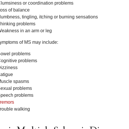
lumsiness or coordination problems
oss of balance
umbness, tingling, itching or burning sensations
hinking problems
eakness in an arm or leg
symptoms of MS may include:
owel problems
ognitive problems
izziness
atigue
uscle spasms
exual problems
peech problems
remors
rouble walking