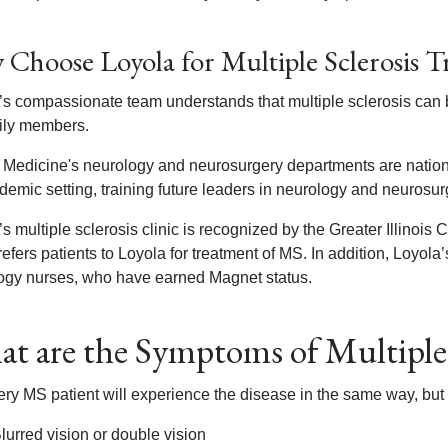
Choose Loyola for Multiple Sclerosis 
s compassionate team understands that multiple sclerosis can be 
mily members.
 Medicine's neurology and neurosurgery departments are nationa
demic setting, training future leaders in neurology and neurosur
s multiple sclerosis clinic is recognized by the Greater Illinois 
efers patients to Loyola for treatment of MS. In addition, Loyola’
ogy nurses, who have earned Magnet status.
t are the Symptoms of Multiple 
ery MS patient will experience the disease in the same way, b
lurred vision or double vision