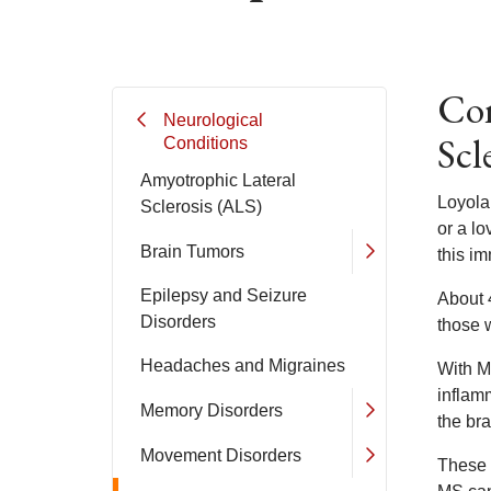
Com
Neurological
Scl
Conditions
Amyotrophic Lateral
Loyola
Sclerosis (ALS)
or a l
Brain Tumors
this i
Epilepsy and Seizure
About 
Disorders
those w
Headaches and Migraines
With M
inflam
Memory Disorders
the bra
Movement Disorders
These l