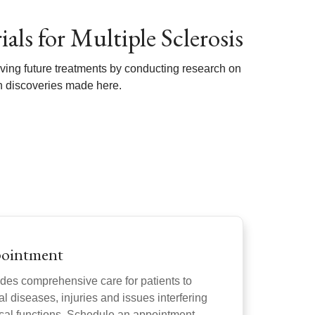
als for Multiple Sclerosis
ving future treatments by conducting research on
ch discoveries made here.
pointment
des comprehensive care for patients to
l diseases, injuries and issues interfering
gical functions. Schedule an appointment