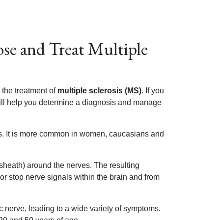
e and Treat Multiple
 the treatment of
multiple sclerosis (MS)
. If you
will help you determine a diagnosis and manage
s. It is more common in women, caucasians and
sheath) around the nerves. The resulting
r stop nerve signals within the brain and from
ic nerve, leading to a wide variety of symptoms.