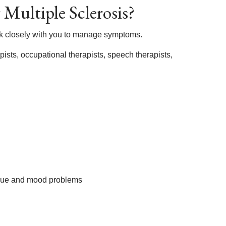
Multiple Sclerosis?
ork closely with you to manage symptoms.
ists, occupational therapists, speech therapists,
tigue and mood problems