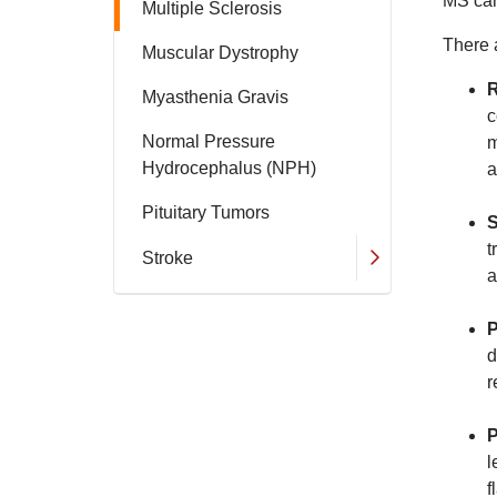
MS can
Multiple Sclerosis
There 
Muscular Dystrophy
R
Myasthenia Gravis
c
Normal Pressure
m
Hydrocephalus (NPH)
a
Pituitary Tumors
S
t
Stroke
a
P
d
r
P
l
f