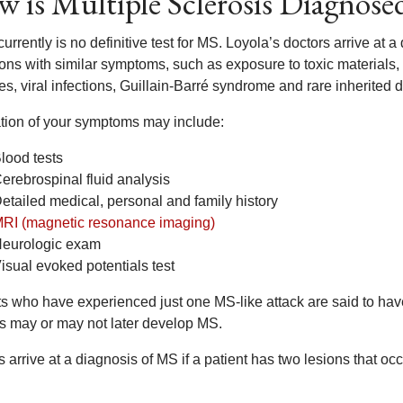
 is Multiple Sclerosis Diagnose
urrently is no definitive test for MS. Loyola’s doctors arrive at 
ions with similar symptoms, such as exposure to toxic materials,
s, viral infections, Guillain-Barré syndrome and rare inherited d
tion of your symptoms may include:
lood tests
erebrospinal fluid analysis
etailed medical, personal and family history
RI (magnetic resonance imaging)
eurologic exam
isual evoked potentials test
ts who have experienced just one MS-like attack are said to ha
ts may or may not later develop MS.
 arrive at a diagnosis of MS if a patient has two lesions that oc