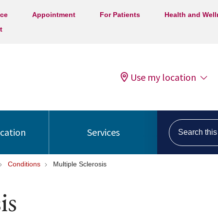
ice
Appointment
For Patients
Health and Wel
t
Use my location
Search this s
ocation
Services
Conditions
Multiple Sclerosis
is