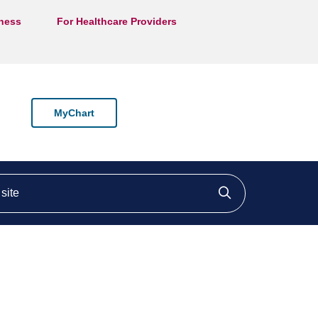
lness
For Healthcare Providers
MyChart
ite
Click to searc