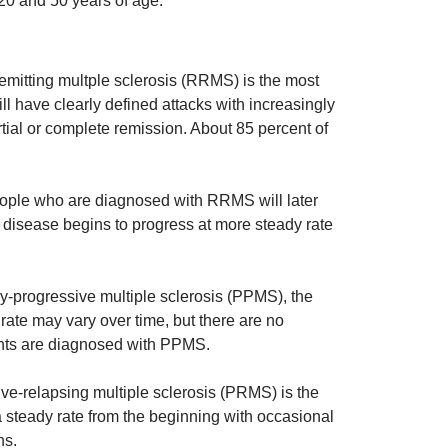
20 and 50 years of age.
mitting multple sclerosis (RRMS) is the most
 have clearly defined attacks with increasingly
tial or complete remission. About 85 percent of
ple who are diagnosed with RRMS will later
disease begins to progress at more steady rate
-progressive multiple sclerosis (PPMS), the
 rate may vary over time, but there are no
ents are diagnosed with PPMS.
e-relapsing multiple sclerosis (PRMS) is the
steady rate from the beginning with occasional
ns.