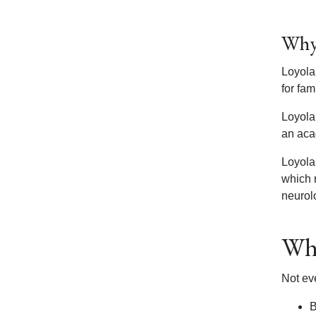
Why 
Loyola’
for fa
Loyola
an aca
Loyola’
which r
neurol
Wha
Not ev
B