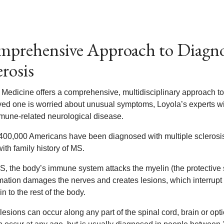
prehensive Approach to Diagnos
erosis
 Medicine offers a comprehensive, multidisciplinary approach to
oved one is worried about unusual symptoms, Loyola’s experts 
mmune-related neurological disease.
400,000 Americans have been diagnosed with multiple sclerosi
ith family history of MS.
S, the body’s immune system attacks the myelin (the protective 
mation damages the nerves and creates lesions, which interrupt o
in to the rest of the body.
esions can occur along any part of the spinal cord, brain or opt