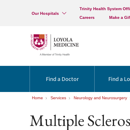
Trinity Health System Off
Our Hospitals
Careers
Make a Gif
Find a Doctor
Find a L
Home
Services
Neurology and Neurosurgery
Multiple Scleros