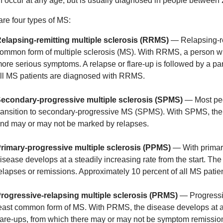
 occur at any age, but is usually diagnosed in people between 
are four types of MS:
elapsing-remitting multiple sclerosis (RRMS)
— Relapsing-re
ommon form of multiple sclerosis (MS). With RRMS, a person will
ore serious symptoms. A relapse or flare-up is followed by a par
ll MS patients are diagnosed with RRMS.
econdary-progressive multiple sclerosis (SPMS)
— Most peo
ransition to secondary-progressive MS (SPMS). With SPMS, the 
nd may or may not be marked by relapses.
rimary-progressive multiple sclerosis (PPMS)
— With primary
isease develops at a steadily increasing rate from the start. The
elapses or remissions. Approximately 10 percent of all MS pati
rogressive-relapsing multiple sclerosis (PRMS)
— Progressiv
east common form of MS. With PRMS, the disease develops at a 
lare-ups, from which there may or may not be symptom remissio