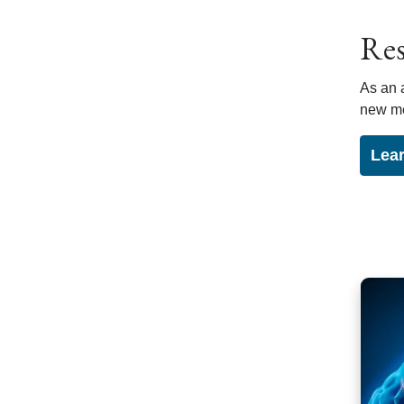
Res
As an 
new me
Lear