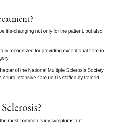
Treatment?
life-changing not only for the patient, but also
lly recognized for providing exceptional care in
gery.
Chapter of the National Multiple Sclerosis Society,
s neuro intensive care unit is staffed by trained
Sclerosis?
ut the most common early symptoms are: