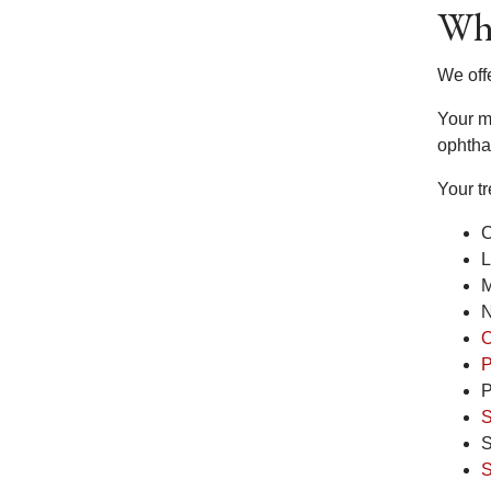
Wha
We off
Your me
ophtha
Your t
C
L
M
N
O
P
P
S
S
S