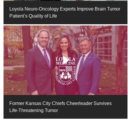
Loyola Neuro-Oncology Experts Improve Brain Tumor
Patient’s Quality of Life
Former Kansas City Chiefs Cheerleader Survives
Life-Threatening Tumor