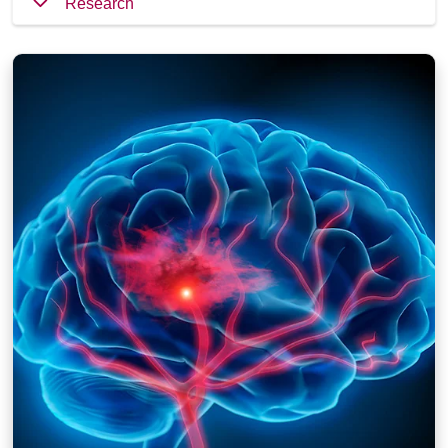
Research