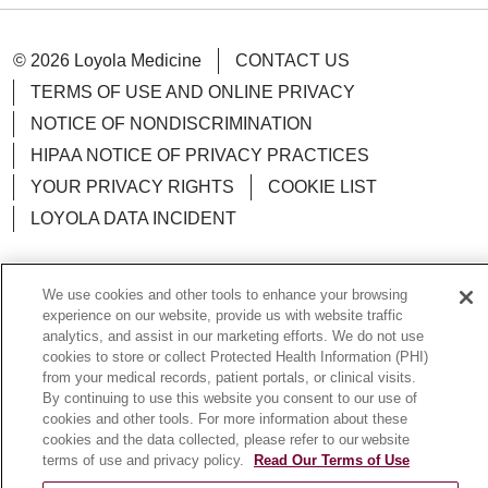
© 2026 Loyola Medicine
CONTACT US
TERMS OF USE AND ONLINE PRIVACY
NOTICE OF NONDISCRIMINATION
HIPAA NOTICE OF PRIVACY PRACTICES
YOUR PRIVACY RIGHTS
COOKIE LIST
LOYOLA DATA INCIDENT
We use cookies and other tools to enhance your browsing
experience on our website, provide us with website traffic
Language Assistance:
English
Español
POLSKI
analytics, and assist in our marketing efforts. We do not use
cookies to store or collect Protected Health Information (PHI)
中文
한국어
Tagalog
العربية
РУССКИЙ
from your medical records, patient portals, or clinical visits.
By continuing to use this website you consent to our use of
ગુજરાતી
اردو
Việt
Italiano
हिंदी
Français
cookies and other tools. For more information about these
Ελληνικά
Deutsch
cookies and the data collected, please refer to our website
terms of use and privacy policy.
Read Our Terms of Use