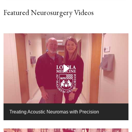
Featured Neurosurgery Videos
Treating Acoustic Neuromas with Precision