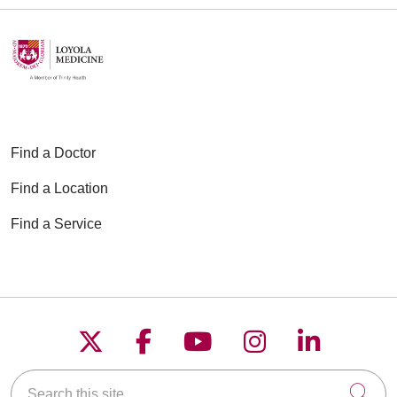
Find a Doctor
Find a Location
Find a Service
Follow us on X
Follow us on Faceboo
Follow us on YouT
Follow us on
Follow u
Search this site
Cli