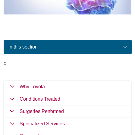
In this section
c
Why Loyola
Conditions Treated
Surgeries Performed
Specialized Services