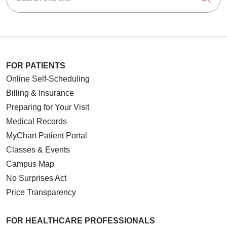
FOR PATIENTS
Online Self-Scheduling
Billing & Insurance
Preparing for Your Visit
Medical Records
MyChart Patient Portal
Classes & Events
Campus Map
No Surprises Act
Price Transparency
FOR HEALTHCARE PROFESSIONALS