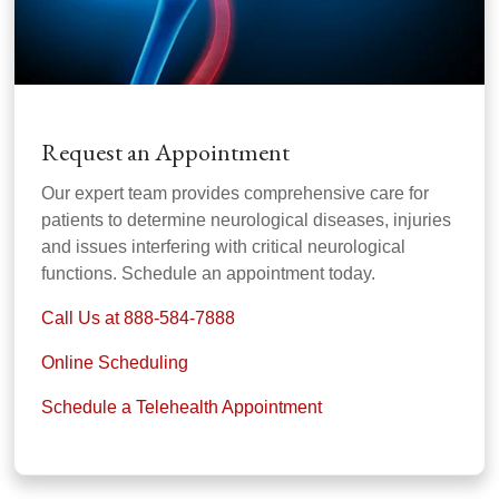
Request an Appointment
Our expert team provides comprehensive care for
patients to determine neurological diseases, injuries
and issues interfering with critical neurological
functions. Schedule an appointment today.
Call Us at 888-584-7888
Online Scheduling
Schedule a Telehealth Appointment