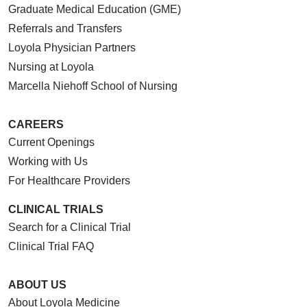
Graduate Medical Education (GME)
Referrals and Transfers
Loyola Physician Partners
Nursing at Loyola
Marcella Niehoff School of Nursing
CAREERS
Current Openings
Working with Us
For Healthcare Providers
CLINICAL TRIALS
Search for a Clinical Trial
Clinical Trial FAQ
ABOUT US
About Loyola Medicine