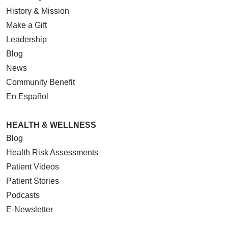
History & Mission
Make a Gift
Leadership
Blog
News
Community Benefit
En Español
HEALTH & WELLNESS
Blog
Health Risk Assessments
Patient Videos
Patient Stories
Podcasts
E-Newsletter