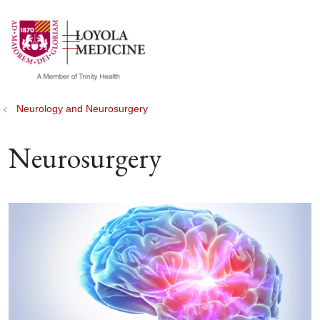
show off canvas menu
search
Neurology and Neurosurgery
Neurosurgery