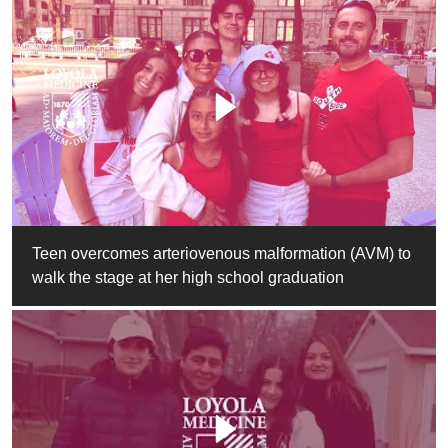
Teen overcomes arteriovenous malformation (AVM) to
walk the stage at her high school graduation