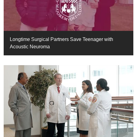
Longtime Surgical Partners Save Teenager with
Acoustic Neuroma