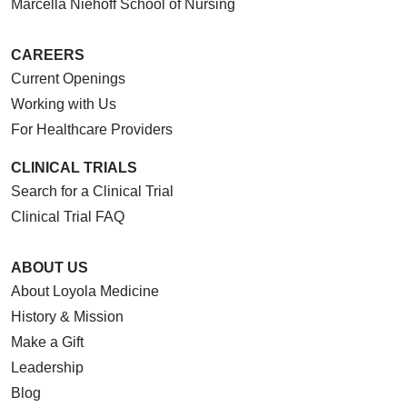
Marcella Niehoff School of Nursing
CAREERS
Current Openings
Working with Us
For Healthcare Providers
CLINICAL TRIALS
Search for a Clinical Trial
Clinical Trial FAQ
ABOUT US
About Loyola Medicine
History & Mission
Make a Gift
Leadership
Blog