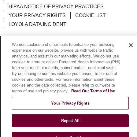
HIPAA NOTICE OF PRIVACY PRACTICES
YOUR PRIVACY RIGHTS
COOKIE LIST
LOYOLA DATA INCIDENT
We use cookies and other tools to enhance your browsing
experience on our website, provide us with website traffic
Language Assistance:
English
Español
POLSKI
analytics, and assist in our marketing efforts. We do not use
cookies to store or collect Protected Health Information (PHI)
中文
한국어
Tagalog
العربية
РУССКИЙ
from your medical records, patient portals, or clinical visits.
By continuing to use this website you consent to our use of
ગુજરાતી
اردو
Việt
Italiano
हिंदी
Français
cookies and other tools. For more information about these
cookies and the data collected, please refer to our website
Ελληνικά
Deutsch
terms of use and privacy policy.
Read Our Terms of Use
Your Privacy Rights
Reject All