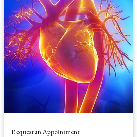
Request an Appointment