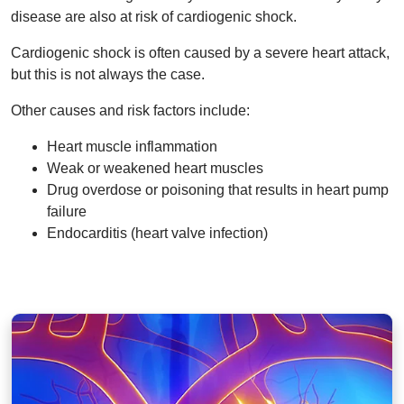
disease are also at risk of cardiogenic shock.
Cardiogenic shock is often caused by a severe heart attack,
but this is not always the case.
Other causes and risk factors include:
Heart muscle inflammation
Weak or weakened heart muscles
Drug overdose or poisoning that results in heart pump
failure
Endocarditis (heart valve infection)