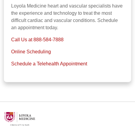
Loyola Medicine heart and vascular specialists have
the experience and technology to treat the most
difficult cardiac and vascular conditions. Schedule
an appointment today.
Call Us at 888-584-7888
Online Scheduling
Schedule a Telehealth Appointment