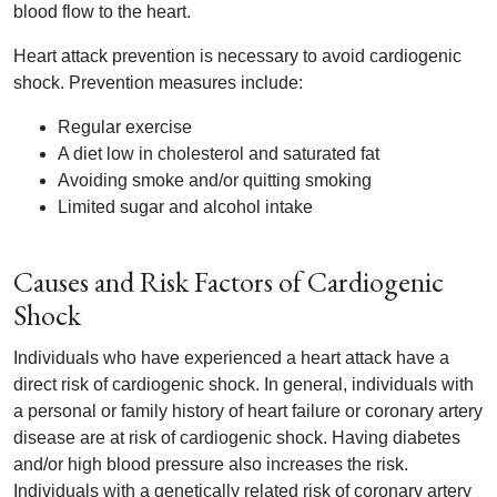
blood flow to the heart.
Heart attack prevention is necessary to avoid cardiogenic
shock. Prevention measures include:
Regular exercise
A diet low in cholesterol and saturated fat
Avoiding smoke and/or quitting smoking
Limited sugar and alcohol intake
Causes and Risk Factors of Cardiogenic
Shock
Individuals who have experienced a heart attack have a
direct risk of cardiogenic shock. In general, individuals with
a personal or family history of heart failure or coronary artery
disease are at risk of cardiogenic shock. Having diabetes
and/or high blood pressure also increases the risk.
Individuals with a genetically related risk of coronary artery