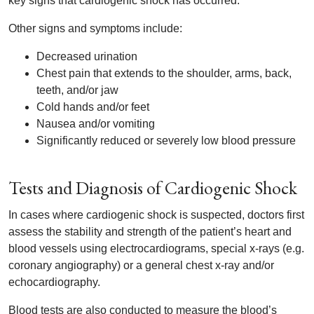
key signs that cardiogenic shock has occurred.
Other signs and symptoms include:
Decreased urination
Chest pain that extends to the shoulder, arms, back,
teeth, and/or jaw
Cold hands and/or feet
Nausea and/or vomiting
Significantly reduced or severely low blood pressure
Tests and Diagnosis of Cardiogenic Shock
In cases where cardiogenic shock is suspected, doctors first
assess the stability and strength of the patient’s heart and
blood vessels using electrocardiograms, special x-rays (e.g.
coronary angiography) or a general chest x-ray and/or
echocardiography.
Blood tests are also conducted to measure the blood’s