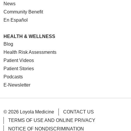
News
Community Benefit
En Español
HEALTH & WELLNESS
Blog
Health Risk Assessments
Patient Videos
Patient Stories
Podcasts
E-Newsletter
© 2026 Loyola Medicine
CONTACT US
TERMS OF USE AND ONLINE PRIVACY
NOTICE OF NONDISCRIMINATION