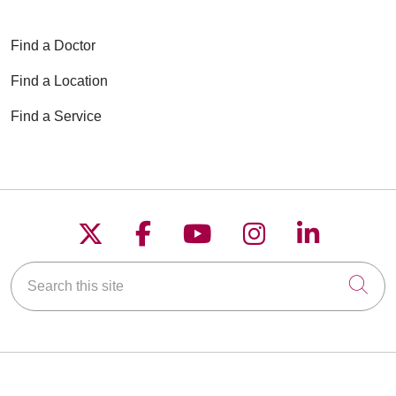
Find a Doctor
Find a Location
Find a Service
Follow us on X
Follow us on Faceboo
Follow us on YouT
Follow us on
Follow u
Search this site
Cli