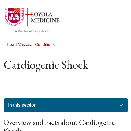
show off canvas menu
search
Heart Vascular Conditions
Cardiogenic Shock
In this section
Overview and Facts about Cardiogenic