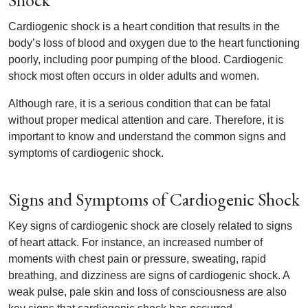
Shock
Cardiogenic shock is a heart condition that results in the
body’s loss of blood and oxygen due to the heart functioning
poorly, including poor pumping of the blood. Cardiogenic
shock most often occurs in older adults and women.
Although rare, it is a serious condition that can be fatal
without proper medical attention and care. Therefore, it is
important to know and understand the common signs and
symptoms of cardiogenic shock.
Signs and Symptoms of Cardiogenic Shock
Key signs of cardiogenic shock are closely related to signs
of heart attack. For instance, an increased number of
moments with chest pain or pressure, sweating, rapid
breathing, and dizziness are signs of cardiogenic shock. A
weak pulse, pale skin and loss of consciousness are also