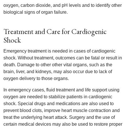
oxygen, carbon dioxide, and pH levels and to identify other
biological signs of organ failure.
Treatment and Care for Cardiogenic
Shock
Emergency treatment is needed in cases of cardiogenic
shock. Without treatment, outcomes can be fatal or result in
death. Damage to other other vital organs, such as the
brain, liver, and kidneys, may also occur due to lack of
oxygen delivery to those organs.
In emergency cases, fluid treatment and life support using
oxygen are needed to stabilize patients in cardiogenic
shock. Special drugs and medications are also used to
prevent blood clots, improve heart muscle contraction and
treat the underlying heart attack. Surgery and the use of
certain medical devices may also be used to restore proper