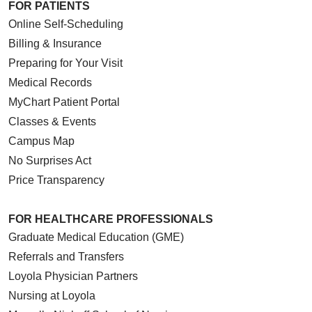
FOR PATIENTS
Online Self-Scheduling
Billing & Insurance
Preparing for Your Visit
Medical Records
MyChart Patient Portal
Classes & Events
Campus Map
No Surprises Act
Price Transparency
FOR HEALTHCARE PROFESSIONALS
Graduate Medical Education (GME)
Referrals and Transfers
Loyola Physician Partners
Nursing at Loyola