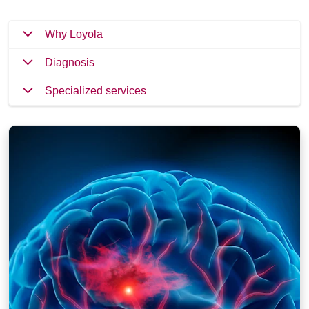
Why Loyola
Diagnosis
Specialized services