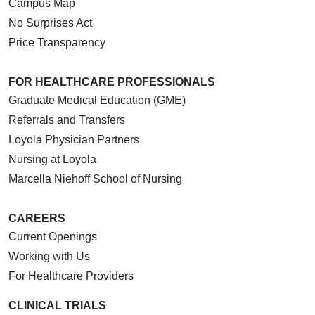
Campus Map
No Surprises Act
Price Transparency
FOR HEALTHCARE PROFESSIONALS
Graduate Medical Education (GME)
Referrals and Transfers
Loyola Physician Partners
Nursing at Loyola
Marcella Niehoff School of Nursing
CAREERS
Current Openings
Working with Us
For Healthcare Providers
CLINICAL TRIALS