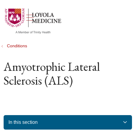
show off canvas menu
search
Conditions
Amyotrophic Lateral
Sclerosis (ALS)
In this section