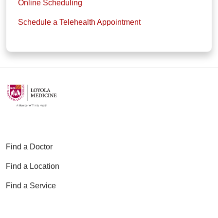
Online Scheduling
Schedule a Telehealth Appointment
Find a Doctor
Find a Location
Find a Service