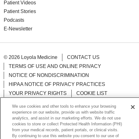
Patient Videos
Patient Stories
Podcasts
E-Newsletter
© 2026 Loyola Medicine
CONTACT US
TERMS OF USE AND ONLINE PRIVACY
NOTICE OF NONDISCRIMINATION
HIPAA NOTICE OF PRIVACY PRACTICES
YOUR PRIVACY RIGHTS
COOKIE LIST
LOYOLA DATA INCIDENT
We use cookies and other tools to enhance your browsing
experience on our website, provide us with website traffic
analytics, and assist in our marketing efforts. We do not use
cookies to store or collect Protected Health Information (PHI)
from your medical records, patient portals, or clinical visits.
Language Assistance:
English
Español
POLSKI
By continuing to use this website you consent to our use of