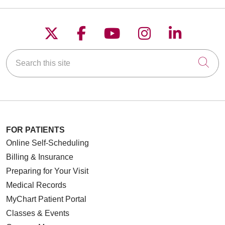
Follow us on X
Follow us on Faceboo
Follow us on YouT
Follow us on
Follow u
Search this site
Cli
FOR PATIENTS
Online Self-Scheduling
Billing & Insurance
Preparing for Your Visit
Medical Records
MyChart Patient Portal
Classes & Events