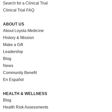
Search for a Clinical Trial
Clinical Trial FAQ
ABOUT US
About Loyola Medicine
History & Mission
Make a Gift
Leadership
Blog
News
Community Benefit
En Español
HEALTH & WELLNESS
Blog
Health Risk Assessments