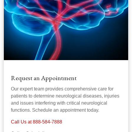
Request an Appointment
Our expert team provides comprehensive care for
patients to determine neurological diseases, injuries
and issues interfering with critical neurological
functions. Schedule an appointment today.
Call Us at 888-584-7888