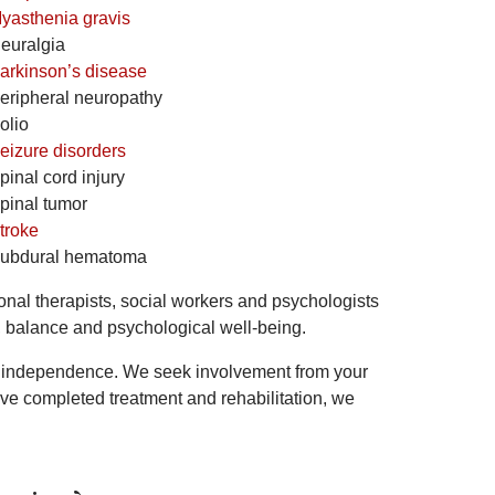
yasthenia gravis
euralgia
arkinson’s disease
eripheral neuropathy
olio
eizure disorders
pinal cord injury
pinal tumor
troke
ubdural hematoma
onal therapists, social workers and psychologists
on, balance and psychological well-being.
our independence. We seek involvement from your
ave completed treatment and rehabilitation, we