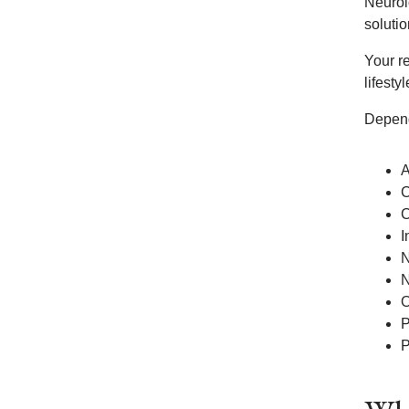
Neurol
soluti
Your re
lifesty
Depend
A
C
C
I
N
N
O
P
P