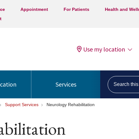
ice
Appointment
For Patients
Health and Wel
t
Use my location
Search this s
ocation
Services
Support Services
Neurology Rehabilitation
bilitation