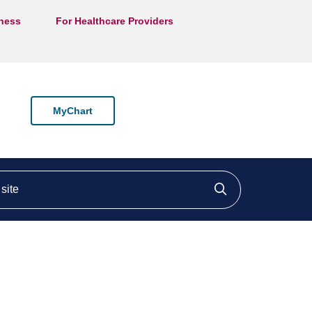
lness
For Healthcare Providers
MyChart
ite
Click to searc