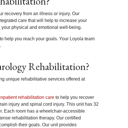
habilitation?
ur recovery from an illness or injury. Our
tegrated care that will help to increase your
 your physical and emotional well-being.
 to help you reach your goals. Your Loyola team
.
urology Rehabilitation?
 unique rehabilitative services offered at
inpatient rehabilitation care
to help you recover
rain injury and spinal cord injury. This unit has 32
nter. Each room has a wheelchair-accessible
nse rehabilitation therapy. Our certified
complish their goals. Our unit provides