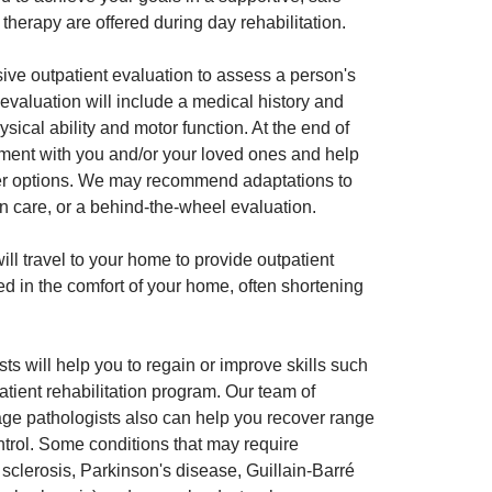
herapy are offered during day rehabilitation.
ive outpatient evaluation to assess a person's
al evaluation will include a medical history and
hysical ability and motor function. At the end of
essment with you and/or your loved ones and help
ther options. We may recommend adaptations to
on care, or a behind-the-wheel evaluation.
ill travel to your home to provide outpatient
ed in the comfort of your home, often shortening
s will help you to regain or improve skills such
patient rehabilitation program. Our team of
age pathologists also can help you recover range
ntrol. Some conditions that may require
e sclerosis, Parkinson's disease, Guillain-Barré