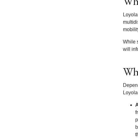
Wha
Loyola 
multidi
mobili
While 
will in
Wha
Depend
Loyola
A
f
p
b
t