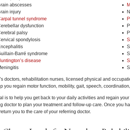
rain abscesses
M
rain injury
N
arpal tunnel syndrome
P
erebellar dysfunction
P
erebral palsy
P
ervical spondylosis
S
ncephalitis
S
uillain-Barré syndrome
S
untington’s disease
S
eningitis
S
s doctors, rehabilitation nurses, licensed physical and occupati
lp you regain motor function, mobility, gait, speech, coordinati
al is to help you get back to your daily activities and regain y
ing doctor to plan your treatment and follow-up care. Once you h
return you to the care of your referring doctor.