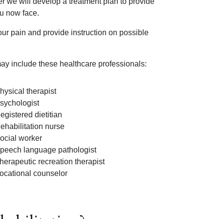
r we will develop a treatment plan to provide
ou now face.
your pain and provide instruction on possible
ay include these healthcare professionals:
hysical therapist
sychologist
egistered dietitian
ehabilitation nurse
ocial worker
peech language pathologist
herapeutic recreation therapist
ocational counselor