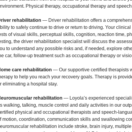
nvironment. Physical therapy, occupational therapy and speech t
river rehabilitation
— Driver rehabilitation offers a comprehens
bility to safely continue to drive or return to driving. Your clinic
ests of visual skills, perceptual skills, cognition, reaction time, p
esting, the driver rehabilitation specialist will discuss the ass
ou to understand any possible risks and, if needed, explore o
he car, follow-up treatment such as occupational therapy or visi
ome care rehabilitation
— Our supportive certified therapists w
herapy to help you reach your recovery goals. Therapy is provid
r eliminating a hospital stay.
euromuscular rehabilitation
— Loyola’s experienced specialist
s walking, talking, muscle control and daily activities in our out
ertified physical and occupational therapists and speech-langu
f motion, coordination, communication skills and swallowing co
euromuscular rehabilitation include stroke, brain injury, multipl