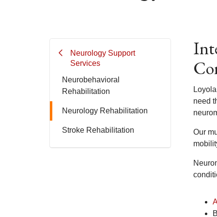
Int
Neurology Support
Con
Services
Neurobehavioral
Loyola
Rehabilitation
need t
Neurology Rehabilitation
neurom
Stroke Rehabilitation
Our mul
mobili
Neurom
conditi
A
B