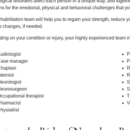
ogical disorders affect each person in a unique way, and togethe
ons for the emotional, physical and behavioral challenges that y
habilitation team will help you to regain your strength, reduce 
le changes, if needed.
ing on your condition or injury, your highly experienced team m
udiologist
P
ase manager
P
haplain
R
nternist
R
eurologist
S
eurosurgeon
S
ccupational therapist
T
harmacist
V
hysiatrist