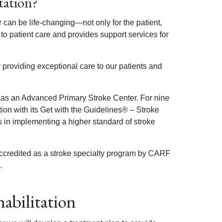
tation?
can be life-changing—not only for the patient,
to patient care and provides support services for
 providing exceptional care to our patients and
 as an Advanced Primary Stroke Center. For nine
ion with its Get with the Guidelines® – Stroke
in implementing a higher standard of stroke
accredited as a stroke specialty program by CARF
.
abilitation