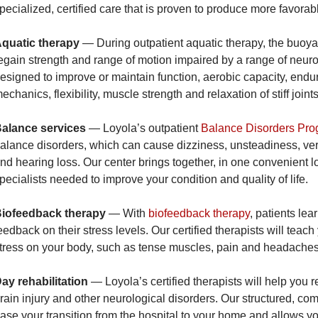
pecialized, certified care that is proven to produce more favorabl
quatic therapy
— During outpatient aquatic therapy, the buoyan
egain strength and range of motion impaired by a range of neuro
esigned to improve or maintain function, aerobic capacity, endur
echanics, flexibility, muscle strength and relaxation of stiff joints
alance services
— Loyola’s outpatient
Balance Disorders Pr
alance disorders, which can cause dizziness, unsteadiness, vert
nd hearing loss. Our center brings together, in one convenient lo
pecialists needed to improve your condition and quality of life.
iofeedback therapy
— With
biofeedback therapy
, patients lea
eedback on their stress levels. Our certified therapists will tea
tress on your body, such as tense muscles, pain and headaches
ay rehabilitation
— Loyola’s certified therapists will help you 
rain injury and other neurological disorders. Our structured, c
ase your transition from the hospital to your home and allows yo