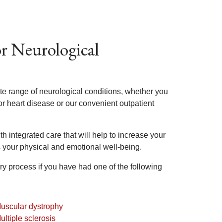
or Neurological
ete range of neurological conditions, whether you
or heart disease or our convenient outpatient
th integrated care that will help to increase your
 your physical and emotional well-being.
ry process if you have had one of the following
uscular dystrophy
ultiple sclerosis