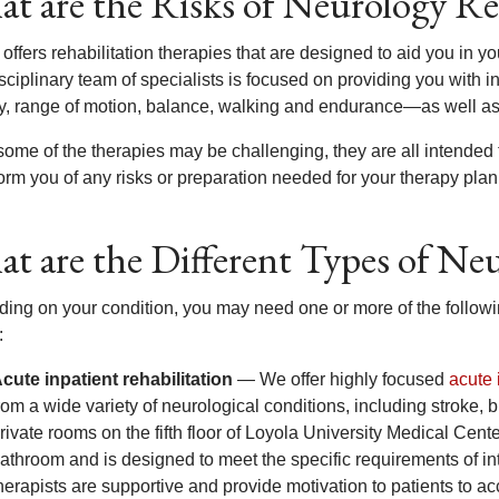
t are the Risks of Neurology Re
offers rehabilitation therapies that are designed to aid you in yo
sciplinary team of specialists is focused on providing you with in
ty, range of motion, balance, walking and endurance—as well as
some of the therapies may be challenging, they are all intended
form you of any risks or preparation needed for your therapy plan
t are the Different Types of Ne
ing on your condition, you may need one or more of the following
:
cute inpatient rehabilitation
— We offer highly focused
acute 
rom a wide variety of neurological conditions, including stroke, b
rivate rooms on the fifth floor of Loyola University Medical Ce
athroom and is designed to meet the specific requirements of inte
herapists are supportive and provide motivation to patients to ac