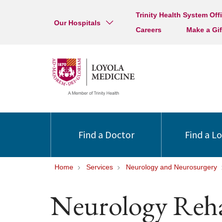
Trinity Health System Off
Our Hospitals
Careers
Make a Gif
Find a Doctor
Find a L
Home
Services
Neurology and Neurosurgery
Neurology Reha