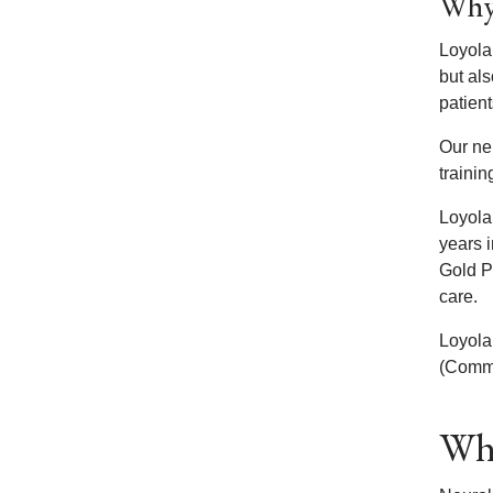
Why 
Loyola
but als
patient
Our ne
trainin
Loyola
years 
Gold P
care.
Loyola
(Commis
Wha