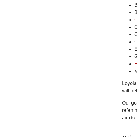
B
B
C
C
C
C
E
G
H
M
Loyola’
will he
Our go
referr
aim to 