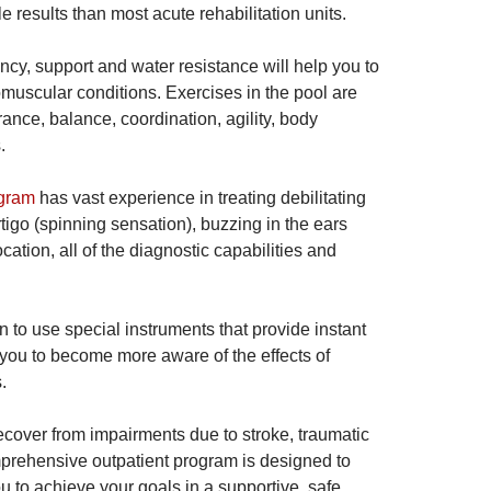
e results than most acute rehabilitation units.
cy, support and water resistance will help you to
muscular conditions. Exercises in the pool are
ance, balance, coordination, agility, body
.
ogram
has vast experience in treating debilitating
igo (spinning sensation), buzzing in the ears
cation, all of the diagnostic capabilities and
rn to use special instruments that provide instant
ch you to become more aware of the effects of
.
recover from impairments due to stroke, traumatic
omprehensive outpatient program is designed to
u to achieve your goals in a supportive, safe