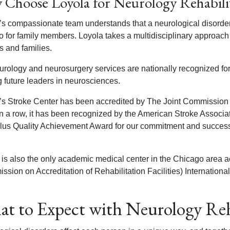
Choose Loyola for Neurology Rehabili
’s compassionate team understands that a neurological disorder 
o for family members. Loyola takes a multidisciplinary approach 
s and families.
urology and neurosurgery services are nationally recognized for
g future leaders in neurosciences.
’s Stroke Center has been accredited by The Joint Commission
in a row, it has been recognized by the American Stroke Associat
lus Quality Achievement Award for our commitment and success 
 is also the only academic medical center in the Chicago area 
sion on Accreditation of Rehabilitation Facilities) International
t to Expect with Neurology Reh