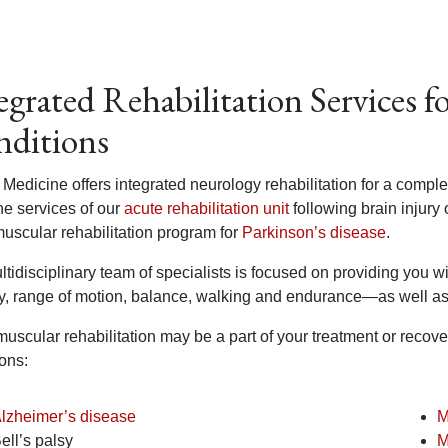
egrated Rehabilitation Services f
ditions
 Medicine offers integrated neurology rehabilitation for a compl
he services of our
acute rehabilitation unit
following brain injury 
uscular rehabilitation program for
Parkinson’s disease
.
tidisciplinary team of specialists is focused on providing you wi
ty, range of motion, balance, walking and endurance—as well as
uscular rehabilitation may be a part of your treatment or recove
ons:
lzheimer’s disease
M
ell’s palsy
M