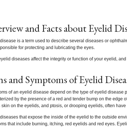
rview and Facts about Eyelid Di
disease is a term used to describe several diseases or ophthalmo
ponsible for protecting and lubricating the eyes.
elid diseases affect the integrity or function of your eyelid, and
ns and Symptoms of Eyelid Disea
ms of an eyelid disease depend on the type of eyelid disease p
terized by the presence of a red and tender bump on the edge of 
skin on the eyelids, and ptosis, or drooping eyelids, often have a 
 diseases that expose the inside of the eyelid to the outside en
s that include burning, itching, red eyelids and red eyes. Eyelid