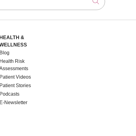
Click to searc
HEALTH &
WELLNESS
Blog
Health Risk
Assessments
Patient Videos
Patient Stories
Podcasts
E-Newsletter