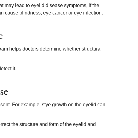
at may lead to eyelid disease symptoms, if the
can cause blindness, eye cancer or eye infection.
e
xam helps doctors determine whether structural
tect it.
se
sent. For example, stye growth on the eyelid can
rect the structure and form of the eyelid and