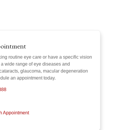
pointment
ng routine eye care or have a specific vision
s a wide range of eye diseases and
 cataracts, glaucoma, macular degeneration
dule an appointment today.
888
th Appointment