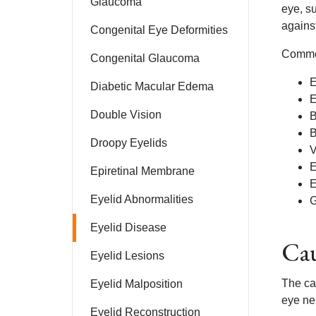
Glaucoma
eye, s
against
Congenital Eye Deformities
Common
Congenital Glaucoma
E
Diabetic Macular Edema
E
Double Vision
B
B
Droopy Eyelids
V
E
Epiretinal Membrane
E
Eyelid Abnormalities
G
Eyelid Disease
Cau
Eyelid Lesions
The ca
Eyelid Malposition
eye ner
Eyelid Reconstruction