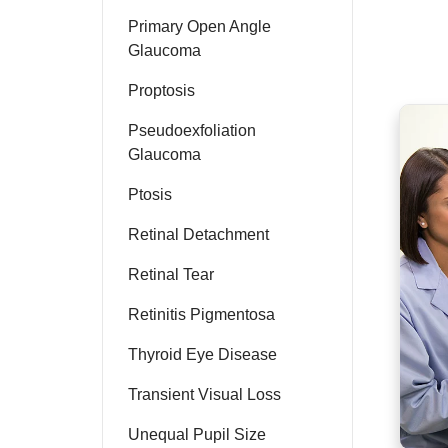
Primary Open Angle
Glaucoma
Proptosis
Pseudoexfoliation
Glaucoma
Ptosis
Retinal Detachment
Retinal Tear
Retinitis Pigmentosa
Thyroid Eye Disease
Transient Visual Loss
Unequal Pupil Size