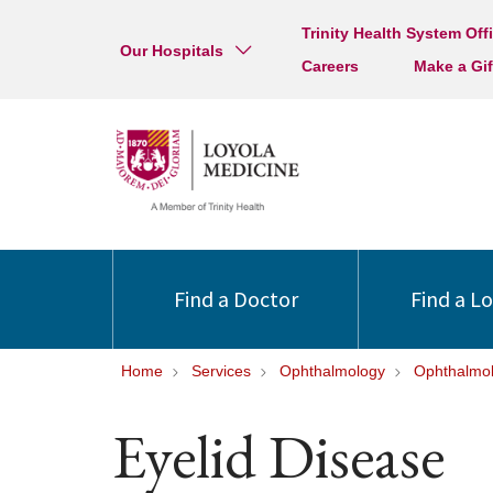
Trinity Health System Off
Our Hospitals
Careers
Make a Gif
Find a Doctor
Find a L
Home
Services
Ophthalmology
Ophthalmol
Eyelid Disease