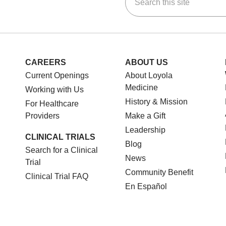
ok
Tube
n Instagram
us on LinkedIn
CAREERS
ABOUT US
Current Openings
About Loyola
Medicine
Working with Us
History & Mission
For Healthcare
Providers
Make a Gift
Leadership
CLINICAL TRIALS
Blog
Search for a Clinical
News
Trial
Community Benefit
Clinical Trial FAQ
En Español