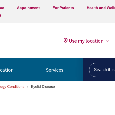
ice
Appointment
For Patients
Health and Wel
t
Use my location
Search this s
ocation
Services
ogy Conditions
Eyelid Disease