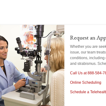
Request an Ap
Whether you are seeki
issue, our team treat
conditions, including
and strabismus. Sche
Call Us at 888-584-7
Online Scheduling
Schedule a Teleheal