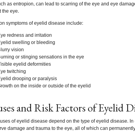
uch as entropion, can lead to scarring of the eye and eye dama
 the eye.
 symptoms of eyelid disease include:
ye redness and irritation
yelid swelling or bleeding
lurry vision
urning or stinging sensations in the eye
isible eyelid deformities
ye twitching
yelid drooping or paralysis
rowth on the inside or outside of the eyelid
ses and Risk Factors of Eyelid D
uses of eyelid disease depend on the type of eyelid disease. In 
ve damage and trauma to the eye, all of which can permanently af