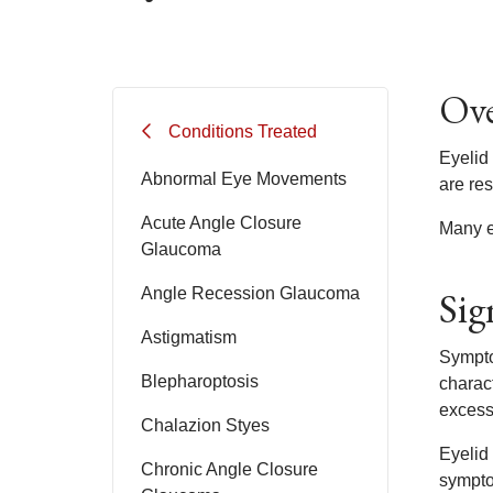
Ove
Conditions Treated
Eyelid 
Abnormal Eye Movements
are res
Acute Angle Closure
Many ey
Glaucoma
Sig
Angle Recession Glaucoma
Astigmatism
Sympto
Blepharoptosis
charac
excess 
Chalazion Styes
Eyelid
Chronic Angle Closure
symptom