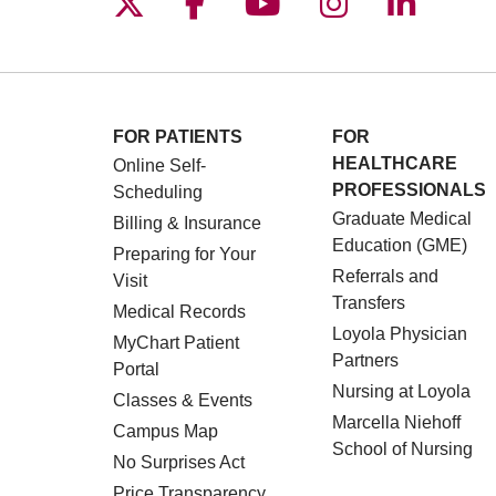
Follow us on X
Follow us on Facebo
Follow us on You
Follow us o
Follow 
FOR PATIENTS
FOR
HEALTHCARE
Online Self-
PROFESSIONALS
Scheduling
Graduate Medical
Billing & Insurance
Education (GME)
Preparing for Your
Referrals and
Visit
Transfers
Medical Records
Loyola Physician
MyChart Patient
Partners
Portal
Nursing at Loyola
Classes & Events
Marcella Niehoff
Campus Map
School of Nursing
No Surprises Act
Price Transparency