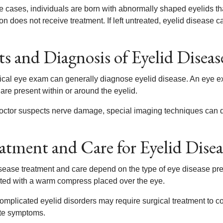
e cases, individuals are born with abnormally shaped eyelids th
on does not receive treatment. If left untreated, eyelid disease 
ts and Diagnosis of Eyelid Diseas
ical eye exam can generally diagnose eyelid disease. An eye e
are present within or around the eyelid.
 doctor suspects nerve damage, special imaging techniques can de
atment and Care for Eyelid Disea
sease treatment and care depend on the type of eye disease pre
ated with a warm compress placed over the eye.
mplicated eyelid disorders may require surgical treatment to cor
ate symptoms.