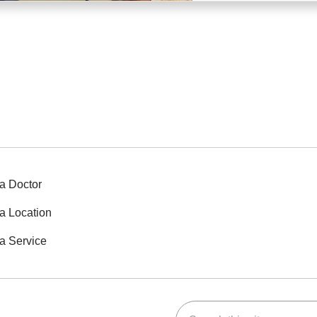
a Doctor
a Location
a Service
Search this site