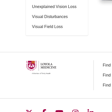
Unexplained Vision Loss
Visual Disturbances
Visual Field Loss
Find 
Find 
Find 