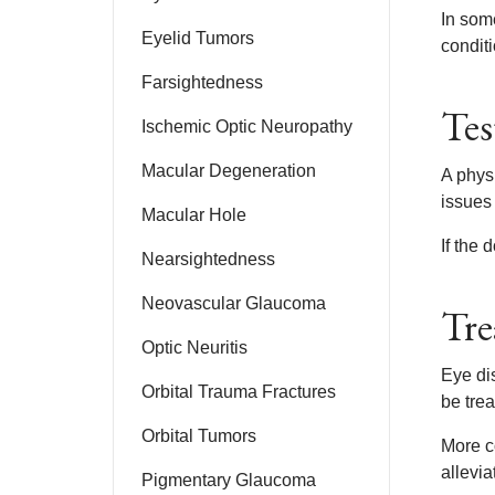
In som
Eyelid Tumors
conditi
Farsightedness
Tes
Ischemic Optic Neuropathy
Macular Degeneration
A phys
issues 
Macular Hole
If the
Nearsightedness
Neovascular Glaucoma
Tre
Optic Neuritis
Eye di
Orbital Trauma Fractures
be tre
Orbital Tumors
More co
allevi
Pigmentary Glaucoma