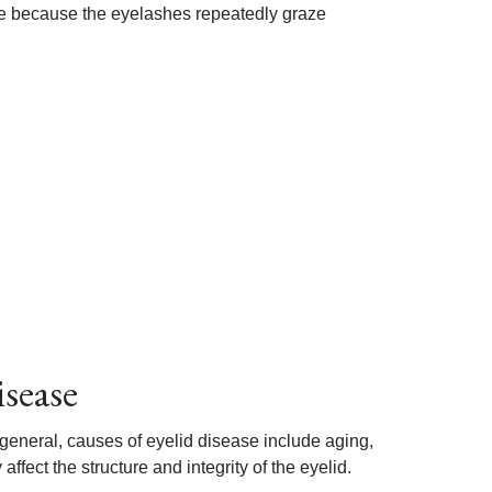
ge because the eyelashes repeatedly graze
isease
general, causes of eyelid disease include aging,
fect the structure and integrity of the eyelid.