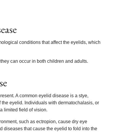
sease
logical conditions that affect the eyelids, which
 they can occur in both children and adults.
se
resent. A common eyelid disease is a stye,
the eyelid. Individuals with dermatochalasis, or
limited field of vision.
vironment, such as ectropion, cause dry eye
 diseases that cause the eyelid to fold into the