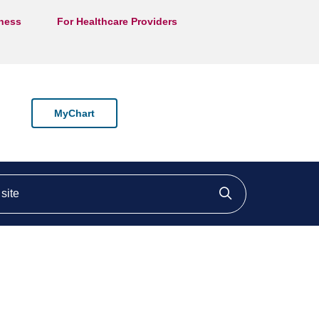
lness
For Healthcare Providers
MyChart
ite
Click to searc