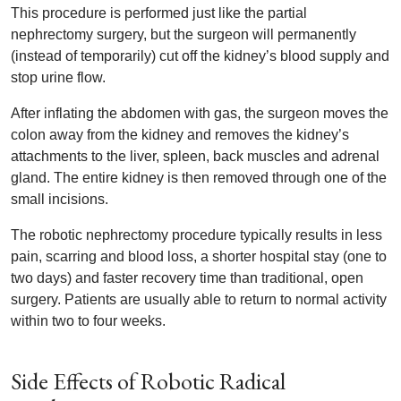
This procedure is performed just like the partial
nephrectomy surgery, but the surgeon will permanently
(instead of temporarily) cut off the kidney’s blood supply and
stop urine flow.
After inflating the abdomen with gas, the surgeon moves the
colon away from the kidney and removes the kidney’s
attachments to the liver, spleen, back muscles and adrenal
gland. The entire kidney is then removed through one of the
small incisions.
The robotic nephrectomy procedure typically results in less
pain, scarring and blood loss, a shorter hospital stay (one to
two days) and faster recovery time than traditional, open
surgery. Patients are usually able to return to normal activity
within two to four weeks.
Side Effects of Robotic Radical