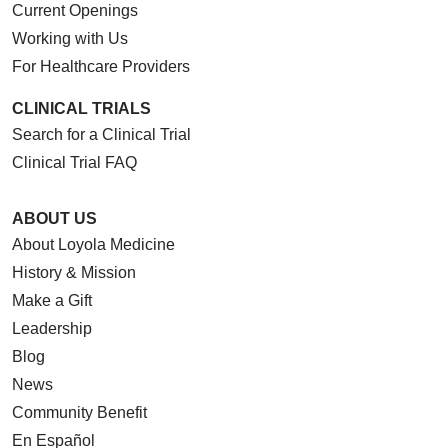
Current Openings
Working with Us
For Healthcare Providers
CLINICAL TRIALS
Search for a Clinical Trial
Clinical Trial FAQ
ABOUT US
About Loyola Medicine
History & Mission
Make a Gift
Leadership
Blog
News
Community Benefit
En Español