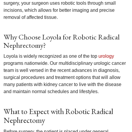
surgery, your surgeon uses robotic tools through small
incisions, which allows for better imaging and precise
removal of affected tissue.
Why Choose Loyola for Robotic Radical
Nephrectomy?
Loyola is widely recognized as one of the top
urology
programs nationwide. Our multidisciplinary urologic cancer
team is well versed in the recent advances in diagnosis,
surgical procedures and treatment options that will allow
many patients with kidney cancer to live with the disease
and maintain normal schedules and lifestyles.
What to Expect with Robotic Radical
Nephrectomy
Before surgery, the patient is placed under general