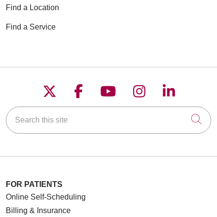
Find a Location
Find a Service
Follow us on X
Follow us on Faceboo
Follow us on YouT
Follow us on
Follow u
Search this site
Cli
FOR PATIENTS
Online Self-Scheduling
Billing & Insurance