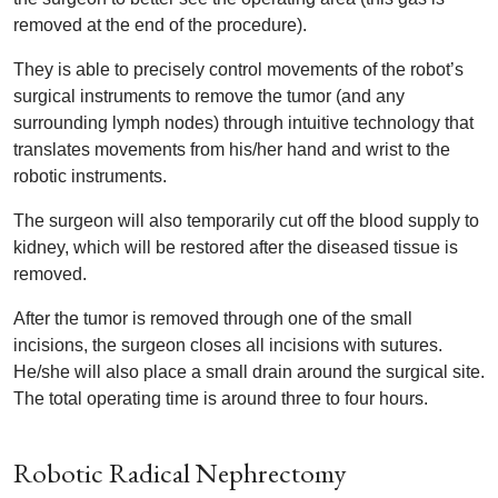
removed at the end of the procedure).
They is able to precisely control movements of the robot’s
surgical instruments to remove the tumor (and any
surrounding lymph nodes) through intuitive technology that
translates movements from his/her hand and wrist to the
robotic instruments.
The surgeon will also temporarily cut off the blood supply to
kidney, which will be restored after the diseased tissue is
removed.
After the tumor is removed through one of the small
incisions, the surgeon closes all incisions with sutures.
He/she will also place a small drain around the surgical site.
The total operating time is around three to four hours.
Robotic Radical Nephrectomy