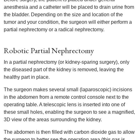
anesthesia and a catheter will be placed to drain urine from
the bladder. Depending on the size and location of the
tumor and your condition, the surgeon will either perform a
partial nephrectomy or a radical nephrectomy.
Robotic Partial Nephrectomy
In a partial nephrectomy (or kidney-sparing surgery), only
the diseased part of the kidney is removed, leaving the
healthy part in place.
The surgeon makes several small (laparoscopic) incisions
in the abdomen from a remote control console next to the
operating table. A telescopic lens is inserted into one of
these small holes, enabling the surgeon to see a magnified,
3D view of the areas surrounding the kidney.
The abdomen is then filled with carbon dioxide gas to allow
the surgeon to better see the operating area (this gas is