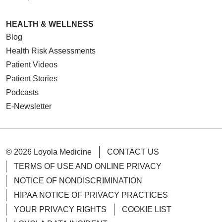
HEALTH & WELLNESS
Blog
Health Risk Assessments
Patient Videos
Patient Stories
Podcasts
E-Newsletter
© 2026 Loyola Medicine
CONTACT US
TERMS OF USE AND ONLINE PRIVACY
NOTICE OF NONDISCRIMINATION
HIPAA NOTICE OF PRIVACY PRACTICES
YOUR PRIVACY RIGHTS
COOKIE LIST