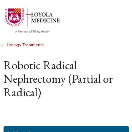
show off canvas menu
search
Urology Treatments
Robotic Radical
Nephrectomy (Partial or
Radical)