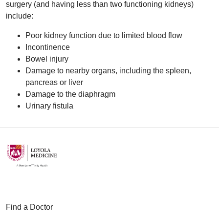
surgery (and having less than two functioning kidneys)
include:
Poor kidney function due to limited blood flow
Incontinence
Bowel injury
Damage to nearby organs, including the spleen,
pancreas or liver
Damage to the diaphragm
Urinary fistula
Find a Doctor