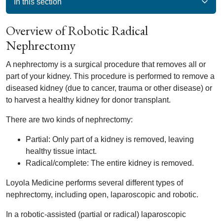
In this section
Overview of Robotic Radical
Nephrectomy
A nephrectomy is a surgical procedure that removes all or
part of your kidney. This procedure is performed to remove a
diseased kidney (due to cancer, trauma or other disease) or
to harvest a healthy kidney for donor transplant.
There are two kinds of nephrectomy:
Partial: Only part of a kidney is removed, leaving
healthy tissue intact.
Radical/complete: The entire kidney is removed.
Loyola Medicine performs several different types of
nephrectomy, including open, laparoscopic and robotic.
In a robotic-assisted (partial or radical) laparoscopic