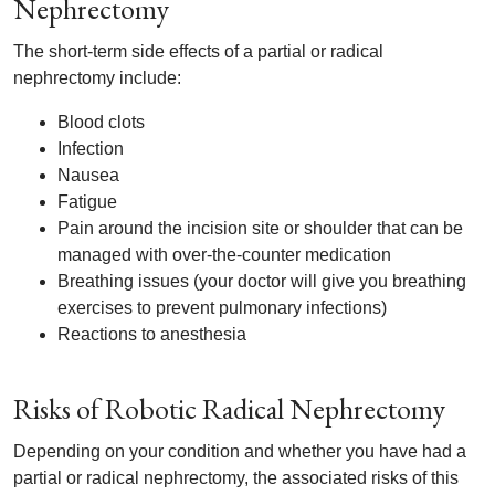
Nephrectomy
The short-term side effects of a partial or radical
nephrectomy include:
Blood clots
Infection
Nausea
Fatigue
Pain around the incision site or shoulder that can be
managed with over-the-counter medication
Breathing issues (your doctor will give you breathing
exercises to prevent pulmonary infections)
Reactions to anesthesia
Risks of Robotic Radical Nephrectomy
Depending on your condition and whether you have had a
partial or radical nephrectomy, the associated risks of this