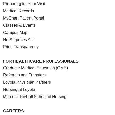
Preparing for Your Visit
Medical Records
MyChart Patient Portal
Classes & Events
Campus Map
No Surprises Act
Price Transparency
FOR HEALTHCARE PROFESSIONALS
Graduate Medical Education (GME)
Referrals and Transfers
Loyola Physician Partners
Nursing at Loyola
Marcella Niehoff School of Nursing
CAREERS