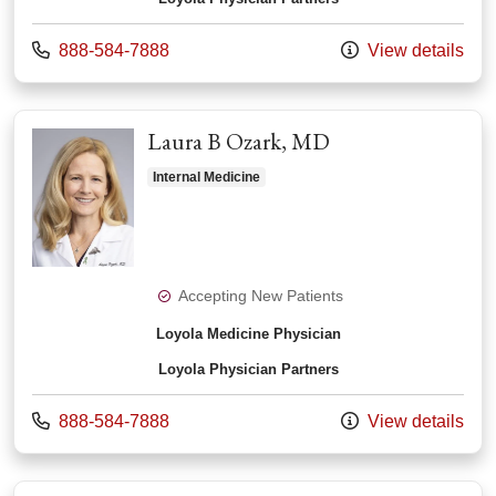
Call us at
888-584-7888
View details
Laura B Ozark, MD
Internal Medicine
Accepting New Patients
Loyola Medicine Physician
Loyola Physician Partners
Call us at
888-584-7888
View details