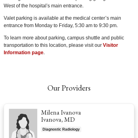
West of the hospital's main entrance.
Valet parking is available at the medical center’s main
entrance from Monday to Friday, 5:30 am to 9:30 pm.
To learn more about parking, campus shuttle and public
transportation to this location, please visit our
Visitor
Information page
.
Off
Our Providers
Milena Ivanova
Ivanova, MD
Diagnostic Radiology