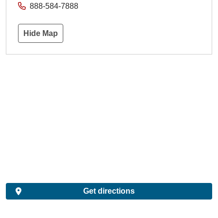
888-584-7888
Hide Map
Get directions