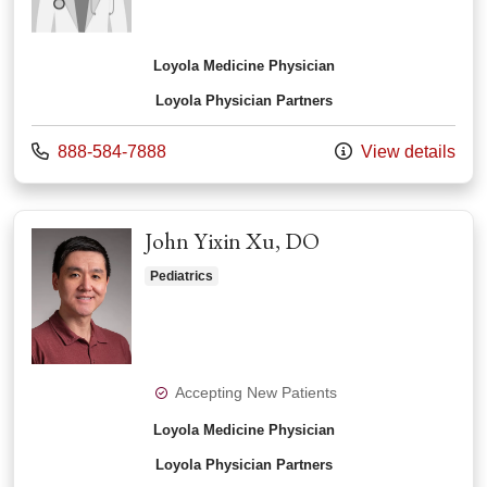
Loyola Medicine Physician
Loyola Physician Partners
Call us at
888-584-7888
View details
John Yixin Xu, DO
Pediatrics
Accepting New Patients
Loyola Medicine Physician
Loyola Physician Partners