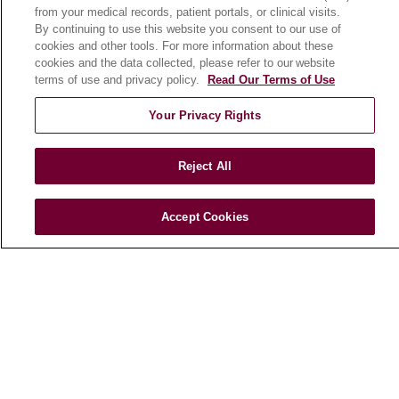
from your medical records, patient portals, or clinical visits.
By continuing to use this website you consent to our use of
cookies and other tools. For more information about these
cookies and the data collected, please refer to our website
terms of use and privacy policy.
Read Our Terms of Use
Your Privacy Rights
Reject All
Find a Doctor
Accept Cookies
Find a Location
Find a Service
Follow us on X
Follow us on Faceboo
Follow us on YouT
Follow us on
Follow u