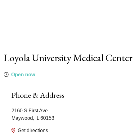
Loyola University Medical Center
Open now
Phone & Address
2160 S First Ave
Maywood
,
IL
60153
Get directions