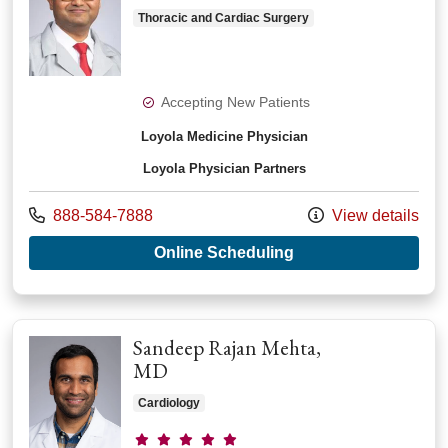
Thoracic and Cardiac Surgery
Accepting New Patients
Loyola Medicine Physician
Loyola Physician Partners
Call us at
888-584-7888
View details
with provider Chira
Online Scheduling
Sandeep Rajan Mehta,
MD
Cardiology
Provider ratings