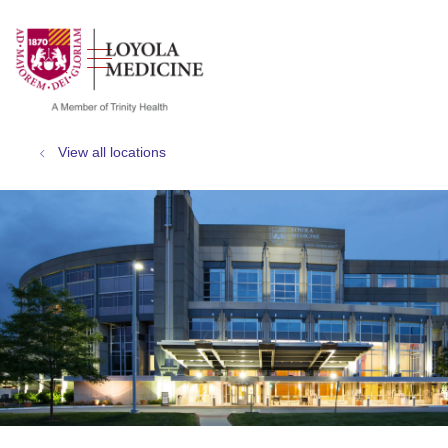
show off canvas menu
search
View all locations