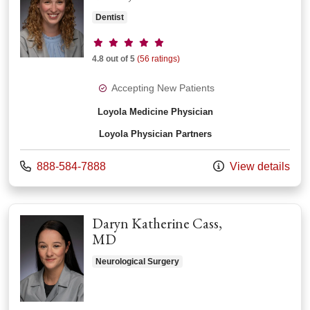
Dentist
Provider ratings
4.8 out of 5
(56 ratings)
Accepting New Patients
Loyola Medicine Physician
Loyola Physician Partners
Call us at
888-584-7888
View details
Daryn Katherine Cass,
MD
Neurological Surgery