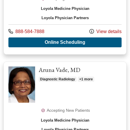
Loyola Medicine Physician
Loyola Physician Partners
Call us at
888-584-7888
View details
with provider Kathy
Online Scheduling
Aruna Vade, MD
Diagnostic Radiology
+1 more
Accepting New Patients
Loyola Medicine Physician
Loyola Physician Partners