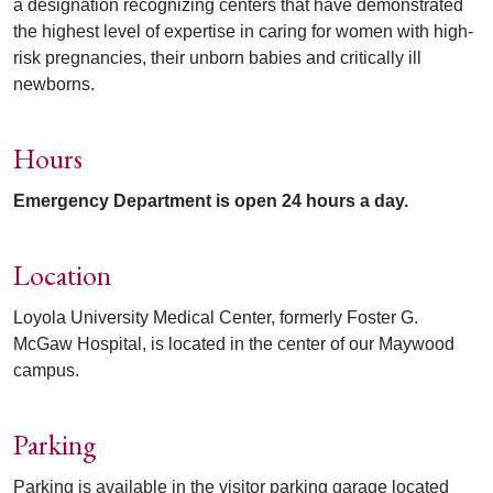
a designation recognizing centers that have demonstrated
the highest level of expertise in caring for women with high-
risk pregnancies, their unborn babies and critically ill
newborns.
Hours
Emergency Department is open 24 hours a day.
Location
Loyola University Medical Center, formerly Foster G.
McGaw Hospital, is located in the center of our Maywood
campus.
Parking
Parking is available in the visitor parking garage located