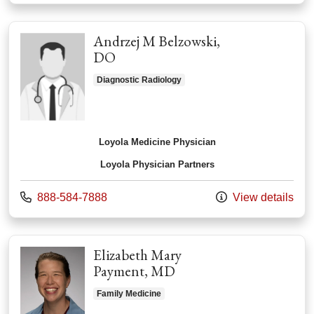
Andrzej M Belzowski,
DO
Diagnostic Radiology
Loyola Medicine Physician
Loyola Physician Partners
Call us at
888-584-7888
View details
Elizabeth Mary
Payment, MD
Family Medicine