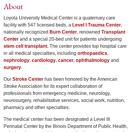
About
Loyola University Medical Center is a quaternary care
facility with 547 licensed beds, a
Level I Trauma Center
,
nationally recognized
Burn Center
, renowned
Transplant
Center
and a special 20-bed unit for patients undergoing
stem cell transplant
. The center provides top hospital care
in all medical specialties, including
orthopaedics
,
nephrology
,
cardiology
,
cancer
,
ophthalmology
and
surgery
.
Our
Stroke Center
has been honored by the American
Stroke Association for its expert collaboration of
professionals from emergency medicine, neurology,
neurosurgery, rehabilitative services, social work, nutrition,
pharmacy and other specialties.
The medical center has been designated a Level III
Perinatal Center by the Illinois Department of Public Health,