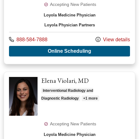
Accepting New Patients
Loyola Medicine Physician
Loyola Physician Partners
Call us at
888-584-7888
View details
with provider Daryn
Online Scheduling
Elena Violari, MD
Interventional Radiology and
Diagnostic Radiology
+1 more
Accepting New Patients
Loyola Medicine Physician