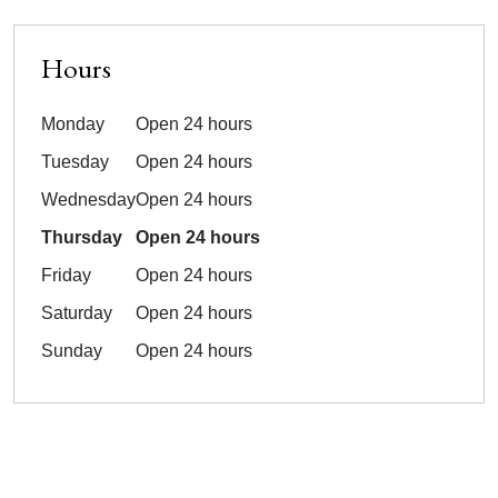
Hours
Monday
Open 24 hours
Tuesday
Open 24 hours
Wednesday
Open 24 hours
Thursday
Open 24 hours
Friday
Open 24 hours
Saturday
Open 24 hours
Sunday
Open 24 hours