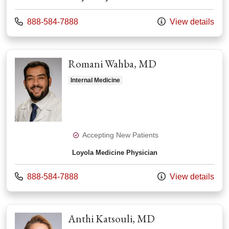
Call us at
888-584-7888
View details
Romani Wahba, MD
Internal Medicine
Accepting New Patients
Loyola Medicine Physician
Call us at
888-584-7888
View details
Anthi Katsouli, MD