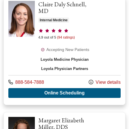
Claire Daly Schnell,
MD
Internal Medicine
Provider ratings
4.9 out of 5
(94 ratings)
Accepting New Patients
Loyola Medicine Physician
Loyola Physician Partners
Call us at
888-584-7888
View details
with provider Claire
Online Scheduling
Margaret Elizabeth
Miller, DDS