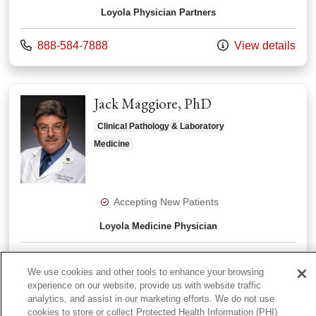
Loyola Physician Partners
Call us at
888-584-7888
View details
Jack Maggiore, PhD
Clinical Pathology & Laboratory
Medicine
Accepting New Patients
Loyola Medicine Physician
Call us at
888-584-7888
View details
We use cookies and other tools to enhance your browsing
experience on our website, provide us with website traffic
analytics, and assist in our marketing efforts. We do not use
View More
cookies to store or collect Protected Health Information (PHI)
providers