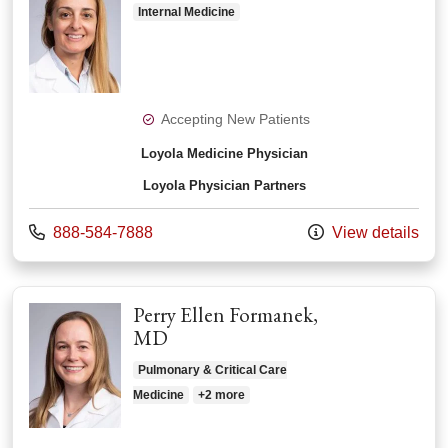
Internal Medicine
Accepting New Patients
Loyola Medicine Physician
Loyola Physician Partners
Call us at
888-584-7888
View details
Perry Ellen Formanek,
MD
Pulmonary & Critical Care
Medicine
+2 more