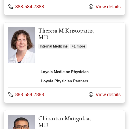
Call us at
888-584-7888
View details
Theresa M Kristopaitis,
MD
Internal Medicine
+1 more
Loyola Medicine Physician
Loyola Physician Partners
Call us at
888-584-7888
View details
Chirantan Mangukia,
MD