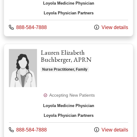
Loyola Medicine Physician
Loyola Physician Partners
Call us at
888-584-7888
View details
Lauren Elizabeth
Buchberger, APRN
Nurse Practitioner, Family
Accepting New Patients
Loyola Medicine Physician
Loyola Physician Partners
Call us at
888-584-7888
View details