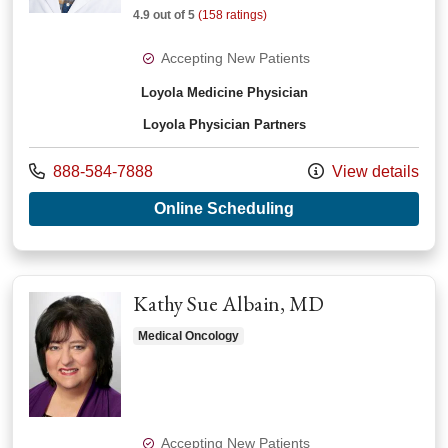
4.9 out of 5
(158 ratings)
Accepting New Patients
Loyola Medicine Physician
Loyola Physician Partners
Call us at
888-584-7888
View details
with provider Sand
Online Scheduling
Kathy Sue Albain, MD
Medical Oncology
Accepting New Patients