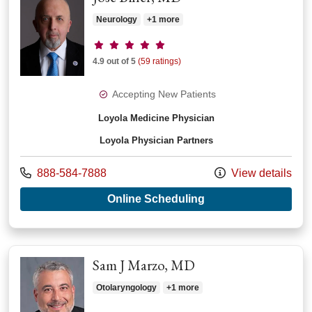
Neurology
+1 more
Provider ratings
4.9 out of 5
(59 ratings)
Accepting New Patients
Loyola Medicine Physician
Loyola Physician Partners
Call us at
888-584-7888
View details
with provider Jose B
Online Scheduling
Sam J Marzo, MD
Otolaryngology
+1 more