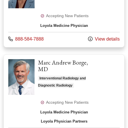
Accepting New Patients
Loyola Medicine Physician
Call us at
888-584-7888
View details
Marc Andrew Borge,
MD
Interventional Radiology and
Diagnostic Radiology
Accepting New Patients
Loyola Medicine Physician
Loyola Physician Partners