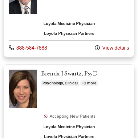
Loyola Medicine Physician
Loyola Physician Partners
Call us at
888-584-7888
View details
Brenda J Swartz, PsyD
Psychology, Clinical
+1 more
Accepting New Patients
Loyola Medicine Physician
Loyola Physician Partners