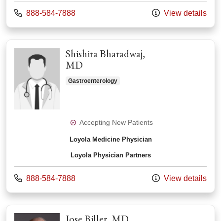
Call us at
888-584-7888
View details
Shishira Bharadwaj,
MD
Gastroenterology
Accepting New Patients
Loyola Medicine Physician
Loyola Physician Partners
Call us at
888-584-7888
View details
Jose Biller, MD