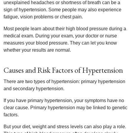
unexplained headaches or shortness of breath can be a
sign of hypertension. Some people may also experience
fatigue, vision problems or chest pain.
Most people learn about their high blood pressure during a
medical exam. During your exam, your doctor or nurse
measures your blood pressure. They can let you know
whether your results are normal.
Causes and Risk Factors of Hypertension
There are two types of hypertension: primary hypertension
and secondary hypertension.
If you have primary hypertension, your symptoms have no
clear cause. Primary hypertension may be linked to genetic
factors.
But your diet, weight and stress levels can also play a role.