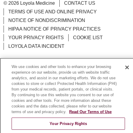
© 2026 Loyola Medicine
CONTACT US
TERMS OF USE AND ONLINE PRIVACY
NOTICE OF NONDISCRIMINATION
HIPAA NOTICE OF PRIVACY PRACTICES
YOUR PRIVACY RIGHTS
COOKIE LIST
LOYOLA DATA INCIDENT
We use cookies and other tools to enhance your browsing
experience on our website, provide us with website traffic
Language Assistance:
English
Español
POLSKI
analytics, and assist in our marketing efforts. We do not use
cookies to store or collect Protected Health Information (PHI)
中文
한국어
Tagalog
العربية
РУССКИЙ
from your medical records, patient portals, or clinical visits.
By continuing to use this website you consent to our use of
ગુજરાતી
اردو
Việt
Italiano
हिंदी
Français
cookies and other tools. For more information about these
Ελληνικά
Deutsch
cookies and the data collected, please refer to our website
terms of use and privacy policy.
Read Our Terms of Use
Your Privacy Rights