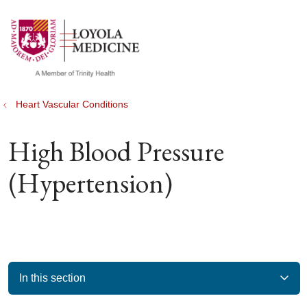
show off canvas menu
search
Heart Vascular Conditions
High Blood Pressure
(Hypertension)
In this section