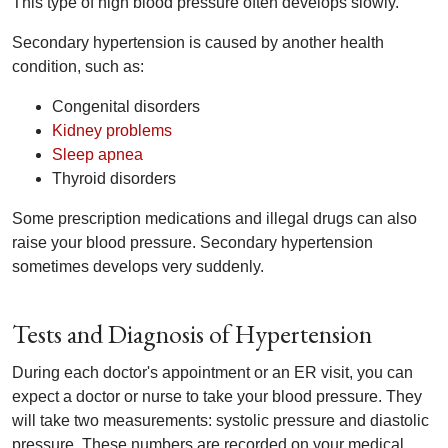
This type of high blood pressure often develops slowly.
Secondary hypertension is caused by another health
condition, such as:
Congenital disorders
Kidney problems
Sleep apnea
Thyroid disorders
Some prescription medications and illegal drugs can also
raise your blood pressure. Secondary hypertension
sometimes develops very suddenly.
Tests and Diagnosis of Hypertension
During each doctor's appointment or an ER visit, you can
expect a doctor or nurse to take your blood pressure. They
will take two measurements: systolic pressure and diastolic
pressure. These numbers are recorded on your medical