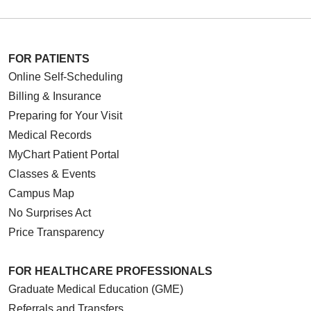
FOR PATIENTS
Online Self-Scheduling
Billing & Insurance
Preparing for Your Visit
Medical Records
MyChart Patient Portal
Classes & Events
Campus Map
No Surprises Act
Price Transparency
FOR HEALTHCARE PROFESSIONALS
Graduate Medical Education (GME)
Referrals and Transfers