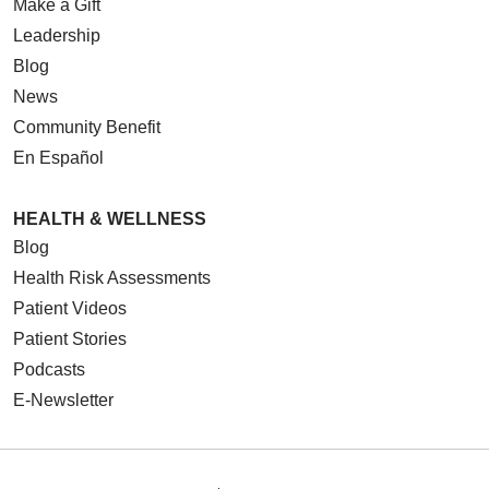
Make a Gift
Leadership
Blog
News
Community Benefit
En Español
HEALTH & WELLNESS
Blog
Health Risk Assessments
Patient Videos
Patient Stories
Podcasts
E-Newsletter