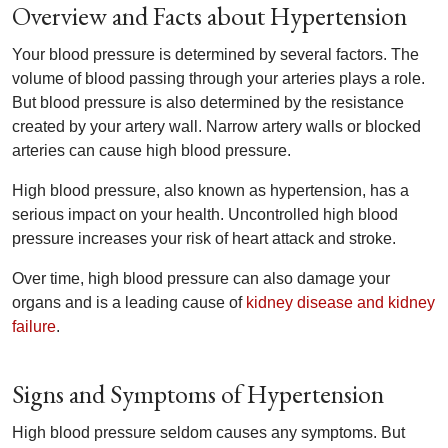
Overview and Facts about Hypertension
Your blood pressure is determined by several factors. The
volume of blood passing through your arteries plays a role.
But blood pressure is also determined by the resistance
created by your artery wall. Narrow artery walls or blocked
arteries can cause high blood pressure.
High blood pressure, also known as hypertension, has a
serious impact on your health. Uncontrolled high blood
pressure increases your risk of heart attack and stroke.
Over time, high blood pressure can also damage your
organs and is a leading cause of
kidney disease and kidney
failure
.
Signs and Symptoms of Hypertension
High blood pressure seldom causes any symptoms. But