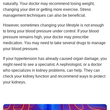
naturally. Your doctor may recommend losing weight,
changing your diet or getting more exercise. Stress
management techniques can also be beneficial.
However, sometimes changing your lifestyle is not enough
to bring your blood pressure under control. If your blood
pressure remains high, your doctor may prescribe
medication. You may need to take several drugs to manage
your blood pressure.
If your hypertension has already caused organ damage, you
might need to see a specialist. A nephrologist, or a doctor
who specializes in kidney problems, can help. They can
check your kidney function and recommend ways to protect
your kidneys.