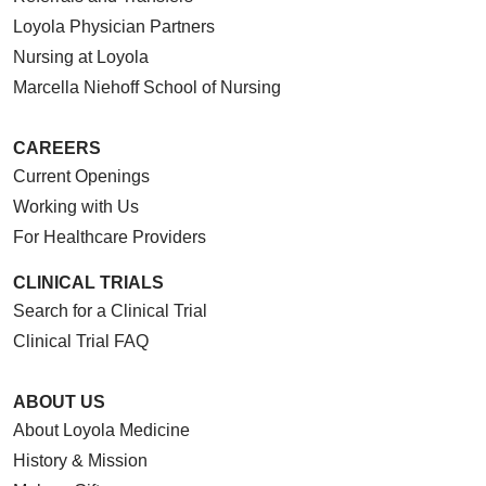
Loyola Physician Partners
Nursing at Loyola
Marcella Niehoff School of Nursing
CAREERS
Current Openings
Working with Us
For Healthcare Providers
CLINICAL TRIALS
Search for a Clinical Trial
Clinical Trial FAQ
ABOUT US
About Loyola Medicine
History & Mission