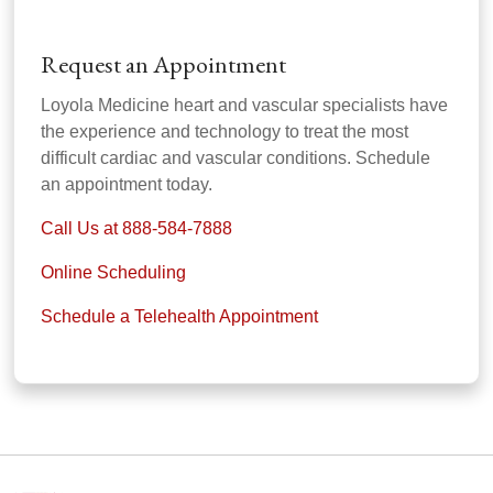
Request an Appointment
Loyola Medicine heart and vascular specialists have
the experience and technology to treat the most
difficult cardiac and vascular conditions. Schedule
an appointment today.
Call Us at 888-584-7888
Online Scheduling
Schedule a Telehealth Appointment