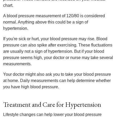
chart.
A blood pressure measurement of 120/80 is considered
normal. Anything above this could be a sign of
hypertension.
If you're sick or hurt, your blood pressure may rise. Blood
pressure can also spike after exercising. These fluctuations
are usually not a sign of hypertension. But if your blood
pressure seems high, your doctor or nurse may take several
measurements.
Your doctor might also ask you to take your blood pressure
at home. Daily measurements can help determine whether
you have high blood pressure.
Treatment and Care for Hypertension
Lifestyle changes can help lower your blood pressure