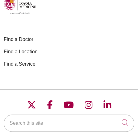
Find a Doctor
Find a Location
Find a Service
Follow us on X
Follow us on Faceboo
Follow us on YouT
Follow us on
Follow u
Search this site
Cli