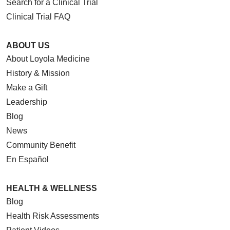
Search for a Clinical Trial
Clinical Trial FAQ
ABOUT US
About Loyola Medicine
History & Mission
Make a Gift
Leadership
Blog
News
Community Benefit
En Español
HEALTH & WELLNESS
Blog
Health Risk Assessments