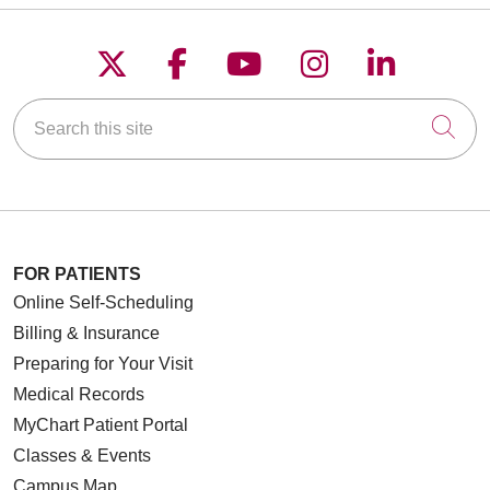
Follow us on X
Follow us on Faceboo
Follow us on YouT
Follow us on
Follow u
Search this site
Cli
FOR PATIENTS
Online Self-Scheduling
Billing & Insurance
Preparing for Your Visit
Medical Records
MyChart Patient Portal
Classes & Events
Campus Map