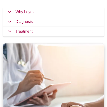
Why Loyola
Diagnosis
Treatment