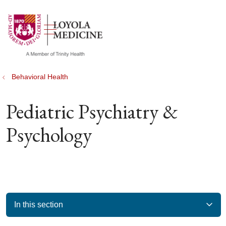
show off canvas menu
search
Behavioral Health
Pediatric Psychiatry &
Psychology
In this section