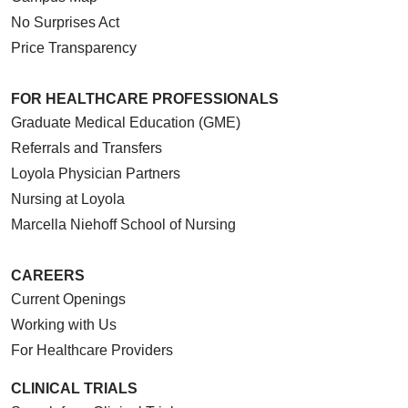
No Surprises Act
Price Transparency
FOR HEALTHCARE PROFESSIONALS
Graduate Medical Education (GME)
Referrals and Transfers
Loyola Physician Partners
Nursing at Loyola
Marcella Niehoff School of Nursing
CAREERS
Current Openings
Working with Us
For Healthcare Providers
CLINICAL TRIALS