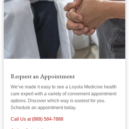
Request an Appointment
We’ve made it easy to see a Loyola Medicine health
care expert with a variety of convenient appointment
options. Discover which way is easiest for you.
Schedule an appointment today.
Call Us at (888) 584-7888