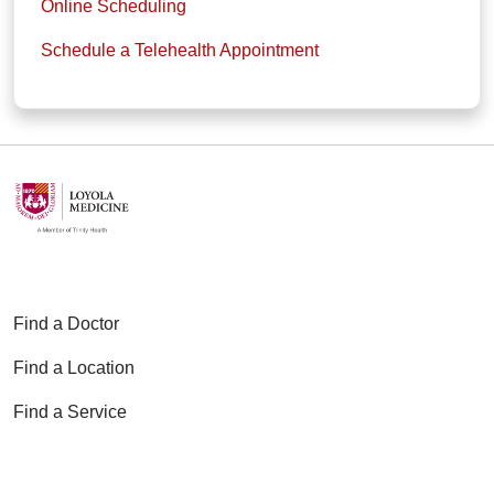
Online Scheduling
Schedule a Telehealth Appointment
Find a Doctor
Find a Location
Find a Service