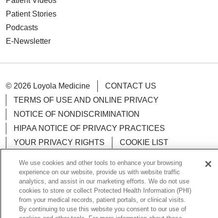
Patient Videos
Patient Stories
Podcasts
E-Newsletter
© 2026 Loyola Medicine
CONTACT US
TERMS OF USE AND ONLINE PRIVACY
NOTICE OF NONDISCRIMINATION
HIPAA NOTICE OF PRIVACY PRACTICES
YOUR PRIVACY RIGHTS
COOKIE LIST
LOYOLA DATA INCIDENT
We use cookies and other tools to enhance your browsing
experience on our website, provide us with website traffic
analytics, and assist in our marketing efforts. We do not use
cookies to store or collect Protected Health Information (PHI)
from your medical records, patient portals, or clinical visits.
Language Assistance:
English
Español
POLSKI
By continuing to use this website you consent to our use of