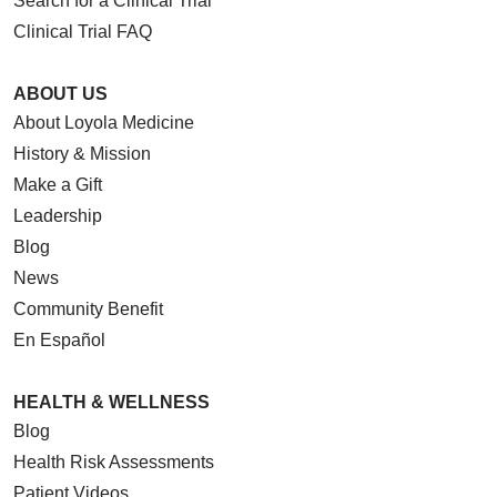
Search for a Clinical Trial
Clinical Trial FAQ
ABOUT US
About Loyola Medicine
History & Mission
Make a Gift
Leadership
Blog
News
Community Benefit
En Español
HEALTH & WELLNESS
Blog
Health Risk Assessments
Patient Videos