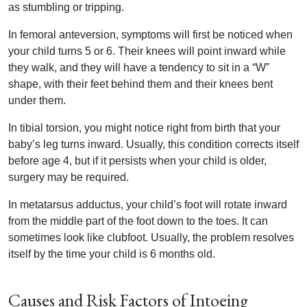
as stumbling or tripping.
In femoral anteversion, symptoms will first be noticed when
your child turns 5 or 6. Their knees will point inward while
they walk, and they will have a tendency to sit in a “W”
shape, with their feet behind them and their knees bent
under them.
In tibial torsion, you might notice right from birth that your
baby’s leg turns inward. Usually, this condition corrects itself
before age 4, but if it persists when your child is older,
surgery may be required.
In metatarsus adductus, your child’s foot will rotate inward
from the middle part of the foot down to the toes. It can
sometimes look like clubfoot. Usually, the problem resolves
itself by the time your child is 6 months old.
Causes and Risk Factors of Intoeing