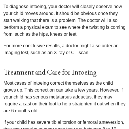
To diagnose intoeing, your doctor will closely observe how
your child moves around. It should be obvious once they
start walking that there is a problem. The doctor will also
perform a physical exam to see where the twisting is coming
from, such as the hips, knees or feet.
For more conclusive results, a doctor might also order an
imaging test, such as an X-ray or CT scan.
Treatment and Care for Intoeing
Most cases of intoeing correct themselves as the child
grows up. This correction can take a few years. However, if
your child has serious metatarsus adductus, they may
require a cast on their foot to help straighten it out when they
are 6 months old.
If your child has severe tibial torsion or femoral anteversion,