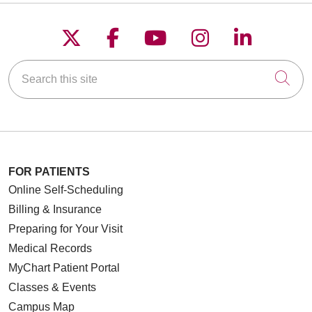
Follow us on X
Follow us on Faceboo
Follow us on YouT
Follow us on
Follow u
Search this site
Cli
FOR PATIENTS
Online Self-Scheduling
Billing & Insurance
Preparing for Your Visit
Medical Records
MyChart Patient Portal
Classes & Events
Campus Map