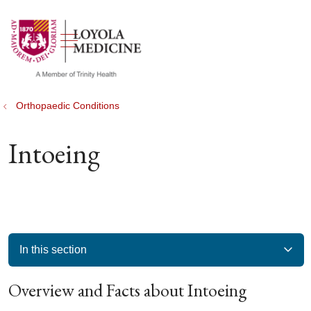
show off canvas menu
search
Orthopaedic Conditions
Intoeing
In this section
Overview and Facts about Intoeing