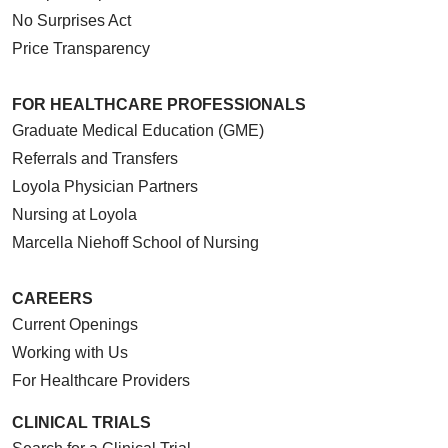
No Surprises Act
Price Transparency
FOR HEALTHCARE PROFESSIONALS
Graduate Medical Education (GME)
Referrals and Transfers
Loyola Physician Partners
Nursing at Loyola
Marcella Niehoff School of Nursing
CAREERS
Current Openings
Working with Us
For Healthcare Providers
CLINICAL TRIALS