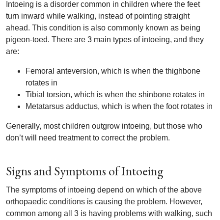
Intoeing is a disorder common in children where the feet
turn inward while walking, instead of pointing straight
ahead. This condition is also commonly known as being
pigeon-toed. There are 3 main types of intoeing, and they
are:
Femoral anteversion, which is when the thighbone
rotates in
Tibial torsion, which is when the shinbone rotates in
Metatarsus adductus, which is when the foot rotates in
Generally, most children outgrow intoeing, but those who
don’t will need treatment to correct the problem.
Signs and Symptoms of Intoeing
The symptoms of intoeing depend on which of the above
orthopaedic conditions is causing the problem. However,
common among all 3 is having problems with walking, such