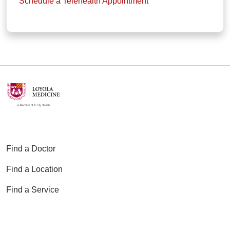
Schedule a Telehealth Appointment
Find a Doctor
Find a Location
Find a Service