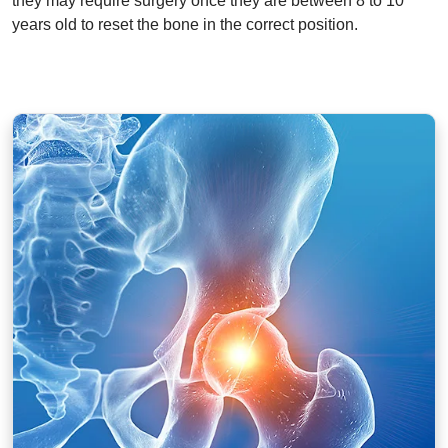
they may require surgery once they are between 8 to 10
years old to reset the bone in the correct position.