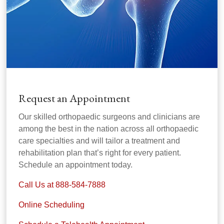
Request an Appointment
Our skilled orthopaedic surgeons and clinicians are
among the best in the nation across all orthopaedic
care specialties and will tailor a treatment and
rehabilitation plan that’s right for every patient.
Schedule an appointment today.
Call Us at 888-584-7888
Online Scheduling