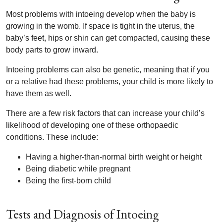
Most problems with intoeing develop when the baby is
growing in the womb. If space is tight in the uterus, the
baby’s feet, hips or shin can get compacted, causing these
body parts to grow inward.
Intoeing problems can also be genetic, meaning that if you
or a relative had these problems, your child is more likely to
have them as well.
There are a few risk factors that can increase your child’s
likelihood of developing one of these orthopaedic
conditions. These include:
Having a higher-than-normal birth weight or height
Being diabetic while pregnant
Being the first-born child
Tests and Diagnosis of Intoeing