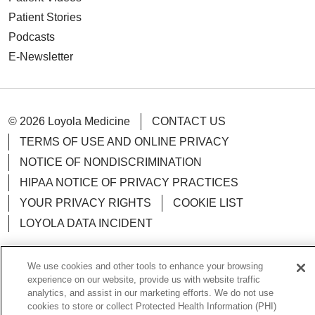
Patient Stories
Podcasts
E-Newsletter
© 2026 Loyola Medicine
CONTACT US
TERMS OF USE AND ONLINE PRIVACY
NOTICE OF NONDISCRIMINATION
HIPAA NOTICE OF PRIVACY PRACTICES
YOUR PRIVACY RIGHTS
COOKIE LIST
LOYOLA DATA INCIDENT
We use cookies and other tools to enhance your browsing
experience on our website, provide us with website traffic
Language Assistance:
analytics, and assist in our marketing efforts. We do not use
English
Español
POLSKI
cookies to store or collect Protected Health Information (PHI)