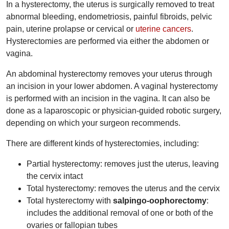
In a hysterectomy, the uterus is surgically removed to treat
abnormal bleeding, endometriosis, painful fibroids, pelvic
pain, uterine prolapse or cervical or
uterine cancers
.
Hysterectomies are performed via either the abdomen or
vagina.
An abdominal hysterectomy removes your uterus through
an incision in your lower abdomen. A vaginal hysterectomy
is performed with an incision in the vagina. It can also be
done as a laparoscopic or physician-guided robotic surgery,
depending on which your surgeon recommends.
There are different kinds of hysterectomies, including:
Partial hysterectomy: removes just the uterus, leaving
the cervix intact
Total hysterectomy: removes the uterus and the cervix
Total hysterectomy with
salpingo-oophorectomy
:
includes the additional removal of one or both of the
ovaries or fallopian tubes