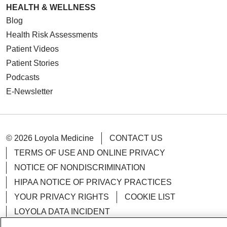
HEALTH & WELLNESS
Blog
Health Risk Assessments
Patient Videos
Patient Stories
Podcasts
E-Newsletter
© 2026 Loyola Medicine
CONTACT US
TERMS OF USE AND ONLINE PRIVACY
NOTICE OF NONDISCRIMINATION
HIPAA NOTICE OF PRIVACY PRACTICES
YOUR PRIVACY RIGHTS
COOKIE LIST
LOYOLA DATA INCIDENT