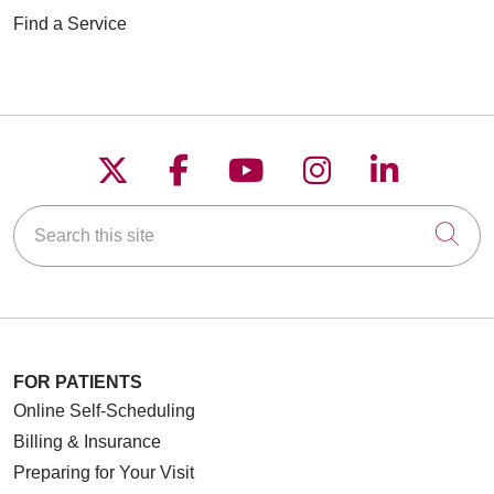
Find a Service
Follow us on X
Follow us on Faceboo
Follow us on YouT
Follow us on
Follow u
Search this site
Cli
FOR PATIENTS
Online Self-Scheduling
Billing & Insurance
Preparing for Your Visit