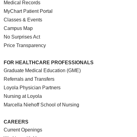
Medical Records
MyChart Patient Portal
Classes & Events
Campus Map
No Surprises Act
Price Transparency
FOR HEALTHCARE PROFESSIONALS
Graduate Medical Education (GME)
Referrals and Transfers
Loyola Physician Partners
Nursing at Loyola
Marcella Niehoff School of Nursing
CAREERS
Current Openings