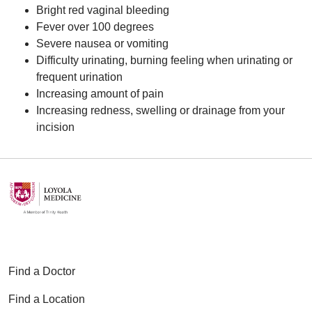
Bright red vaginal bleeding
Fever over 100 degrees
Severe nausea or vomiting
Difficulty urinating, burning feeling when urinating or
frequent urination
Increasing amount of pain
Increasing redness, swelling or drainage from your
incision
Find a Doctor
Find a Location