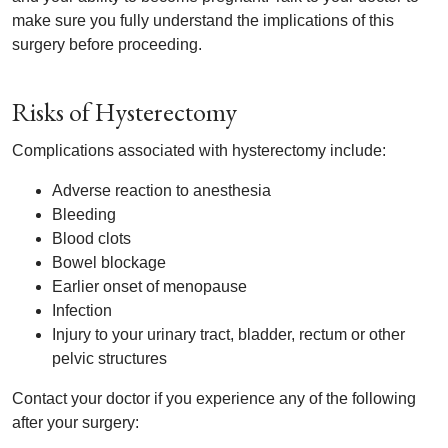
make sure you fully understand the implications of this
surgery before proceeding.
Risks of Hysterectomy
Complications associated with hysterectomy include:
Adverse reaction to anesthesia
Bleeding
Blood clots
Bowel blockage
Earlier onset of menopause
Infection
Injury to your urinary tract, bladder, rectum or other
pelvic structures
Contact your doctor if you experience any of the following
after your surgery: