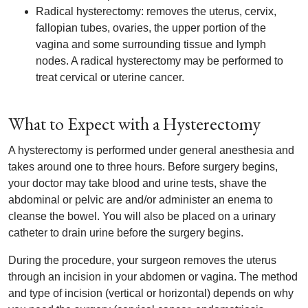
Radical hysterectomy: removes the uterus, cervix,
fallopian tubes, ovaries, the upper portion of the
vagina and some surrounding tissue and lymph
nodes. A radical hysterectomy may be performed to
treat cervical or uterine cancer.
What to Expect with a Hysterectomy
A hysterectomy is performed under general anesthesia and
takes around one to three hours. Before surgery begins,
your doctor may take blood and urine tests, shave the
abdominal or pelvic are and/or administer an enema to
cleanse the bowel. You will also be placed on a urinary
catheter to drain urine before the surgery begins.
During the procedure, your surgeon removes the uterus
through an incision in your abdomen or vagina. The method
and type of incision (vertical or horizontal) depends on why