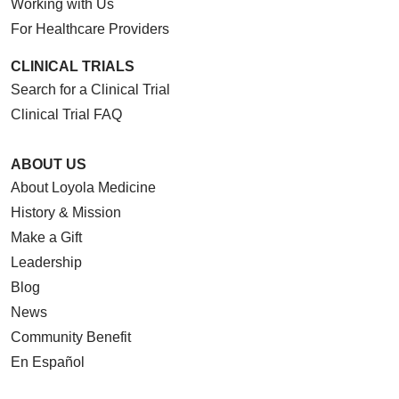
Working with Us
For Healthcare Providers
CLINICAL TRIALS
Search for a Clinical Trial
Clinical Trial FAQ
ABOUT US
About Loyola Medicine
History & Mission
Make a Gift
Leadership
Blog
News
Community Benefit
En Español