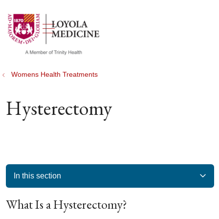
show off canvas menu
search
Womens Health Treatments
Hysterectomy
In this section
What Is a Hysterectomy?