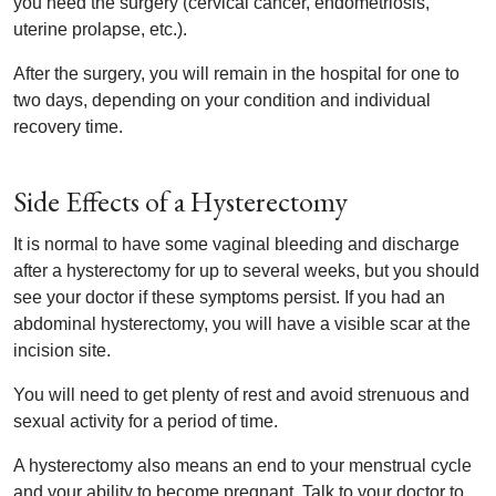
you need the surgery (cervical cancer, endometriosis,
uterine prolapse, etc.).
After the surgery, you will remain in the hospital for one to
two days, depending on your condition and individual
recovery time.
Side Effects of a Hysterectomy
It is normal to have some vaginal bleeding and discharge
after a hysterectomy for up to several weeks, but you should
see your doctor if these symptoms persist. If you had an
abdominal hysterectomy, you will have a visible scar at the
incision site.
You will need to get plenty of rest and avoid strenuous and
sexual activity for a period of time.
A hysterectomy also means an end to your menstrual cycle
and your ability to become pregnant. Talk to your doctor to