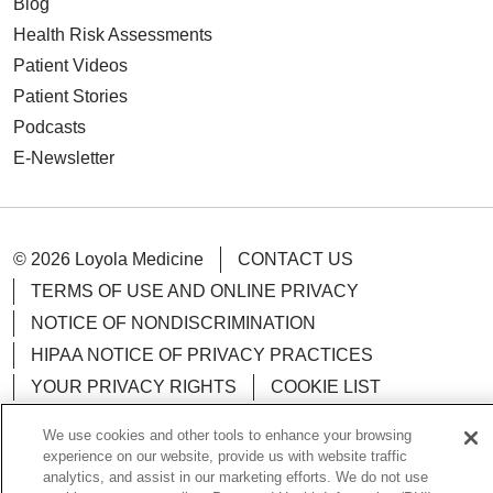
Blog
Health Risk Assessments
Patient Videos
Patient Stories
Podcasts
E-Newsletter
© 2026 Loyola Medicine
CONTACT US
TERMS OF USE AND ONLINE PRIVACY
NOTICE OF NONDISCRIMINATION
HIPAA NOTICE OF PRIVACY PRACTICES
YOUR PRIVACY RIGHTS
COOKIE LIST
LOYOLA DATA INCIDENT
We use cookies and other tools to enhance your browsing
experience on our website, provide us with website traffic
analytics, and assist in our marketing efforts. We do not use