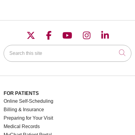
Follow us on X
Follow us on Faceboo
Follow us on YouT
Follow us on
Follow u
Search this site
Cli
FOR PATIENTS
Online Self-Scheduling
Billing & Insurance
Preparing for Your Visit
Medical Records
MyChart Patient Portal