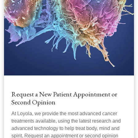
Request a New Patient Appointment or
Second Opinion
At Loyola, we provide the most advanced cancer
treatments available, using the latest research and
advanced technology to help treat body, mind and
spirit. Request an appointment or second opinion