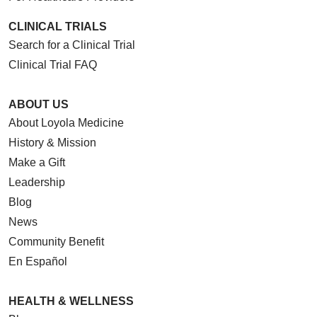
CLINICAL TRIALS
Search for a Clinical Trial
Clinical Trial FAQ
ABOUT US
About Loyola Medicine
History & Mission
Make a Gift
Leadership
Blog
News
Community Benefit
En Español
HEALTH & WELLNESS