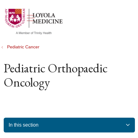
show off canvas menu
search
Pediatric Cancer
Pediatric Orthopaedic
Oncology
In this section