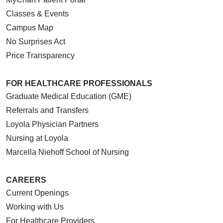
Classes & Events
Campus Map
No Surprises Act
Price Transparency
FOR HEALTHCARE PROFESSIONALS
Graduate Medical Education (GME)
Referrals and Transfers
Loyola Physician Partners
Nursing at Loyola
Marcella Niehoff School of Nursing
CAREERS
Current Openings
Working with Us
For Healthcare Providers