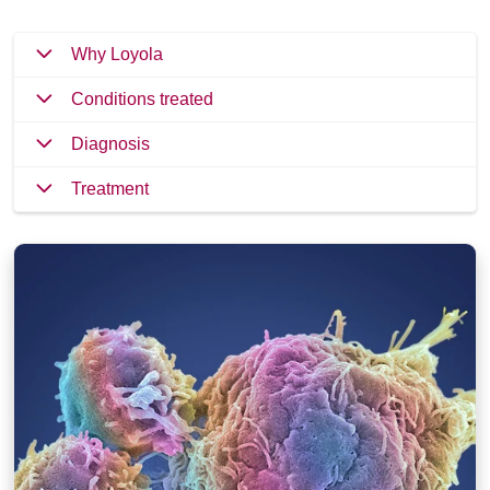
Why Loyola
Conditions treated
Diagnosis
Treatment