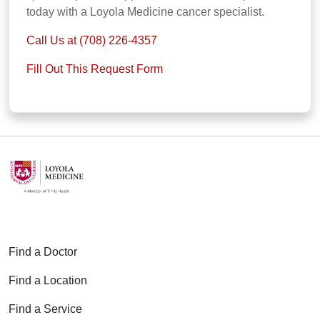
today with a Loyola Medicine cancer specialist.
Call Us at (708) 226-4357
Fill Out This Request Form
Find a Doctor
Find a Location
Find a Service