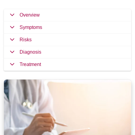
Overview
Symptoms
Risks
Diagnosis
Treatment