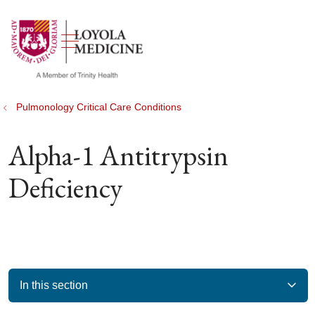
show off canvas menu
search
Pulmonology Critical Care Conditions
Alpha-1 Antitrypsin
Deficiency
In this section