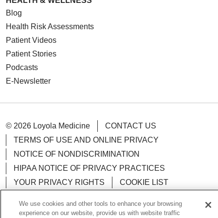
HEALTH & WELLNESS
Blog
Health Risk Assessments
Patient Videos
Patient Stories
Podcasts
E-Newsletter
© 2026 Loyola Medicine
CONTACT US
TERMS OF USE AND ONLINE PRIVACY
NOTICE OF NONDISCRIMINATION
HIPAA NOTICE OF PRIVACY PRACTICES
YOUR PRIVACY RIGHTS
COOKIE LIST
LOYOLA DATA INCIDENT
We use cookies and other tools to enhance your browsing
experience on our website, provide us with website traffic