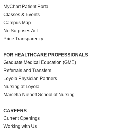
MyChart Patient Portal
Classes & Events
Campus Map
No Surprises Act
Price Transparency
FOR HEALTHCARE PROFESSIONALS
Graduate Medical Education (GME)
Referrals and Transfers
Loyola Physician Partners
Nursing at Loyola
Marcella Niehoff School of Nursing
CAREERS
Current Openings
Working with Us