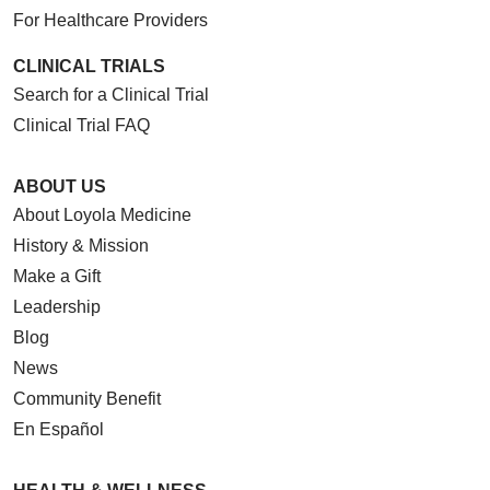
For Healthcare Providers
CLINICAL TRIALS
Search for a Clinical Trial
Clinical Trial FAQ
ABOUT US
About Loyola Medicine
History & Mission
Make a Gift
Leadership
Blog
News
Community Benefit
En Español