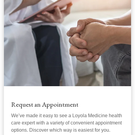
Request an Appointment
We’ve made it easy to see a Loyola Medicine health
care expert with a variety of convenient appointment
options. Discover which way is easiest for you.