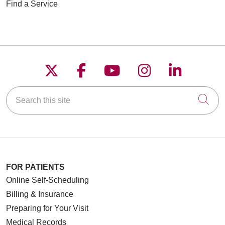
Find a Service
Follow us on X
Follow us on Faceboo
Follow us on YouT
Follow us on
Follow u
Search this site
Cli
FOR PATIENTS
Online Self-Scheduling
Billing & Insurance
Preparing for Your Visit
Medical Records