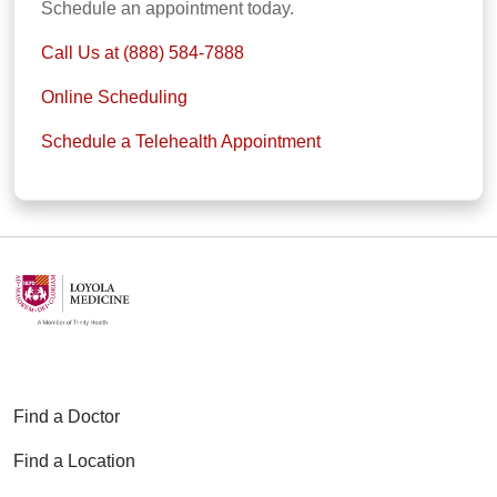
Schedule an appointment today.
Call Us at (888) 584-7888
Online Scheduling
Schedule a Telehealth Appointment
Find a Doctor
Find a Location