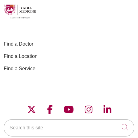
Find a Doctor
Find a Location
Find a Service
Follow us on X
Follow us on Faceboo
Follow us on YouT
Follow us on
Follow u
Search this site
Cli