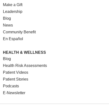
Make a Gift
Leadership
Blog
News
Community Benefit
En Español
HEALTH & WELLNESS
Blog
Health Risk Assessments
Patient Videos
Patient Stories
Podcasts
E-Newsletter