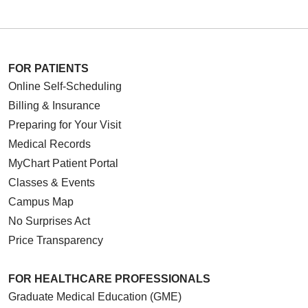
FOR PATIENTS
Online Self-Scheduling
Billing & Insurance
Preparing for Your Visit
Medical Records
MyChart Patient Portal
Classes & Events
Campus Map
No Surprises Act
Price Transparency
FOR HEALTHCARE PROFESSIONALS
Graduate Medical Education (GME)