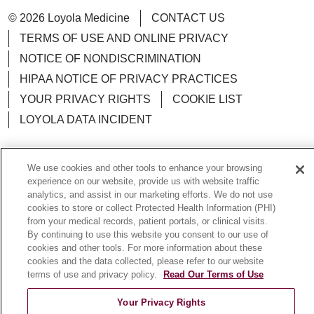
© 2026 Loyola Medicine
CONTACT US
TERMS OF USE AND ONLINE PRIVACY
NOTICE OF NONDISCRIMINATION
HIPAA NOTICE OF PRIVACY PRACTICES
YOUR PRIVACY RIGHTS
COOKIE LIST
LOYOLA DATA INCIDENT
We use cookies and other tools to enhance your browsing
experience on our website, provide us with website traffic
Language Assistance:
English
Español
POLSKI
analytics, and assist in our marketing efforts. We do not use
cookies to store or collect Protected Health Information (PHI)
中文
한국어
Tagalog
العربية
РУССКИЙ
from your medical records, patient portals, or clinical visits.
By continuing to use this website you consent to our use of
ગુજરાતી
اردو
Việt
Italiano
हिंदी
Français
cookies and other tools. For more information about these
Ελληνικά
Deutsch
cookies and the data collected, please refer to our website
terms of use and privacy policy.
Read Our Terms of Use
Your Privacy Rights