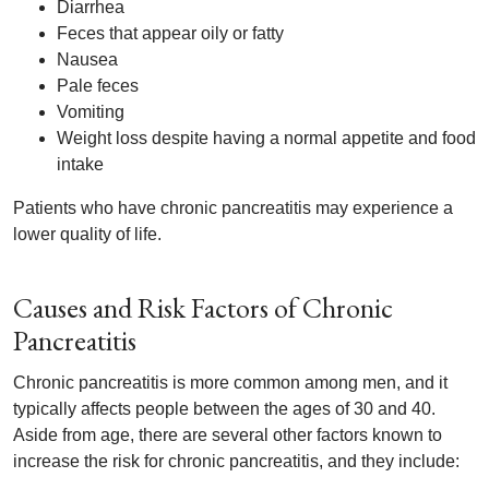
Diarrhea
Feces that appear oily or fatty
Nausea
Pale feces
Vomiting
Weight loss despite having a normal appetite and food
intake
Patients who have chronic pancreatitis may experience a
lower quality of life.
Causes and Risk Factors of Chronic
Pancreatitis
Chronic pancreatitis is more common among men, and it
typically affects people between the ages of 30 and 40.
Aside from age, there are several other factors known to
increase the risk for chronic pancreatitis, and they include: