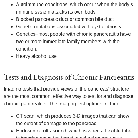
Autoimmune conditions, which occur when the body’s
immune system attacks its own body
Blocked pancreatic duct or common bile duct
Genetic mutations associated with cystic fibrosis
Genetics–most people with chronic pancreatitis have
two or more immediate family members with the
condition.
Heavy alcohol use
Tests and Diagnosis of Chronic Pancreatitis
Imaging tests that provide views of the pancreas’ structure
are the most common, effective way to test for and diagnose
chronic pancreatitis. The imaging test options include:
CT scan, which produces 3-D images that can show
the extent of damage to the pancreas.
Endoscopic ultrasound, which is when a flexible tube