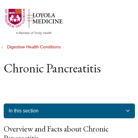
show off canvas menu
search
Digestive Health Conditions
Chronic Pancreatitis
In this section
Overview and Facts about Chronic