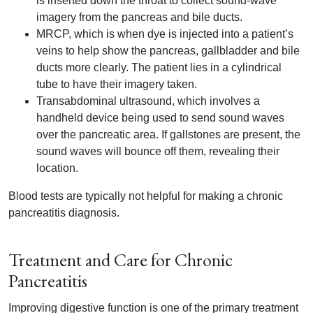
is inserted down the throat to collect sound-wave
imagery from the pancreas and bile ducts.
MRCP, which is when dye is injected into a patient’s
veins to help show the pancreas, gallbladder and bile
ducts more clearly. The patient lies in a cylindrical
tube to have their imagery taken.
Transabdominal ultrasound, which involves a
handheld device being used to send sound waves
over the pancreatic area. If gallstones are present, the
sound waves will bounce off them, revealing their
location.
Blood tests are typically not helpful for making a chronic
pancreatitis diagnosis.
Treatment and Care for Chronic
Pancreatitis
Improving digestive function is one of the primary treatment