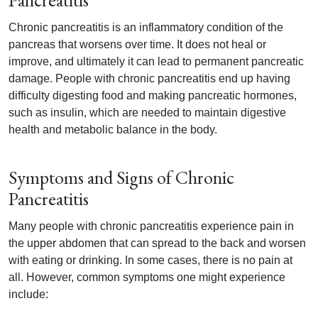
Pancreatitis
Chronic pancreatitis is an inflammatory condition of the
pancreas that worsens over time. It does not heal or
improve, and ultimately it can lead to permanent pancreatic
damage. People with chronic pancreatitis end up having
difficulty digesting food and making pancreatic hormones,
such as insulin, which are needed to maintain digestive
health and metabolic balance in the body.
Symptoms and Signs of Chronic
Pancreatitis
Many people with chronic pancreatitis experience pain in
the upper abdomen that can spread to the back and worsen
with eating or drinking. In some cases, there is no pain at
all. However, common symptoms one might experience
include: