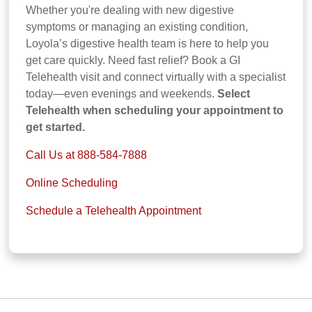
Whether you're dealing with new digestive
symptoms or managing an existing condition,
Loyola’s digestive health team is here to help you
get care quickly. Need fast relief? Book a GI
Telehealth visit and connect virtually with a specialist
today—even evenings and weekends.
Select
Telehealth when scheduling your appointment to
get started.
Call Us at 888-584-7888
Online Scheduling
Schedule a Telehealth Appointment