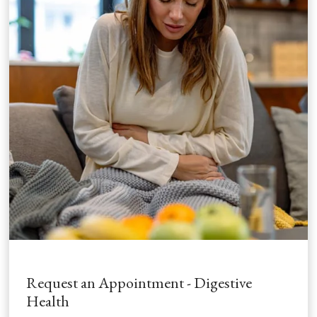
Request an Appointment - Digestive
Health