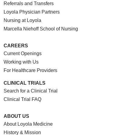
Referrals and Transfers
Loyola Physician Partners
Nursing at Loyola
Marcella Niehoff School of Nursing
CAREERS
Current Openings
Working with Us
For Healthcare Providers
CLINICAL TRIALS
Search for a Clinical Trial
Clinical Trial FAQ
ABOUT US
About Loyola Medicine
History & Mission