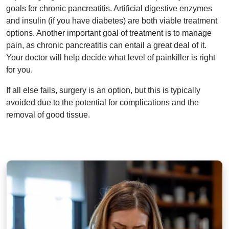
goals for chronic pancreatitis. Artificial digestive enzymes
and insulin (if you have diabetes) are both viable treatment
options. Another important goal of treatment is to manage
pain, as chronic pancreatitis can entail a great deal of it.
Your doctor will help decide what level of painkiller is right
for you.
If all else fails, surgery is an option, but this is typically
avoided due to the potential for complications and the
removal of good tissue.