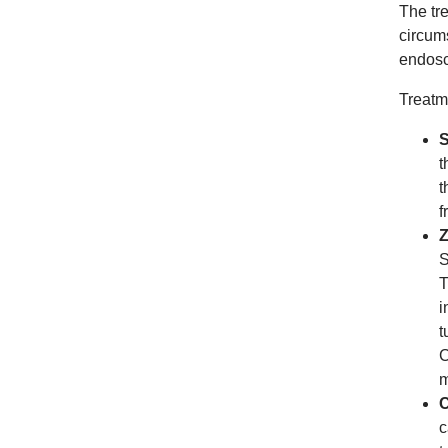
The tr
circum
endosc
Treatm
S
t
t
f
Z
S
T
i
t
C
m
C
c