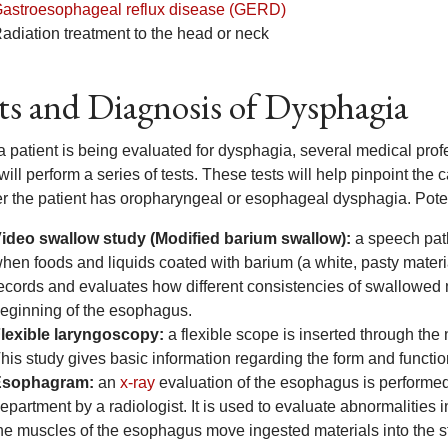
astroesophageal reflux disease (GERD)
adiation treatment to the head or neck
ts and Diagnosis of Dysphagia
 patient is being evaluated for dysphagia, several medical profe
ill perform a series of tests. These tests will help pinpoint the
r the patient has oropharyngeal or esophageal dysphagia. Potent
ideo swallow study (Modified barium swallow):
a speech path
hen foods and liquids coated with barium (a white, pasty materi
ecords and evaluates how different consistencies of swallowed 
eginning of the esophagus.
lexible laryngoscopy:
a flexible scope is inserted through the 
his study gives basic information regarding the form and function
Esophagram:
an
x-ray
evaluation of the esophagus is performed 
epartment by a radiologist. It is used to evaluate abnormalities
he muscles of the esophagus move ingested materials into the