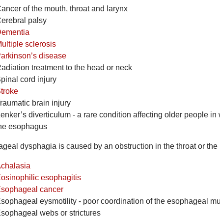
ancer of the mouth, throat and larynx
erebral palsy
ementia
ultiple sclerosis
arkinson’s disease
adiation treatment to the head or neck
pinal cord injury
troke
raumatic brain injury
enker’s diverticulum - a rare condition affecting older people in
he esophagus
geal dysphagia is caused by an obstruction in the throat or the
chalasia
osinophilic esophagitis
sophageal cancer
sophageal eysmotility - poor coordination of the esophageal m
sophageal webs or strictures