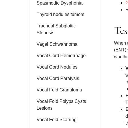
G
Spasmodic Dysphonia
R
Thyroid nodules tumors
Tracheal Subglottic
Tes
Stenosis
When a
Vagal Schwannoma
(ENT) w
Vocal Cord Hemorrhage
whethe
Vocal Cord Nodules
V
w
Vocal Cord Paralysis
r
b
Vocal Fold Granuloma
F
Vocal Fold Polyps Cysts
T
Lesions
d
Vocal Fold Scarring
t