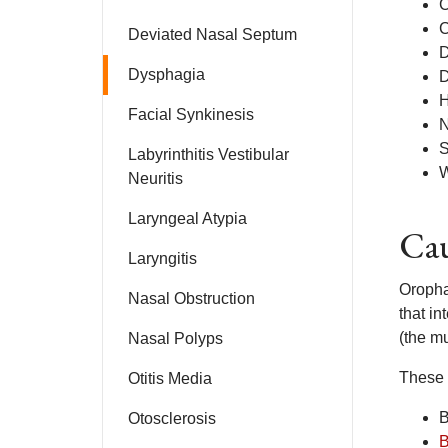
C
C
Deviated Nasal Septum
D
Dysphagia
D
H
Facial Synkinesis
N
S
Labyrinthitis Vestibular
W
Neuritis
Laryngeal Atypia
Cau
Laryngitis
Oropha
Nasal Obstruction
that in
(the mu
Nasal Polyps
These 
Otitis Media
B
Otosclerosis
B