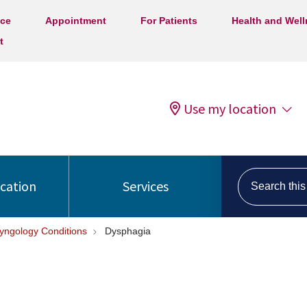
ice
Appointment
For Patients
Health and Wel
t
Use my location
Search this s
ocation
Services
ryngology Conditions
Dysphagia