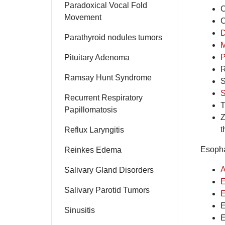
Paradoxical Vocal Fold
C
Movement
C
D
Parathyroid nodules tumors
M
P
Pituitary Adenoma
R
Ramsay Hunt Syndrome
S
S
Recurrent Respiratory
T
Papillomatosis
Z
t
Reflux Laryngitis
Esopha
Reinkes Edema
A
Salivary Gland Disorders
E
Salivary Parotid Tumors
E
E
Sinusitis
E