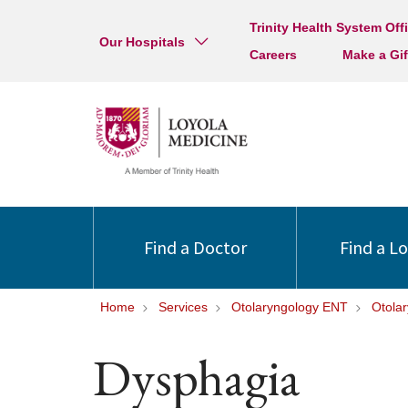
Trinity Health System Off
Our Hospitals
Careers
Make a Gif
Find a Doctor
Find a L
Home
Services
Otolaryngology ENT
Otola
Dysphagia