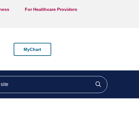
lness
For Healthcare Providers
MyChart
ite
Click to searc