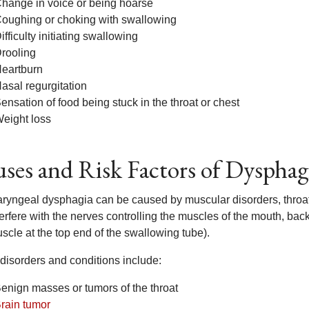
hange in voice or being hoarse
oughing or choking with swallowing
ifficulty initiating swallowing
rooling
eartburn
asal regurgitation
ensation of food being stuck in the throat or chest
eight loss
ses and Risk Factors of Dysphag
ryngeal dysphagia can be caused by muscular disorders, throat
terfere with the nerves controlling the muscles of the mouth, ba
scle at the top end of the swallowing tube).
disorders and conditions include:
enign masses or tumors of the throat
rain tumor