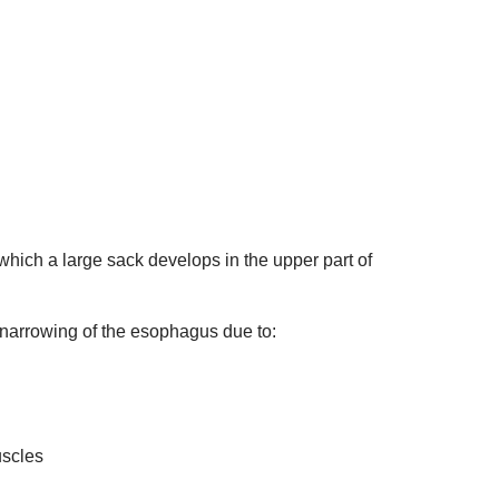
 which a large sack develops in the upper part of
 narrowing of the esophagus due to:
uscles