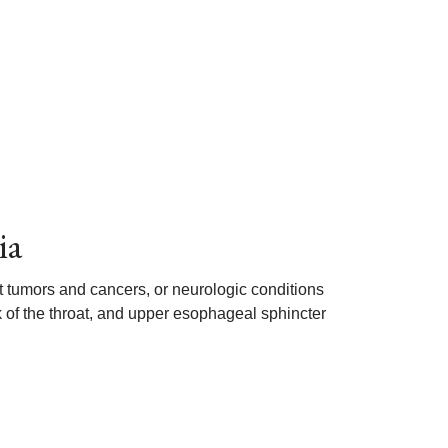
ia
 tumors and cancers, or neurologic conditions
ck of the throat, and upper esophageal sphincter