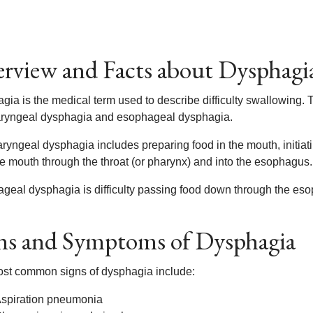
rview and Facts about Dysphagi
gia is the medical term used to describe difficulty swallowing.
ryngeal dysphagia and esophageal dysphagia.
ryngeal dysphagia includes preparing food in the mouth, initia
he mouth through the throat (or pharynx) and into the esophagus.
geal dysphagia is difficulty passing food down through the es
ns and Symptoms of Dysphagia
st common signs of dysphagia include:
spiration pneumonia