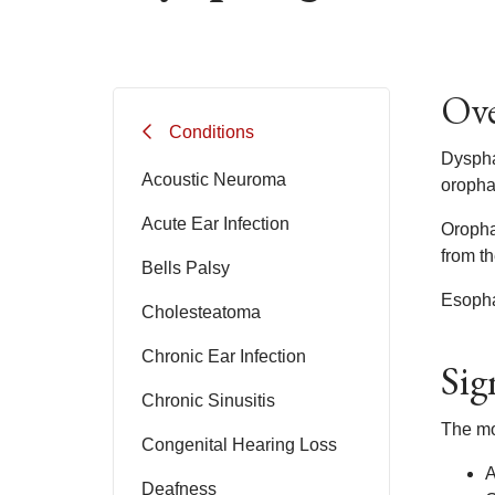
Ove
Conditions
Dyspha
Acoustic Neuroma
oropha
Acute Ear Infection
Oropha
from t
Bells Palsy
Esopha
Cholesteatoma
Chronic Ear Infection
Sig
Chronic Sinusitis
The mo
Congenital Hearing Loss
A
Deafness