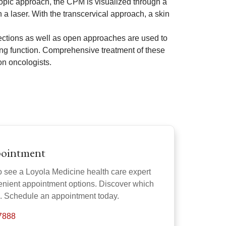
scopic approach, the CPM is visualized through a
 a laser. With the transcervical approach, a skin
ctions as well as open approaches are used to
ng function. Comprehensive treatment of these
on oncologists.
pointment
o see a Loyola Medicine health care expert
venient appointment options. Discover which
u. Schedule an appointment today.
-7888