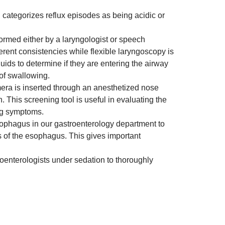
d categorizes reflux episodes as being acidic or
ormed either by a laryngologist or speech
ferent consistencies while flexible laryngoscopy is
ids to determine if they are entering the airway
of swallowing.
mera is inserted through an anesthetized nose
 This screening tool is useful in evaluating the
ing symptoms.
esophagus in our gastroenterology department to
s of the esophagus. This gives important
enterologists under sedation to thoroughly