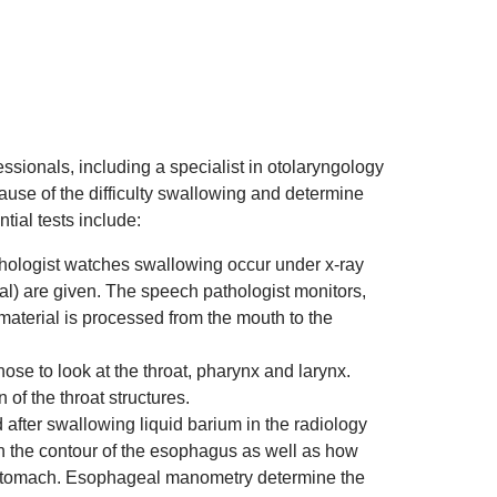
ssionals, including a specialist in otolaryngology
 cause of the difficulty swallowing and determine
ial tests include:
ologist watches swallowing occur under x-ray
al) are given. The speech pathologist monitors,
material is processed from the mouth to the
nose to look at the throat, pharynx and larynx.
 of the throat structures.
after swallowing liquid barium in the radiology
 in the contour of the esophagus as well as how
 stomach. Esophageal manometry determine the