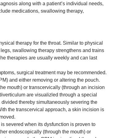
agnosis along with a patient’s individual needs,
lude medications, swallowing therapy,
sical therapy for the throat. Similar to physical
r legs, swallowing therapy strengthens and trains
The therapies are usually weekly and can last
ymptoms, surgical treatment may be recommended.
PM) and either removing or altering the pouch.
e mouth) or transcervically (through an incision
iverticulum are visualizled through a special
s divided thereby simultaneously severing the
th the transcervical approach, a skin incision is
emoved.
s severed when its dysfunction is proven to
her endoscopically (through the mouth) or