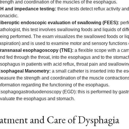
trength and coordination of the muscles of the esophagus.
H and impedance testing:
these tests detect reflux activity an
onacidic.
iberoptic endoscopic evaluation of swallowing (FEES):
perf
athologist, this test involves swallowing foods and liquids of dif
eing performed. The exam visualizes the swallowed foods or liqu
aspiration) and is used to examine motor and sensory functions 
ransnasal esophagoscopy (TNE):
a flexible scope with a ca
nd fed through the throat, into the esophagus and to the stomach.
sophagus in patients with acid reflux, throat pain and swallow
sophageal Manometry:
a small catheter is inserted into the 
easure the strength and coordination of the muscle contraction
nformation regarding the functioning of the esophagus.
sophagogastroduodenoscopy (EGD): this is performed by gastro
valuate the esophagus and stomach.
atment and Care of Dysphagia