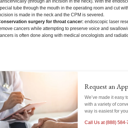
ranscervically (through an incision in the neck). With the endo
pecial tube through the mouth in the operating room and cut with
ncision is made in the neck and the CPM is severed.
onservation surgery for throat cancer:
endoscopic laser rese
emove cancers while attempting to preserve voice and swallowi
ancers is often done along with medical oncologists and radiati
Request an Ap
We’ve made it easy t
with a variety of con
way is easiest for yo
Call Us at (888) 584