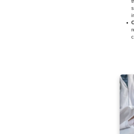
t
s
i
C
r
c