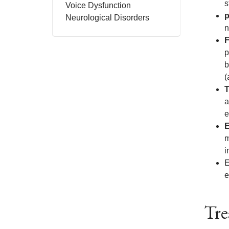
s
Voice Dysfunction
p
Neurological Disorders
n
F
p
b
(
T
a
e
E
m
i
E
e
Tre