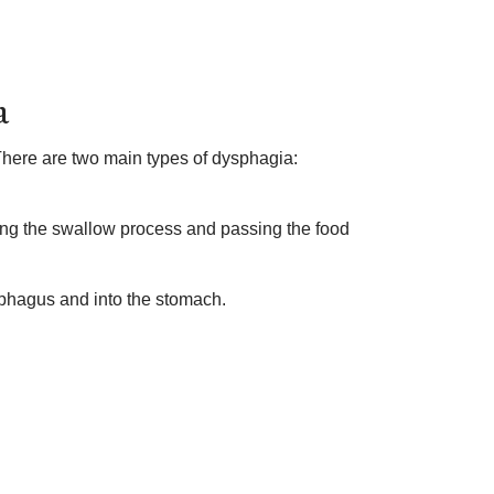
a
 There are two main types of dysphagia:
ting the swallow process and passing the food
ophagus and into the stomach.