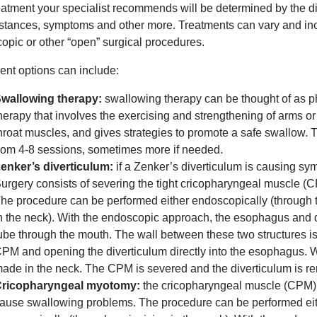
eatment your specialist recommends will be determined by the di
stances, symptoms and other more. Treatments can vary and inc
opic or other “open” surgical procedures.
ent options can include:
wallowing therapy:
swallowing therapy can be thought of as phy
herapy that involves the exercising and strengthening of arms o
hroat muscles, and gives strategies to promote a safe swallow. 
rom 4-8 sessions, sometimes more if needed.
enker’s diverticulum:
if a Zenker’s diverticulum is causing s
urgery consists of severing the tight cricopharyngeal muscle (C
he procedure can be performed either endoscopically (through th
n the neck). With the endoscopic approach, the esophagus and d
ube through the mouth. The wall between these two structures i
PM and opening the diverticulum directly into the esophagus. Wi
ade in the neck. The CPM is severed and the diverticulum is r
ricopharyngeal myotomy:
the cricopharyngeal muscle (CPM) i
ause swallowing problems. The procedure can be performed eit