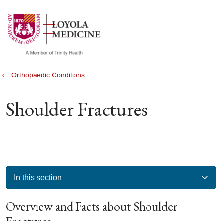
show off canvas menu
search
Orthopaedic Conditions
Shoulder Fractures
In this section
Overview and Facts about Shoulder