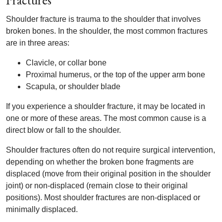
Fractures
Shoulder fracture is trauma to the shoulder that involves
broken bones. In the shoulder, the most common fractures
are in three areas:
Clavicle, or collar bone
Proximal humerus, or the top of the upper arm bone
Scapula, or shoulder blade
If you experience a shoulder fracture, it may be located in
one or more of these areas. The most common cause is a
direct blow or fall to the shoulder.
Shoulder fractures often do not require surgical intervention,
depending on whether the broken bone fragments are
displaced (move from their original position in the shoulder
joint) or non-displaced (remain close to their original
positions). Most shoulder fractures are non-displaced or
minimally displaced.