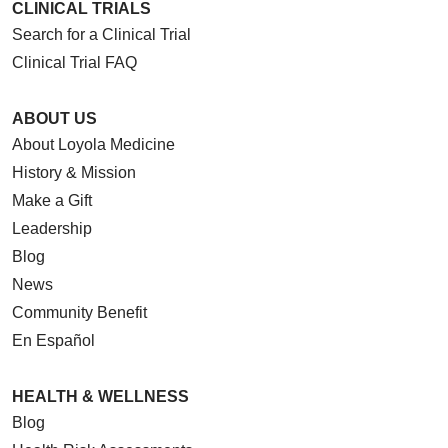
CLINICAL TRIALS
Search for a Clinical Trial
Clinical Trial FAQ
ABOUT US
About Loyola Medicine
History & Mission
Make a Gift
Leadership
Blog
News
Community Benefit
En Español
HEALTH & WELLNESS
Blog