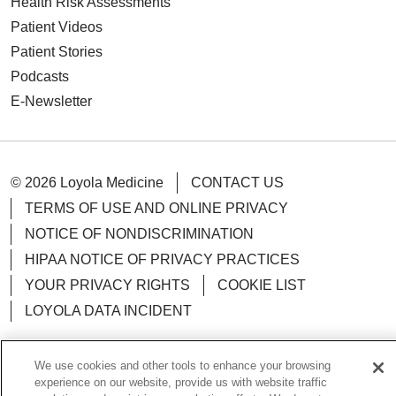
Health Risk Assessments
Patient Videos
Patient Stories
Podcasts
E-Newsletter
© 2026 Loyola Medicine
CONTACT US
TERMS OF USE AND ONLINE PRIVACY
NOTICE OF NONDISCRIMINATION
HIPAA NOTICE OF PRIVACY PRACTICES
YOUR PRIVACY RIGHTS
COOKIE LIST
LOYOLA DATA INCIDENT
We use cookies and other tools to enhance your browsing
experience on our website, provide us with website traffic