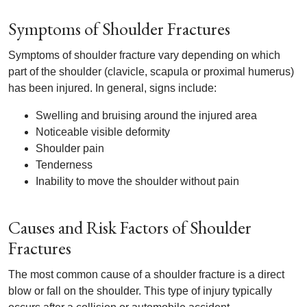
Symptoms of Shoulder Fractures
Symptoms of shoulder fracture vary depending on which
part of the shoulder (clavicle, scapula or proximal humerus)
has been injured. In general, signs include:
Swelling and bruising around the injured area
Noticeable visible deformity
Shoulder pain
Tenderness
Inability to move the shoulder without pain
Causes and Risk Factors of Shoulder
Fractures
The most common cause of a shoulder fracture is a direct
blow or fall on the shoulder. This type of injury typically