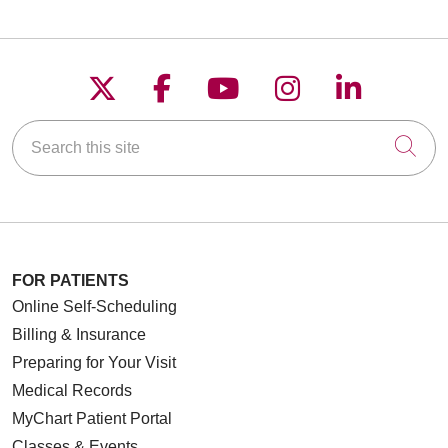
Follow us on X
Follow us on Faceboo
Follow us on YouT
Follow us on
Follow u
Search this site
Cli
FOR PATIENTS
Online Self-Scheduling
Billing & Insurance
Preparing for Your Visit
Medical Records
MyChart Patient Portal
Classes & Events