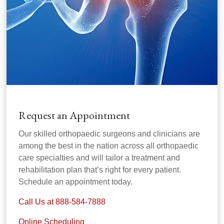
Request an Appointment
Our skilled orthopaedic surgeons and clinicians are
among the best in the nation across all orthopaedic
care specialties and will tailor a treatment and
rehabilitation plan that’s right for every patient.
Schedule an appointment today.
Call Us at 888-584-7888
Online Scheduling