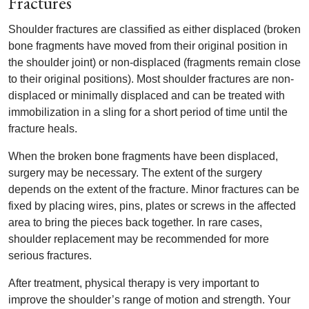
Fractures
Shoulder fractures are classified as either displaced (broken
bone fragments have moved from their original position in
the shoulder joint) or non-displaced (fragments remain close
to their original positions). Most shoulder fractures are non-
displaced or minimally displaced and can be treated with
immobilization in a sling for a short period of time until the
fracture heals.
When the broken bone fragments have been displaced,
surgery may be necessary. The extent of the surgery
depends on the extent of the fracture. Minor fractures can be
fixed by placing wires, pins, plates or screws in the affected
area to bring the pieces back together. In rare cases,
shoulder replacement may be recommended for more
serious fractures.
After treatment, physical therapy is very important to
improve the shoulder’s range of motion and strength. Your