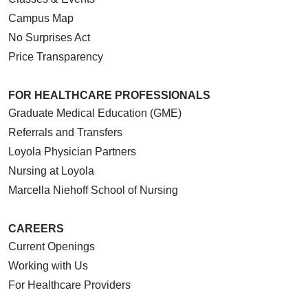
Campus Map
No Surprises Act
Price Transparency
FOR HEALTHCARE PROFESSIONALS
Graduate Medical Education (GME)
Referrals and Transfers
Loyola Physician Partners
Nursing at Loyola
Marcella Niehoff School of Nursing
CAREERS
Current Openings
Working with Us
For Healthcare Providers