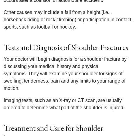
occurs after a collision or automobile accident.
Other causes may include a fall from a height (i.e.,
horseback riding or rock climbing) or participation in contact
sports, such as football or hockey.
Tests and Diagnosis of Shoulder Fractures
Your doctor will begin diagnosis for a shoulder fracture by
discussing your medical history and physical
symptoms. They will examine your shoulder for signs of
swelling, tenderness, pain and any limits to your range of
motion.
Imaging tests, such as an X-ray or CT scan, are usually
ordered to determine what part of the shoulder is injured.
Treatment and Care for Shoulder