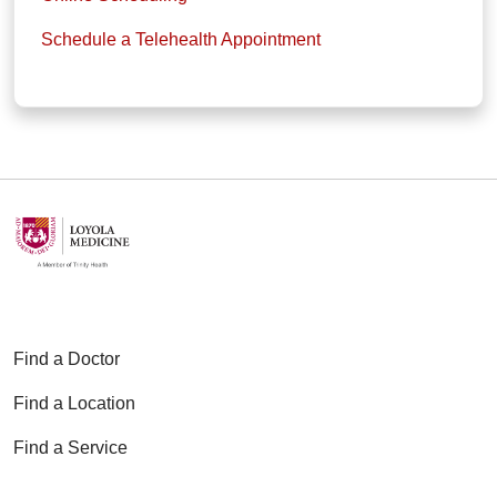
Schedule a Telehealth Appointment
Find a Doctor
Find a Location
Find a Service