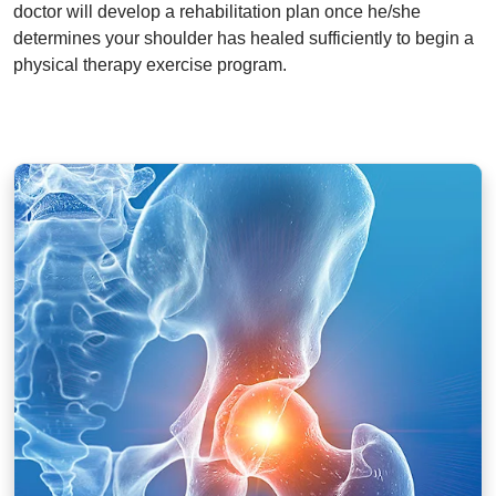
doctor will develop a rehabilitation plan once he/she
determines your shoulder has healed sufficiently to begin a
physical therapy exercise program.