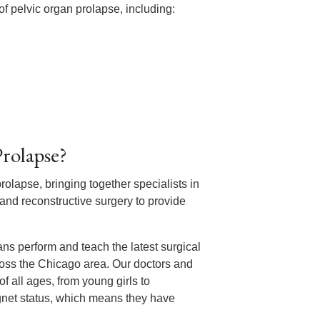
f pelvic organ prolapse, including:
rolapse?
prolapse, bringing together specialists in
nd reconstructive surgery to provide
ans perform and teach the latest surgical
oss the Chicago area. Our doctors and
 all ages, from young girls to
net status, which means they have