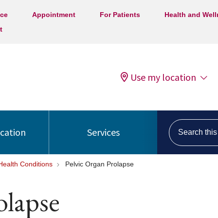
ice
Appointment
For Patients
Health and Wel
t
Use my location
Search this s
ocation
Services
ealth Conditions
Pelvic Organ Prolapse
olapse