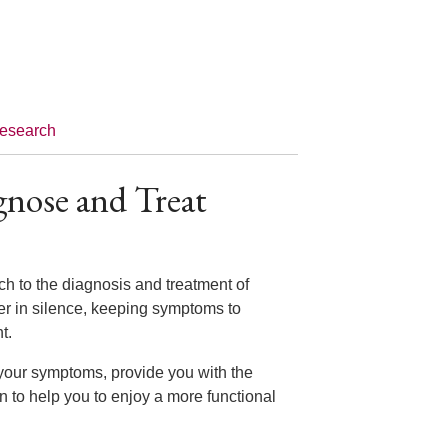
esearch
gnose and Treat
ch to the diagnosis and treatment of
er in silence, keeping symptoms to
nt.
 your symptoms, provide you with the
n to help you to enjoy a more functional