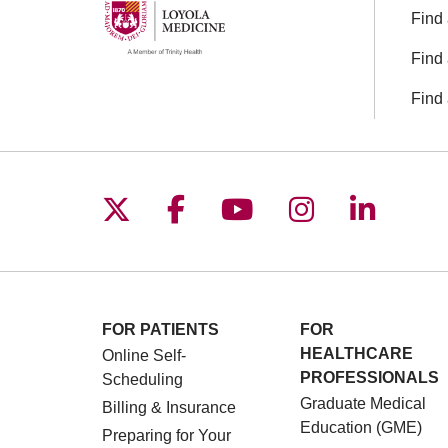
Find 
Find 
Find 
Follow us on X
Follow us on Facebo
Follow us on You
Follow us o
Follow 
FOR PATIENTS
FOR
HEALTHCARE
Online Self-
PROFESSIONALS
Scheduling
Graduate Medical
Billing & Insurance
Education (GME)
Preparing for Your