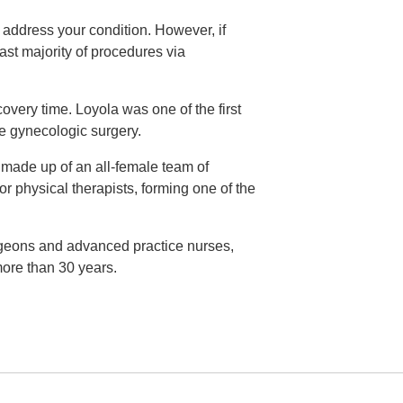
o address your condition. However, if
ast majority of procedures via
very time. Loyola was one of the first
ve gynecologic surgery.
s made up of an all-female team of
or physical therapists, forming one of the
rgeons and advanced practice nurses,
ore than 30 years.