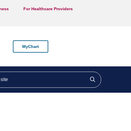
lness
For Healthcare Providers
MyChart
ite
Click to searc