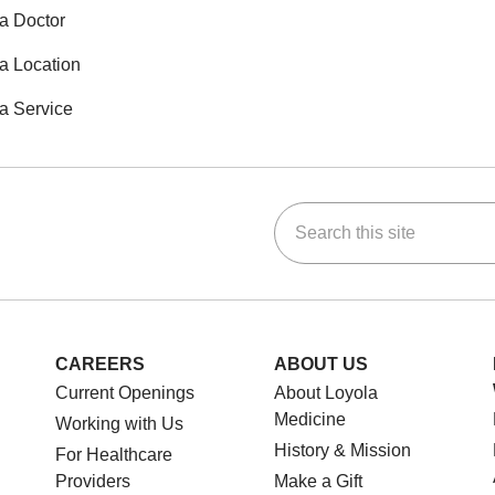
a Doctor
a Location
a Service
Search this site
ok
Tube
n Instagram
us on LinkedIn
CAREERS
ABOUT US
Current Openings
About Loyola
Medicine
Working with Us
History & Mission
For Healthcare
Providers
Make a Gift