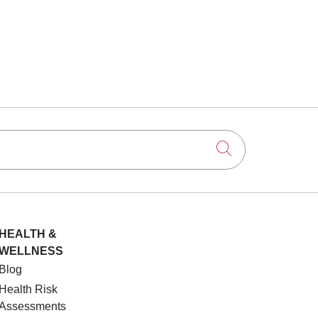
Click to searc
HEALTH &
WELLNESS
Blog
Health Risk
Assessments