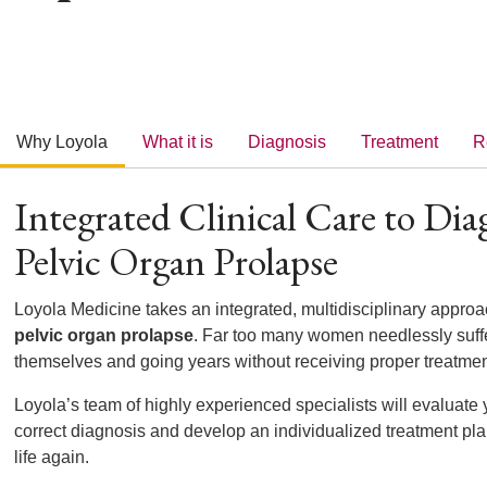
Why Loyola
What it is
Diagnosis
Treatment
R
Integrated Clinical Care to Dia
Pelvic Organ Prolapse
Loyola Medicine takes an integrated, multidisciplinary approa
pelvic organ prolapse
. Far too many women needlessly suff
themselves and going years without receiving proper treatme
Loyola’s team of highly experienced specialists will evaluate
correct diagnosis and develop an individualized treatment pla
life again.