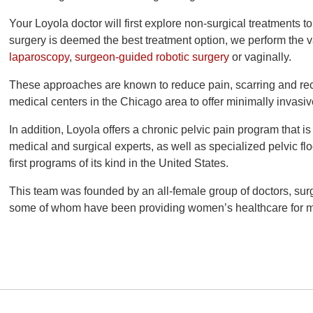
Your Loyola doctor will first explore non-surgical treatments t
surgery is deemed the best treatment option, we perform the v
laparoscopy
,
surgeon-guided robotic surgery
or vaginally.
These approaches are known to reduce pain, scarring and reco
medical centers in the Chicago area to offer minimally invasi
In addition, Loyola offers a chronic pelvic pain program that i
medical and surgical experts, as well as specialized pelvic flo
first programs of its kind in the United States.
This team was founded by an all-female group of doctors, su
some of whom have been providing women’s healthcare for m