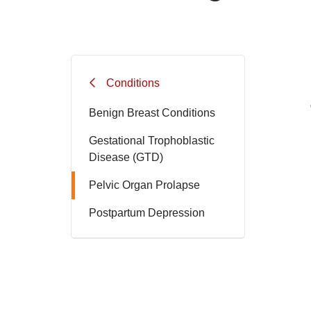
Conditions
Benign Breast Conditions
Gestational Trophoblastic
Disease (GTD)
Pelvic Organ Prolapse
Postpartum Depression