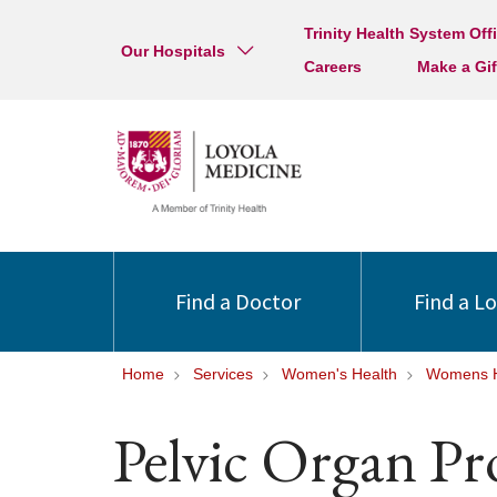
Trinity Health System Off
Our Hospitals
Careers
Make a Gif
Find a Doctor
Find a L
Home
Services
Women's Health
Womens H
Pelvic Organ Pr