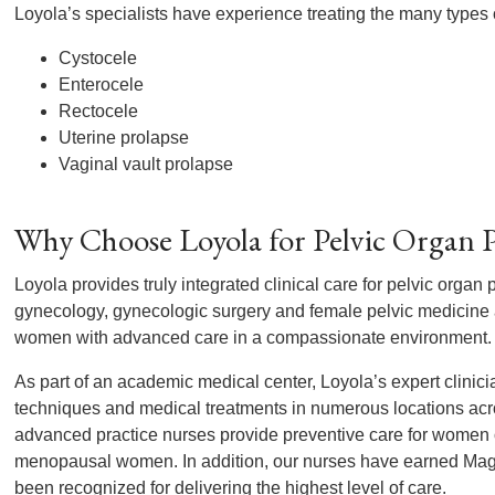
Loyola’s specialists have experience treating the many types o
Cystocele
Enterocele
Rectocele
Uterine prolapse
Vaginal vault prolapse
Why Choose Loyola for Pelvic Organ P
Loyola provides truly integrated clinical care for pelvic organ 
gynecology, gynecologic surgery and female pelvic medicine a
women with advanced care in a compassionate environment.
As part of an academic medical center, Loyola’s expert clinici
techniques and medical treatments in numerous locations acr
advanced practice nurses provide preventive care for women of
menopausal women. In addition, our nurses have earned Mag
been recognized for delivering the highest level of care.