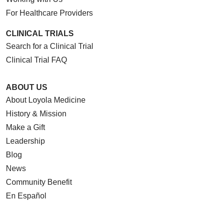
For Healthcare Providers
CLINICAL TRIALS
Search for a Clinical Trial
Clinical Trial FAQ
ABOUT US
About Loyola Medicine
History & Mission
Make a Gift
Leadership
Blog
News
Community Benefit
En Español