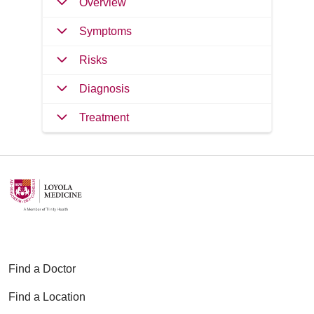
Overview
Symptoms
Risks
Diagnosis
Treatment
Find a Doctor
Find a Location