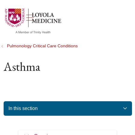
show off canvas menu
search
Pulmonology Critical Care Conditions
Asthma
In this section