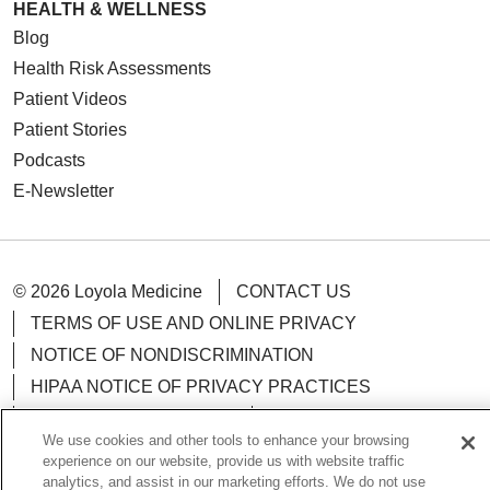
HEALTH & WELLNESS
Blog
Health Risk Assessments
Patient Videos
Patient Stories
Podcasts
E-Newsletter
© 2026 Loyola Medicine
CONTACT US
TERMS OF USE AND ONLINE PRIVACY
NOTICE OF NONDISCRIMINATION
HIPAA NOTICE OF PRIVACY PRACTICES
YOUR PRIVACY RIGHTS
COOKIE LIST
We use cookies and other tools to enhance your browsing
LOYOLA DATA INCIDENT
experience on our website, provide us with website traffic
analytics, and assist in our marketing efforts. We do not use