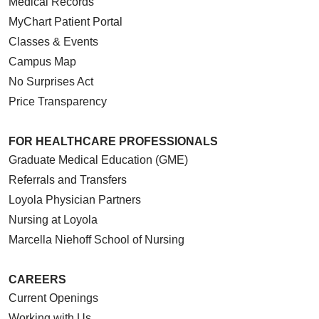
Medical Records
MyChart Patient Portal
Classes & Events
Campus Map
No Surprises Act
Price Transparency
FOR HEALTHCARE PROFESSIONALS
Graduate Medical Education (GME)
Referrals and Transfers
Loyola Physician Partners
Nursing at Loyola
Marcella Niehoff School of Nursing
CAREERS
Current Openings
Working with Us