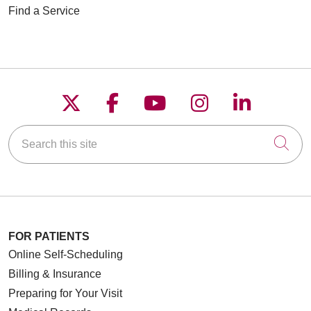
Find a Service
Follow us on X
Follow us on Faceboo
Follow us on YouT
Follow us on
Follow u
Search this site
Cli
FOR PATIENTS
Online Self-Scheduling
Billing & Insurance
Preparing for Your Visit