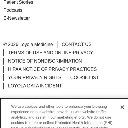
Patient Stories
Podcasts
E-Newsletter
© 2026 Loyola Medicine
CONTACT US
TERMS OF USE AND ONLINE PRIVACY
NOTICE OF NONDISCRIMINATION
HIPAA NOTICE OF PRIVACY PRACTICES
YOUR PRIVACY RIGHTS
COOKIE LIST
LOYOLA DATA INCIDENT
We use cookies and other tools to enhance your browsing
experience on our website, provide us with website traffic
Language Assistance:
English
Español
POLSKI
analytics, and assist in our marketing efforts. We do not use
cookies to store or collect Protected Health Information (PHI)
中文
한국어
Tagalog
العربية
РУССКИЙ