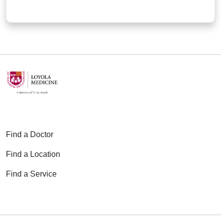
Find a Doctor
Find a Location
Find a Service