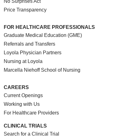
No Surprises Act
Price Transparency
FOR HEALTHCARE PROFESSIONALS
Graduate Medical Education (GME)
Referrals and Transfers
Loyola Physician Partners
Nursing at Loyola
Marcella Niehoff School of Nursing
CAREERS
Current Openings
Working with Us
For Healthcare Providers
CLINICAL TRIALS
Search for a Clinical Trial