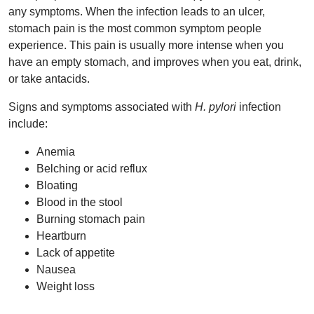
any symptoms. When the infection leads to an ulcer,
stomach pain is the most common symptom people
experience. This pain is usually more intense when you
have an empty stomach, and improves when you eat, drink,
or take antacids.
Signs and symptoms associated with
H. pylori
infection
include:
Anemia
Belching or acid reflux
Bloating
Blood in the stool
Burning stomach pain
Heartburn
Lack of appetite
Nausea
Weight loss