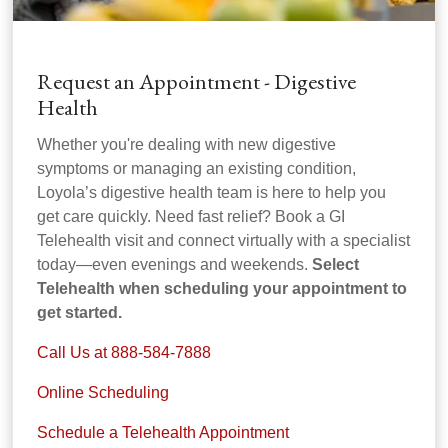
Request an Appointment - Digestive
Health
Whether you're dealing with new digestive
symptoms or managing an existing condition,
Loyola’s digestive health team is here to help you
get care quickly. Need fast relief? Book a GI
Telehealth visit and connect virtually with a specialist
today—even evenings and weekends.
Select
Telehealth when scheduling your appointment to
get started.
Call Us at 888-584-7888
Online Scheduling
Schedule a Telehealth Appointment