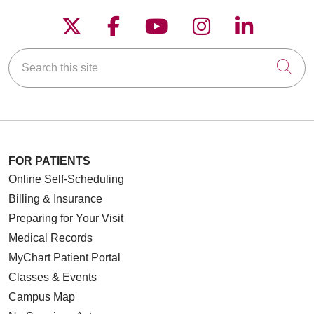
Follow us on X
Follow us on Faceboo
Follow us on YouT
Follow us on
Follow u
Search this site
Cli
FOR PATIENTS
Online Self-Scheduling
Billing & Insurance
Preparing for Your Visit
Medical Records
MyChart Patient Portal
Classes & Events
Campus Map