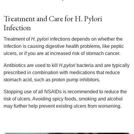
Treatment and Care for H. Pylori
Infection
Treatment of
H. pylori
infections depends on whether the
infection is causing digestive health problems, like peptic
ulcers, or if you are at increased risk of stomach cancer.
Antibiotics are used to kill
H.pylori
bacteria and are typically
prescribed in combination with medications that reduce
stomach acid, such as proton pump inhibitors.
Stopping use of all NSAIDs is recommended to reduce the
risk of ulcers. Avoiding spicy foods, smoking and alcohol
may further help prevent existing ulcers from worsening.