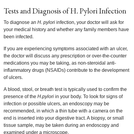
Tests and Diagnosis of H. Pylori Infection
To diagnose an
H. pylori
infection, your doctor will ask for
your medical history and whether any family members have
been infected.
If you are experiencing symptoms associated with an ulcer,
the doctor will discuss any prescription or over-the-counter
medications you may be taking, as non-steroidal anti-
inflammatory drugs (NSAIDs) contribute to the development
of ulcers.
A blood, stool, or breath test is typically used to confirm the
presence of the
H.pylori
in your body. To look for signs of
infection or possible ulcers, an endoscopy may be
recommended, in which a thin tube with a camera on the
end is inserted into your digestive tract. A biopsy, or small
tissue sample, may be taken during an endoscopy and
examined under a microscope.