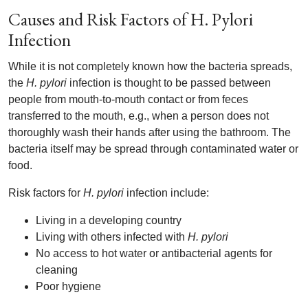
Causes and Risk Factors of H. Pylori
Infection
While it is not completely known how the bacteria spreads,
the
H. pylori
infection is thought to be passed between
people from mouth-to-mouth contact or from feces
transferred to the mouth, e.g., when a person does not
thoroughly wash their hands after using the bathroom. The
bacteria itself may be spread through contaminated water or
food.
Risk factors for
H. pylori
infection include:
Living in a developing country
Living with others infected with
H. pylori
No access to hot water or antibacterial agents for
cleaning
Poor hygiene