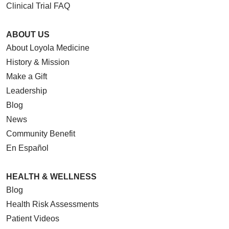
Clinical Trial FAQ
ABOUT US
About Loyola Medicine
History & Mission
Make a Gift
Leadership
Blog
News
Community Benefit
En Español
HEALTH & WELLNESS
Blog
Health Risk Assessments
Patient Videos