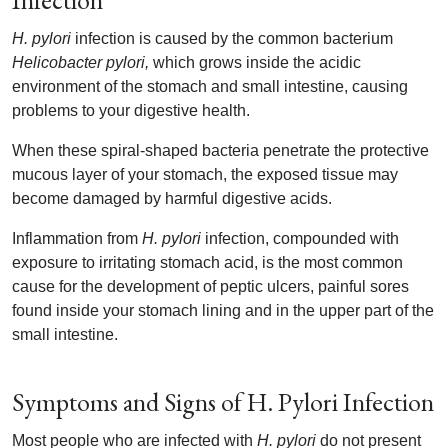
Infection
H. pylori
infection is caused by the common bacterium
Helicobacter pylori,
which grows inside the acidic
environment of the stomach and small intestine, causing
problems to your digestive health.
When these spiral-shaped bacteria penetrate the protective
mucous layer of your stomach, the exposed tissue may
become damaged by harmful digestive acids.
Inflammation from
H. pylori
infection, compounded with
exposure to irritating stomach acid, is the most common
cause for the development of peptic ulcers, painful sores
found inside your stomach lining and in the upper part of the
small intestine.
Symptoms and Signs of H. Pylori Infection
Most people who are infected with
H. pylori
do not present