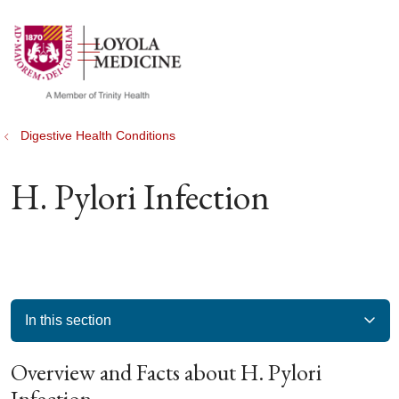
show off canvas menu
search
Digestive Health Conditions
H. Pylori Infection
In this section
Overview and Facts about H. Pylori