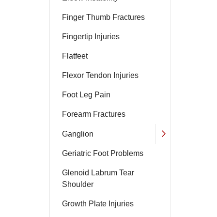
Finger Thumb Fractures
Fingertip Injuries
Flatfeet
Flexor Tendon Injuries
Foot Leg Pain
Forearm Fractures
Ganglion
Geriatric Foot Problems
Glenoid Labrum Tear
Shoulder
Growth Plate Injuries