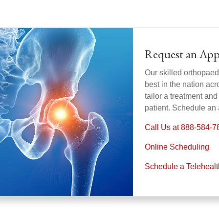
Request an Ap
Our skilled orthopaed
best in the nation acr
tailor a treatment and 
patient. Schedule an
Call Us at 888-584-7
Online Scheduling
Schedule a Teleheal