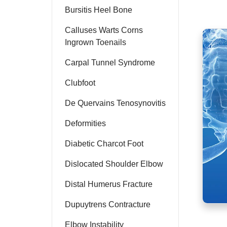
Bursitis Heel Bone
Calluses Warts Corns
Ingrown Toenails
Carpal Tunnel Syndrome
Clubfoot
De Quervains Tenosynovitis
Deformities
Diabetic Charcot Foot
Dislocated Shoulder Elbow
Distal Humerus Fracture
Dupuytrens Contracture
Elbow Instability