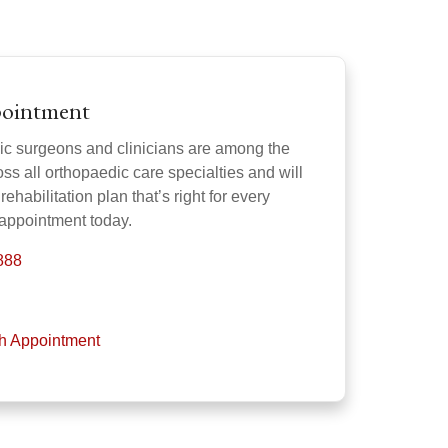
pointment
ic surgeons and clinicians are among the
oss all orthopaedic care specialties and will
rehabilitation plan that’s right for every
 appointment today.
888
th Appointment