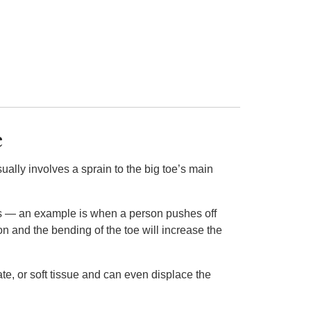
e
sually involves a sprain to the big toe’s main
nds — an example is when a person pushes off
n and the bending of the toe will increase the
te, or soft tissue and can even displace the