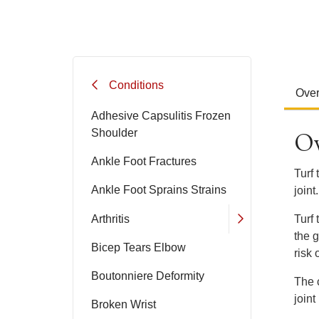
Conditions
Ove
Adhesive Capsulitis Frozen
Ov
Shoulder
Ankle Foot Fractures
Turf 
Ankle Foot Sprains Strains
joint.
Arthritis
Turf
the g
Bicep Tears Elbow
risk o
Boutonniere Deformity
The 
joint 
Broken Wrist