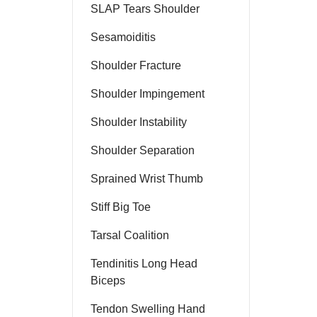
SLAP Tears Shoulder
Sesamoiditis
Shoulder Fracture
Shoulder Impingement
Shoulder Instability
Shoulder Separation
Sprained Wrist Thumb
Stiff Big Toe
Tarsal Coalition
Tendinitis Long Head
Biceps
Tendon Swelling Hand