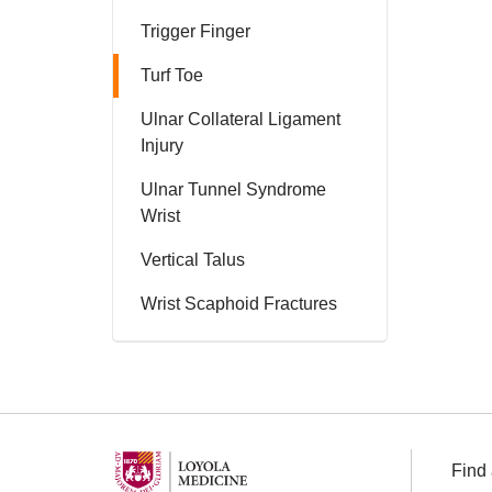
Trigger Finger
Turf Toe
Ulnar Collateral Ligament
Injury
Ulnar Tunnel Syndrome
Wrist
Vertical Talus
Wrist Scaphoid Fractures
Find 