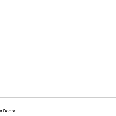
a Doctor