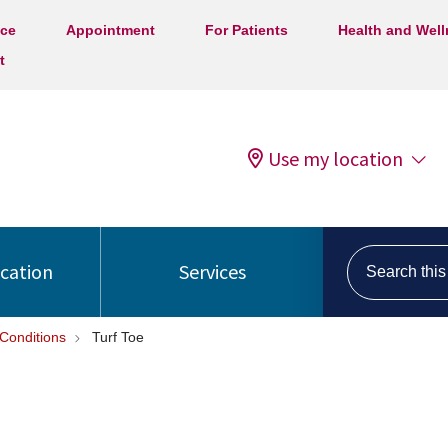
ice
Appointment
For Patients
Health and Wel
t
Use my location
Search this s
ocation
Services
Conditions
Turf Toe