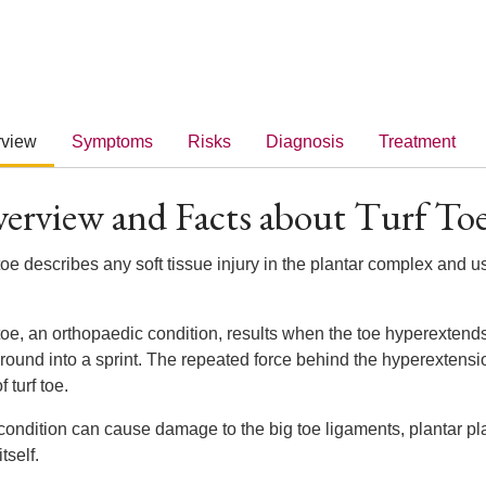
rview
Symptoms
Risks
Diagnosis
Treatment
erview and Facts about Turf To
toe describes any soft tissue injury in the plantar complex and u
 toe, an orthopaedic condition, results when the toe hyperexte
round into a sprint. The repeated force behind the hyperextensio
f turf toe.
condition can cause damage to the big toe ligaments, plantar pla
itself.