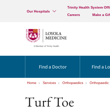
Trinity Health System Off
Our Hospitals
Careers
Make a Gif
Find a Doctor
Find a L
Home
Services
Orthopaedics
Orthopaedic 
Turf Toe