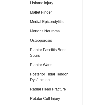
Lisfranc Injury
Mallet Finger
Medial Epicondylitis
Mortons Neuroma
Osteoporosis
Plantar Fasciitis Bone
Spurs
Plantar Warts
Posterior Tibial Tendon
Dysfunction
Radial Head Fracture
Rotator Cuff Injury