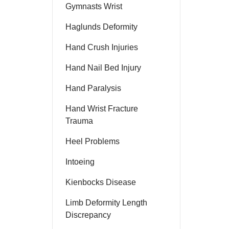
Gymnasts Wrist
Haglunds Deformity
Hand Crush Injuries
Hand Nail Bed Injury
Hand Paralysis
Hand Wrist Fracture
Trauma
Heel Problems
Intoeing
Kienbocks Disease
Limb Deformity Length
Discrepancy