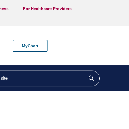
lness
For Healthcare Providers
MyChart
ite
Click to searc