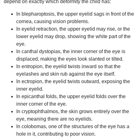
depend on exactly which deformity the child has:
In blepharoptosis, the upper eyelid sags in front of the
cornea, causing vision problems.
In eyelid retraction, the upper eyelid may rise, or the
lower eyelid may drop, showing the white part of the
eye.
In canthal dystopias, the inner corner of the eye is
displaced, making the eyes look slanted or tilted.
In entropion, the eyelid twists inward so that the
eyelashes and skin rub against the eye itself.
In ectropion, the eyelid twists outward, exposing the
inner eyelid.
In epicanthal folds, the upper eyelid folds over the
inner corner of the eye.
In cryptophthalmos, the skin grows entirely over the
eye, meaning there are no eyelids.
In colobomas, one of the structures of the eye has a
hole in it, contributing to poor vision.