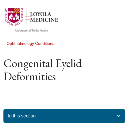
show off canvas menu
search
Ophthalmology Conditions
Congenital Eyelid
Deformities
In this section