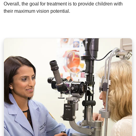
Overall, the goal for treatment is to provide children with
their maximum vision potential.