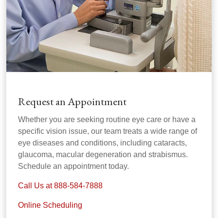
Request an Appointment
Whether you are seeking routine eye care or have a
specific vision issue, our team treats a wide range of
eye diseases and conditions, including cataracts,
glaucoma, macular degeneration and strabismus.
Schedule an appointment today.
Call Us at 888-584-7888
Online Scheduling