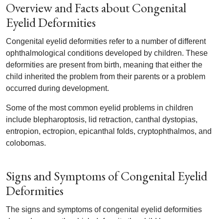
Overview and Facts about Congenital
Eyelid Deformities
Congenital eyelid deformities refer to a number of different
ophthalmological conditions developed by children. These
deformities are present from birth, meaning that either the
child inherited the problem from their parents or a problem
occurred during development.
Some of the most common eyelid problems in children
include blepharoptosis, lid retraction, canthal dystopias,
entropion, ectropion, epicanthal folds, cryptophthalmos, and
colobomas.
Signs and Symptoms of Congenital Eyelid
Deformities
The signs and symptoms of congenital eyelid deformities