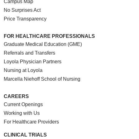
Campus Map
No Surprises Act
Price Transparency
FOR HEALTHCARE PROFESSIONALS
Graduate Medical Education (GME)
Referrals and Transfers
Loyola Physician Partners
Nursing at Loyola
Marcella Niehoff School of Nursing
CAREERS
Current Openings
Working with Us
For Healthcare Providers
CLINICAL TRIALS