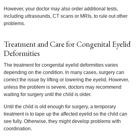
However, your doctor may also order additional tests,
including ultrasounds, CT scans or MRIs, to rule out other
problems.
Treatment and Care for Congenital Eyelid
Deformities
The treatment for congenital eyelid deformities varies
depending on the condition. In many cases, surgery can
correct the issue by lifting or lowering the eyelid. However,
unless the problem is severe, doctors may recommend
waiting for surgery until the child is older.
Until the child is old enough for surgery, a temporary
treatment is to tape up the affected eyelid so the child can
see fully. Otherwise, they might develop problems with
coordination.