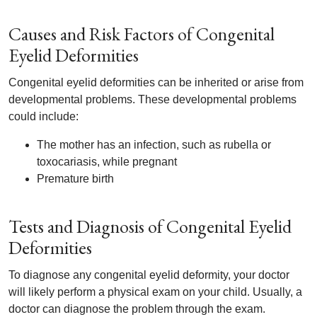
Causes and Risk Factors of Congenital
Eyelid Deformities
Congenital eyelid deformities can be inherited or arise from
developmental problems. These developmental problems
could include:
The mother has an infection, such as rubella or
toxocariasis, while pregnant
Premature birth
Tests and Diagnosis of Congenital Eyelid
Deformities
To diagnose any congenital eyelid deformity, your doctor
will likely perform a physical exam on your child. Usually, a
doctor can diagnose the problem through the exam.