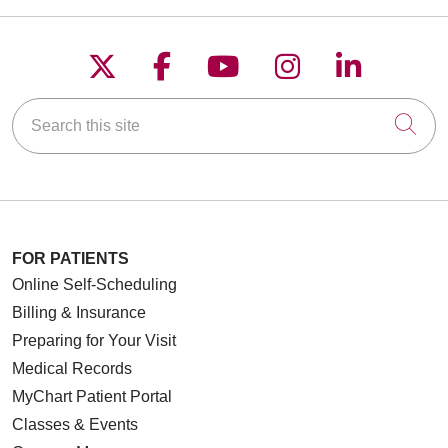
Follow us on X
Follow us on Faceboo
Follow us on YouT
Follow us on
Follow u
Search this site
Cli
FOR PATIENTS
Online Self-Scheduling
Billing & Insurance
Preparing for Your Visit
Medical Records
MyChart Patient Portal
Classes & Events