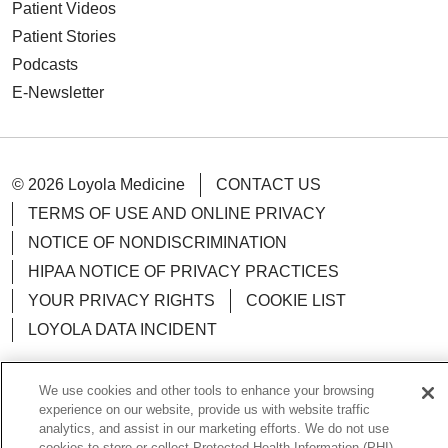
Patient Videos
Patient Stories
Podcasts
E-Newsletter
© 2026 Loyola Medicine
CONTACT US
TERMS OF USE AND ONLINE PRIVACY
NOTICE OF NONDISCRIMINATION
HIPAA NOTICE OF PRIVACY PRACTICES
YOUR PRIVACY RIGHTS
COOKIE LIST
LOYOLA DATA INCIDENT
We use cookies and other tools to enhance your browsing
experience on our website, provide us with website traffic
Language Assistance:
analytics, and assist in our marketing efforts. We do not use
English
Español
POLSKI
cookies to store or collect Protected Health Information (PHI)