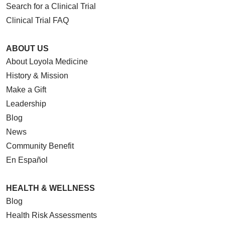
Search for a Clinical Trial
Clinical Trial FAQ
ABOUT US
About Loyola Medicine
History & Mission
Make a Gift
Leadership
Blog
News
Community Benefit
En Español
HEALTH & WELLNESS
Blog
Health Risk Assessments