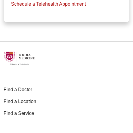
Schedule a Telehealth Appointment
Find a Doctor
Find a Location
Find a Service