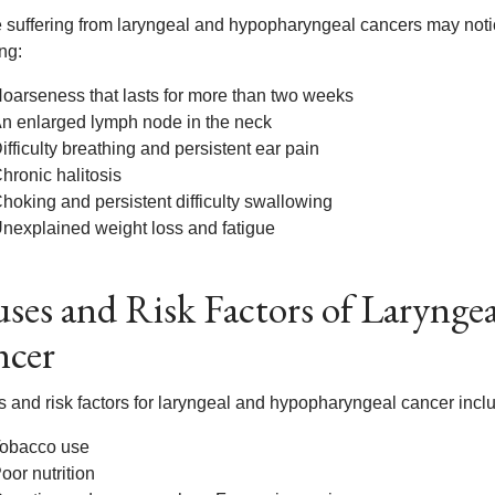
 suffering from laryngeal and hypopharyngeal cancers may noti
ng:
oarseness that lasts for more than two weeks
n enlarged lymph node in the neck
ifficulty breathing and persistent ear pain
hronic halitosis
hoking and persistent difficulty swallowing
nexplained weight loss and fatigue
ses and Risk Factors of Laryng
ncer
 and risk factors for laryngeal and hypopharyngeal cancer inclu
obacco use
oor nutrition