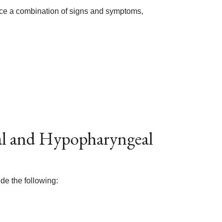
ce a combination of signs and symptoms,
eal and Hypopharyngeal
de the following: