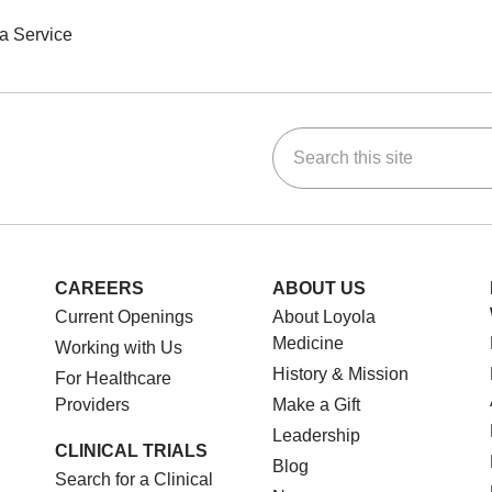
a Service
Search this site
ok
Tube
n Instagram
us on LinkedIn
CAREERS
ABOUT US
Current Openings
About Loyola
Medicine
Working with Us
History & Mission
For Healthcare
Providers
Make a Gift
Leadership
CLINICAL TRIALS
Blog
Search for a Clinical