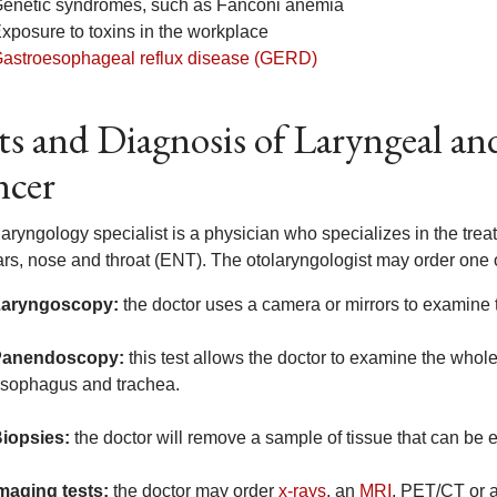
enetic syndromes, such as Fanconi anemia
xposure to toxins in the workplace
astroesophageal reflux disease (GERD)
ts and Diagnosis of Laryngeal a
ncer
laryngology specialist is a physician who specializes in the tre
ars, nose and throat (ENT). The otolaryngologist may order one o
aryngoscopy:
the doctor uses a camera or mirrors to examine 
Panendoscopy:
this test allows the doctor to examine the whol
sophagus and trachea.
iopsies:
the doctor will remove a sample of tissue that can be e
maging tests:
the doctor may order
x-rays
, an
MRI
, PET/CT or 