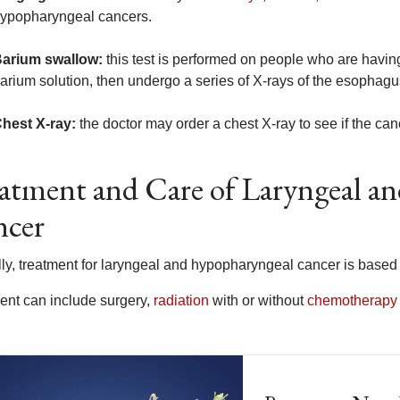
ypopharyngeal cancers.
arium swallow:
this test is performed on people who are having 
arium solution, then undergo a series of X-rays of the esophagus
hest X-ray:
the doctor may order a chest X-ray to see if the can
atment and Care of Laryngeal a
ncer
lly, treatment for laryngeal and hypopharyngeal cancer is bas
ent can include surgery,
radiation
with or without
chemotherapy