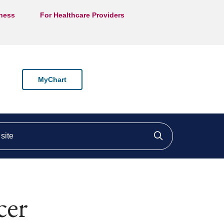
lness
For Healthcare Providers
MyChart
ite
Click to searc
cer