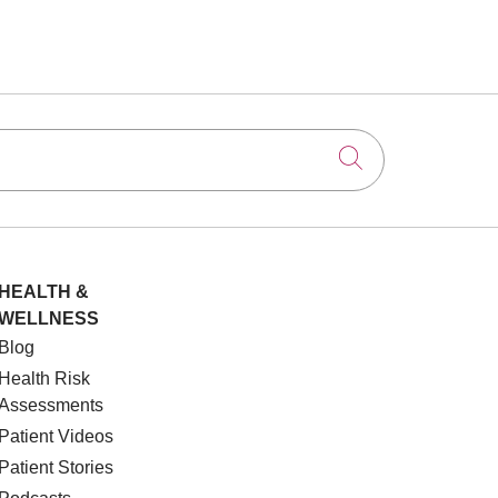
Click to searc
HEALTH &
WELLNESS
Blog
Health Risk
Assessments
Patient Videos
Patient Stories