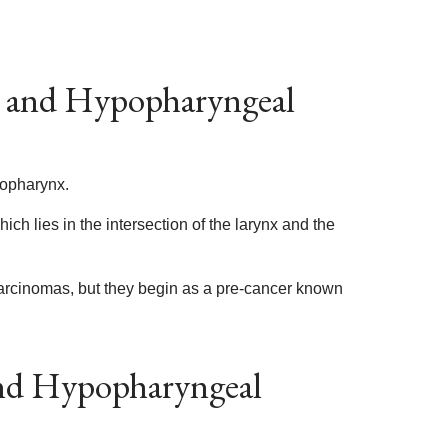
l and Hypopharyngeal
popharynx.
ch lies in the intersection of the larynx and the
arcinomas, but they begin as a pre-cancer known
and Hypopharyngeal