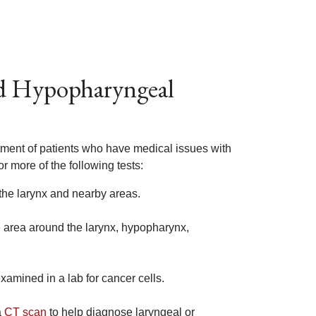
nd Hypopharyngeal
atment of patients who have medical issues with
r more of the following tests:
the larynx and nearby areas.
e area around the larynx, hypopharynx,
xamined in a lab for cancer cells.
a
CT scan
to help diagnose laryngeal or