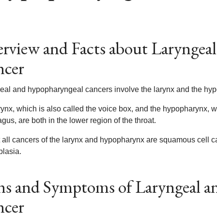
rview and Facts about Laryngea
ncer
eal and hypopharyngeal cancers involve the larynx and the hy
ynx, which is also called the voice box, and the hypopharynx, whi
us, are both in the lower region of the throat.
 all cancers of the larynx and hypopharynx are squamous cell c
plasia.
ns and Symptoms of Laryngeal 
ncer