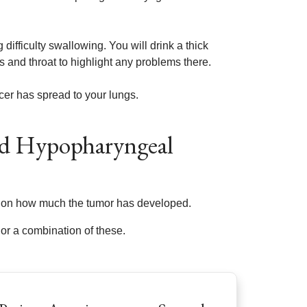
difficulty swallowing. You will drink a thick
 and throat to highlight any problems there.
cer has spread to your lungs.
nd Hypopharyngeal
ed on how much the tumor has developed.
or a combination of these.