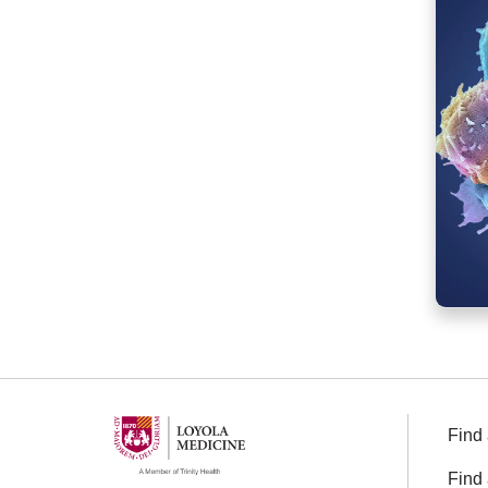
Find 
Find 