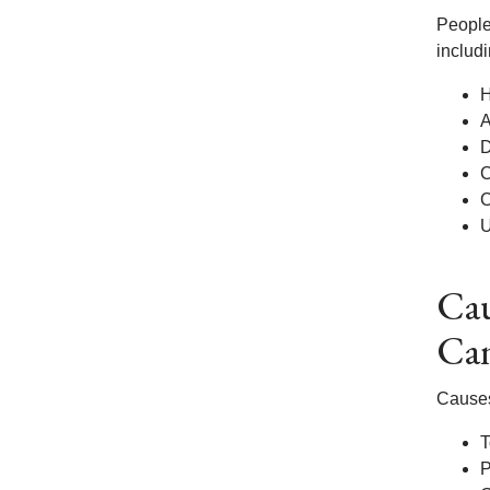
People
includi
H
A
D
C
C
U
Cau
Ca
Causes
T
P