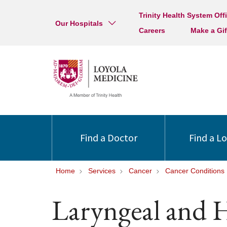
Trinity Health System Off
Our Hospitals
Careers
Make a Gif
Find a Doctor
Find a L
Home
Services
Cancer
Cancer Conditions
Laryngeal and 