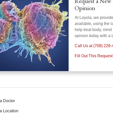
Request a New 
Opinion
At Loyola, we provid
available, using the 
help treat body, mind
opinion today with a 
Call Us at (708) 226
Fill Out This Reques
a Doctor
a Location