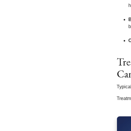
h
B
b
C
Tre
Ca
Typica
Treatm