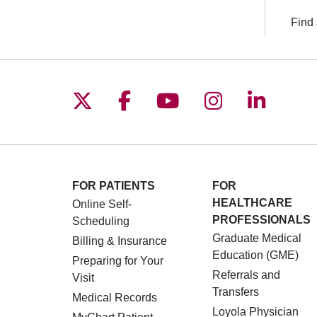
Find 
Follow us on X
Follow us on Facebo
Follow us on You
Follow us o
Follow 
FOR PATIENTS
FOR
HEALTHCARE
Online Self-
PROFESSIONALS
Scheduling
Graduate Medical
Billing & Insurance
Education (GME)
Preparing for Your
Referrals and
Visit
Transfers
Medical Records
Loyola Physician