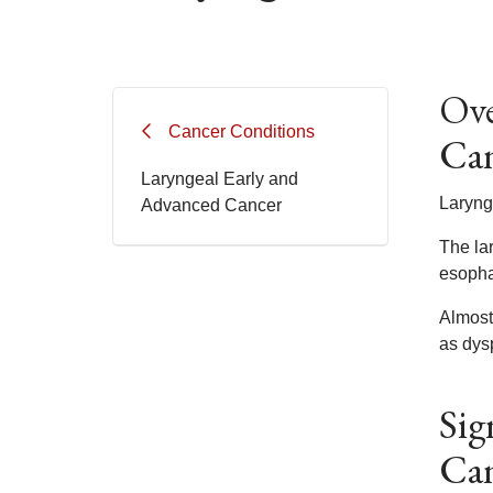
Ove
Cancer Conditions
Ca
Laryngeal Early and
Laryng
Advanced Cancer
The lar
esophag
Almost
as dys
Sig
Ca