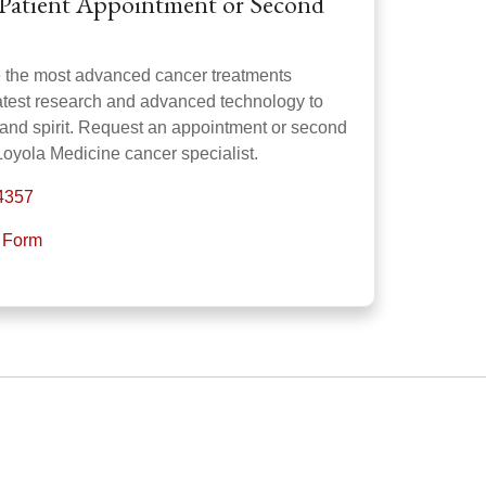
Patient Appointment or Second
e the most advanced cancer treatments
latest research and advanced technology to
 and spirit. Request an appointment or second
Loyola Medicine cancer specialist.
-4357
t Form