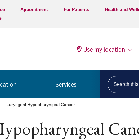
ice
Appointment
For Patients
Health and Wel
t
Use my location
Search this s
ocation
Services
Laryngeal Hypopharyngeal Cancer
Hypopharyngeal Can