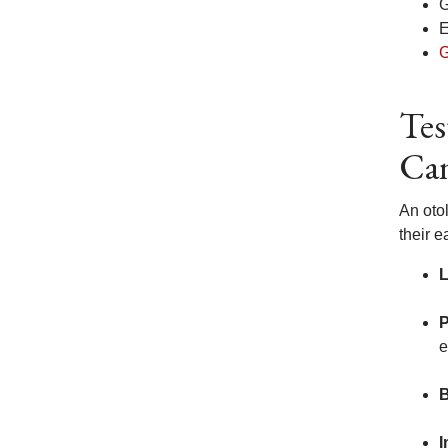
G
E
G
Tes
Ca
An oto
their e
L
e
B
I