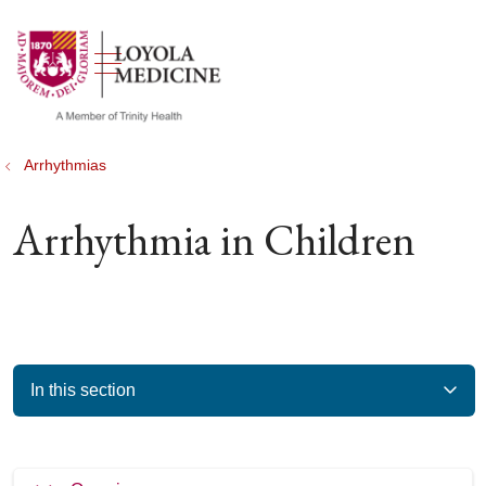
show off canvas menu
search
Arrhythmias
Arrhythmia in Children
In this section