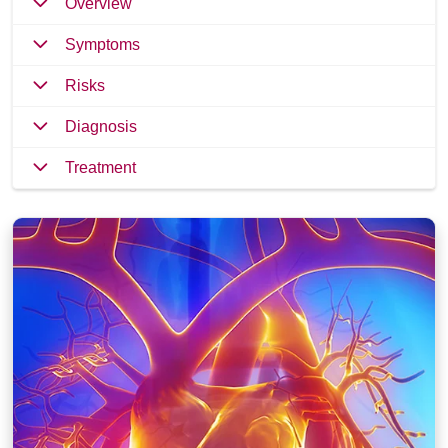
Overview
Symptoms
Risks
Diagnosis
Treatment