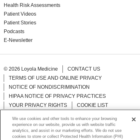
Health Risk Assessments
Patient Videos
Patient Stories
Podcasts
E-Newsletter
© 2026 Loyola Medicine
CONTACT US
TERMS OF USE AND ONLINE PRIVACY
NOTICE OF NONDISCRIMINATION
HIPAA NOTICE OF PRIVACY PRACTICES
YOUR PRIVACY RIGHTS
COOKIE LIST
LOYOLA DATA INCIDENT
We use cookies and other tools to enhance your browsing
experience on our website, provide us with website traffic
analytics, and assist in our marketing efforts. We do not use
cookies to store or collect Protected Health Information (PHI)