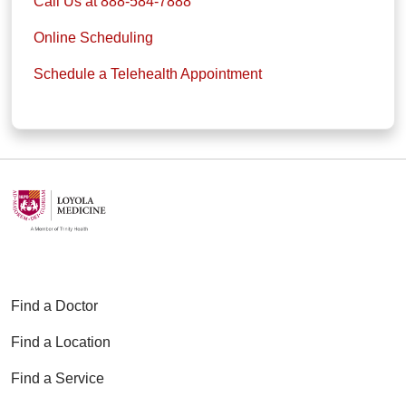
Call Us at 888-584-7888
Online Scheduling
Schedule a Telehealth Appointment
Find a Doctor
Find a Location
Find a Service