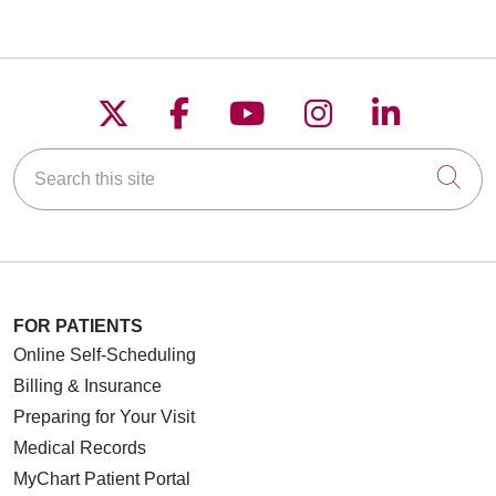
Follow us on X
Follow us on Faceboo
Follow us on YouT
Follow us on
Follow u
Search this site
Cli
FOR PATIENTS
Online Self-Scheduling
Billing & Insurance
Preparing for Your Visit
Medical Records
MyChart Patient Portal