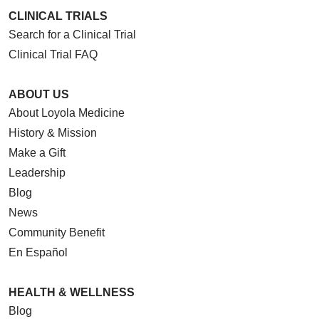
CLINICAL TRIALS
Search for a Clinical Trial
Clinical Trial FAQ
ABOUT US
About Loyola Medicine
History & Mission
Make a Gift
Leadership
Blog
News
Community Benefit
En Español
HEALTH & WELLNESS
Blog