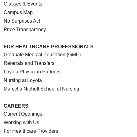
Classes & Events
Campus Map
No Surprises Act
Price Transparency
FOR HEALTHCARE PROFESSIONALS
Graduate Medical Education (GME)
Referrals and Transfers
Loyola Physician Partners
Nursing at Loyola
Marcella Niehoff School of Nursing
CAREERS
Current Openings
Working with Us
For Healthcare Providers