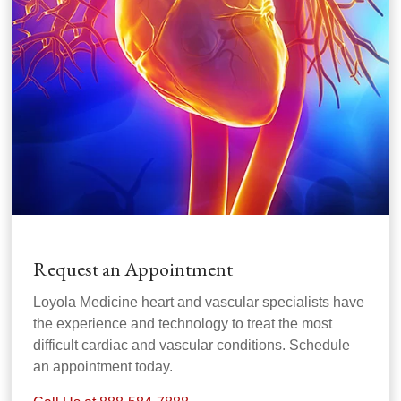
Request an Appointment
Loyola Medicine heart and vascular specialists have
the experience and technology to treat the most
difficult cardiac and vascular conditions. Schedule
an appointment today.