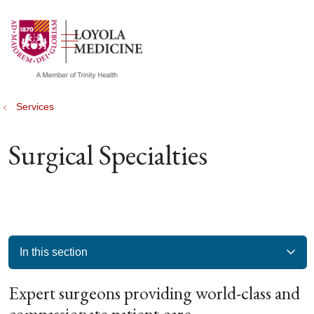
show off canvas menu
search
Services
Surgical Specialties
In this section
Expert surgeons providing world-class and