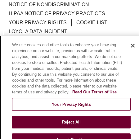
NOTICE OF NONDISCRIMINATION
HIPAA NOTICE OF PRIVACY PRACTICES
YOUR PRIVACY RIGHTS
COOKIE LIST
LOYOLA DATA INCIDENT
We use cookies and other tools to enhance your browsing
experience on our website, provide us with website traffic
analytics, and assist in our marketing efforts. We do not use
Language Assistance:
English
Español
POLSKI
cookies to store or collect Protected Health Information (PHI)
from your medical records, patient portals, or clinical visits.
中文
한국어
Tagalog
العربية
РУССКИЙ
By continuing to use this website you consent to our use of
cookies and other tools. For more information about these
ગુજરાતી
اردو
Việt
Italiano
हिंदी
Français
cookies and the data collected, please refer to our website
terms of use and privacy policy.
Read Our Terms of Use
Ελληνικά
Deutsch
Your Privacy Rights
Reject All