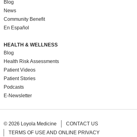
Blog
News
Community Benefit
En Español
HEALTH & WELLNESS
Blog
Health Risk Assessments
Patient Videos
Patient Stories
Podcasts
E-Newsletter
© 2026 Loyola Medicine
CONTACT US
TERMS OF USE AND ONLINE PRIVACY