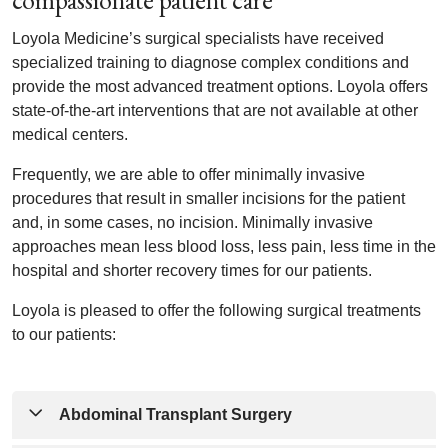
compassionate patient care
Loyola Medicine’s surgical specialists have received
specialized training to diagnose complex conditions and
provide the most advanced treatment options. Loyola offers
state-of-the-art interventions that are not available at other
medical centers.
Frequently, we are able to offer minimally invasive
procedures that result in smaller incisions for the patient
and, in some cases, no incision. Minimally invasive
approaches mean less blood loss, less pain, less time in the
hospital and shorter recovery times for our patients.
Loyola is pleased to offer the following surgical treatments
to our patients:
Abdominal Transplant Surgery