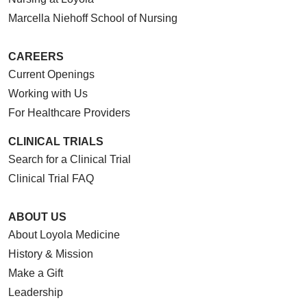
Marcella Niehoff School of Nursing
CAREERS
Current Openings
Working with Us
For Healthcare Providers
CLINICAL TRIALS
Search for a Clinical Trial
Clinical Trial FAQ
ABOUT US
About Loyola Medicine
History & Mission
Make a Gift
Leadership