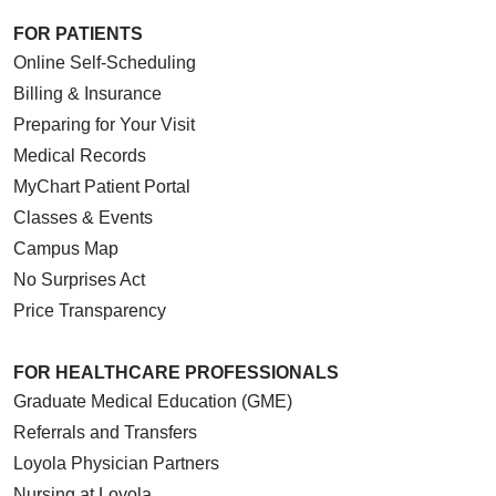
Nephrectomy
Vasectomy
endarterectomy
FOR PATIENTS
Nephropexy
Vasectomy
Inferior vena cava
Nephrostomy
reversal
Online Self-Scheduling
filter placement
Penectomy
Vasoepididymostomy
Billing & Insurance
and retrieval
for vasectomy
Preparing for Your Visit
reversal
Medical Records
MyChart Patient Portal
Classes & Events
Campus Map
No Surprises Act
Price Transparency
FOR HEALTHCARE PROFESSIONALS
Graduate Medical Education (GME)
Referrals and Transfers
Loyola Physician Partners
Nursing at Loyola