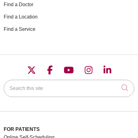
Find a Doctor
Find a Location
Find a Service
Follow us on X
Follow us on Faceboo
Follow us on YouT
Follow us on
Follow u
Search this site
Cli
FOR PATIENTS
Online Self-Scheduling