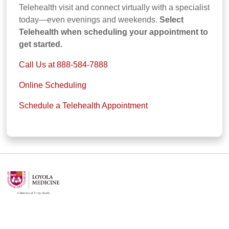
Telehealth visit and connect virtually with a specialist
today—even evenings and weekends.
Select
Telehealth when scheduling your appointment to
get started.
Call Us at 888-584-7888
Online Scheduling
Schedule a Telehealth Appointment