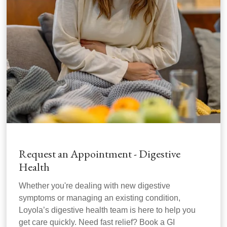
Request an Appointment - Digestive
Health
Whether you're dealing with new digestive
symptoms or managing an existing condition,
Loyola’s digestive health team is here to help you
get care quickly. Need fast relief? Book a GI