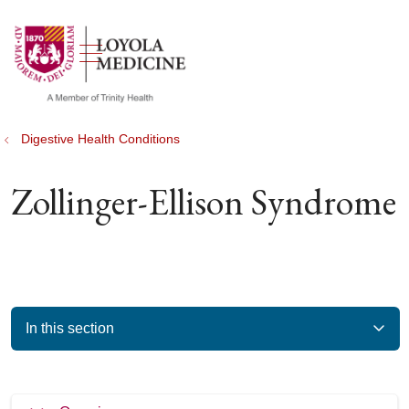
show off canvas menu
search
Digestive Health Conditions
Zollinger-Ellison Syndrome
In this section