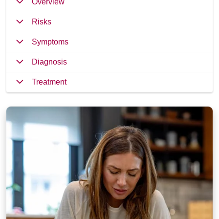
Overview
Risks
Symptoms
Diagnosis
Treatment