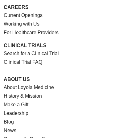
CAREERS
Current Openings
Working with Us
For Healthcare Providers
CLINICAL TRIALS
Search for a Clinical Trial
Clinical Trial FAQ
ABOUT US
About Loyola Medicine
History & Mission
Make a Gift
Leadership
Blog
News