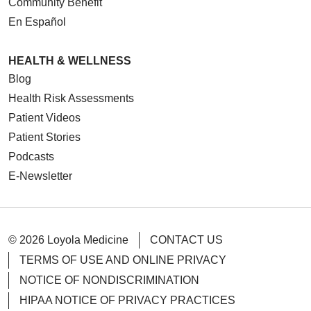
Community Benefit
En Español
HEALTH & WELLNESS
Blog
Health Risk Assessments
Patient Videos
Patient Stories
Podcasts
E-Newsletter
© 2026 Loyola Medicine
CONTACT US
TERMS OF USE AND ONLINE PRIVACY
NOTICE OF NONDISCRIMINATION
HIPAA NOTICE OF PRIVACY PRACTICES