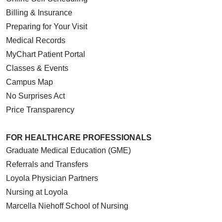
Billing & Insurance
Preparing for Your Visit
Medical Records
MyChart Patient Portal
Classes & Events
Campus Map
No Surprises Act
Price Transparency
FOR HEALTHCARE PROFESSIONALS
Graduate Medical Education (GME)
Referrals and Transfers
Loyola Physician Partners
Nursing at Loyola
Marcella Niehoff School of Nursing