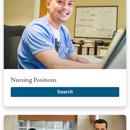
Nursing Positions
Search