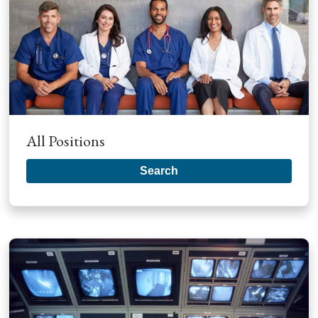
All Positions
Search