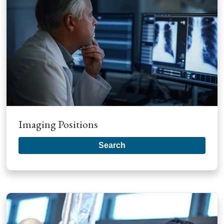
Imaging Positions
Search