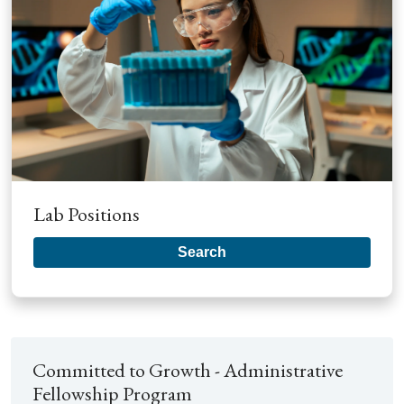
Lab Positions
Search
Committed to Growth - Administrative
Fellowship Program