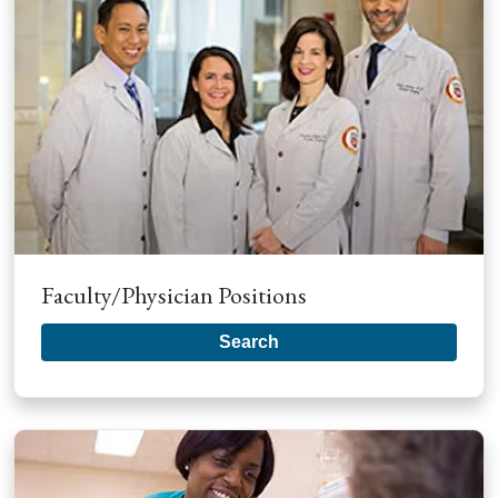
Faculty/Physician Positions
Search