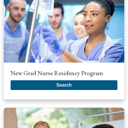
New Grad Nurse Residency Program
Search