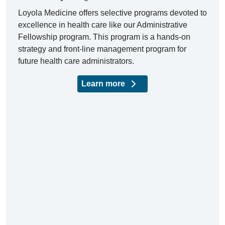
Loyola Medicine offers selective programs devoted to
excellence in health care like our Administrative
Fellowship program. This program is a hands-on
strategy and front-line management program for
future health care administrators.
Learn more