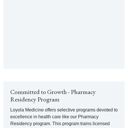
Committed to Growth - Pharmacy
Residency Program
Loyola Medicine offers selective programs devoted to
excellence in health care like our Pharmacy
Residency program. This program trains licensed