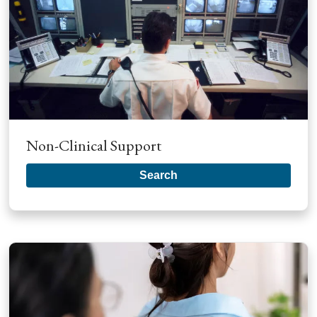
Non-Clinical Support
Search