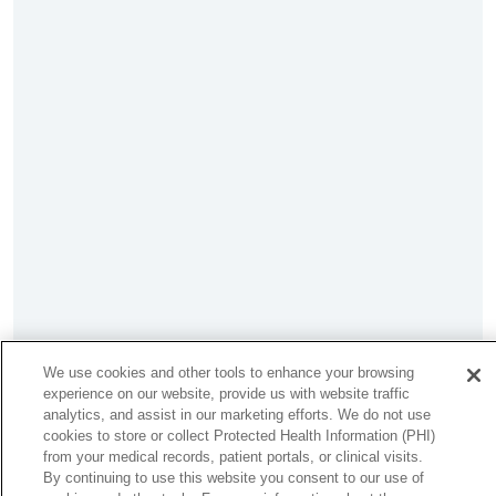
We use cookies and other tools to enhance your browsing
experience on our website, provide us with website traffic
analytics, and assist in our marketing efforts. We do not use
cookies to store or collect Protected Health Information (PHI)
from your medical records, patient portals, or clinical visits.
By continuing to use this website you consent to our use of