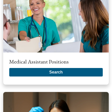
Medical Assistant Positions
Search