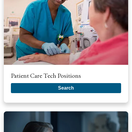
Patient Care Tech Positions
Search