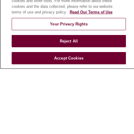
cookies and other tools. For more information about these
cookies and the data collected, please refer to our website
terms of use and privacy policy.
Read Our Terms of Use
Your Privacy Rights
Reject All
Accept Cookies