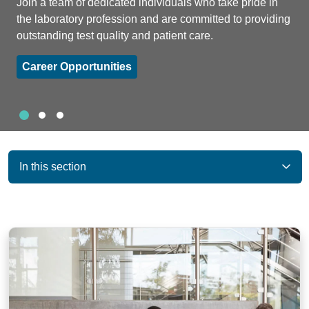
Join a team of dedicated individuals who take pride in
the laboratory profession and are committed to providing
outstanding test quality and patient care.
Career Opportunities
Slide 1
Slide 2
Slide 3
Showing slide 1 of 3
In this section