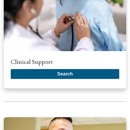
Clinical Support
Search