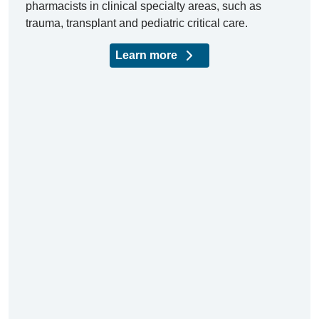
pharmacists in clinical specialty areas, such as
trauma, transplant and pediatric critical care.
Learn more