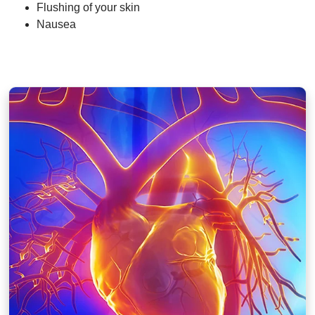
Flushing of your skin
Nausea