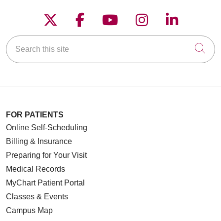
Follow us on X
Follow us on Faceboo
Follow us on YouT
Follow us on
Follow u
Search this site
Cli
FOR PATIENTS
Online Self-Scheduling
Billing & Insurance
Preparing for Your Visit
Medical Records
MyChart Patient Portal
Classes & Events
Campus Map