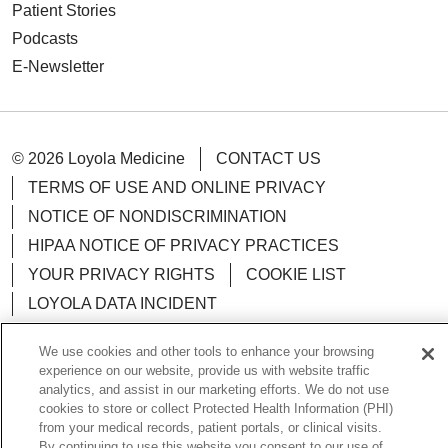
Patient Stories
Podcasts
E-Newsletter
© 2026 Loyola Medicine
CONTACT US
TERMS OF USE AND ONLINE PRIVACY
NOTICE OF NONDISCRIMINATION
HIPAA NOTICE OF PRIVACY PRACTICES
YOUR PRIVACY RIGHTS
COOKIE LIST
LOYOLA DATA INCIDENT
We use cookies and other tools to enhance your browsing
experience on our website, provide us with website traffic
analytics, and assist in our marketing efforts. We do not use
Language Assistance:
English
Español
POLSKI
cookies to store or collect Protected Health Information (PHI)
from your medical records, patient portals, or clinical visits.
中文
한국어
Tagalog
العربية
РУССКИЙ
By continuing to use this website you consent to our use of