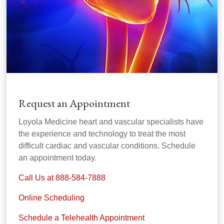
Request an Appointment
Loyola Medicine heart and vascular specialists have
the experience and technology to treat the most
difficult cardiac and vascular conditions. Schedule
an appointment today.
Call Us at 888-584-7888
Online Scheduling
Schedule a Telehealth Appointment