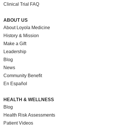
Clinical Trial FAQ
ABOUT US
About Loyola Medicine
History & Mission
Make a Gift
Leadership
Blog
News
Community Benefit
En Español
HEALTH & WELLNESS
Blog
Health Risk Assessments
Patient Videos