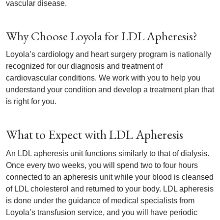
vascular disease.
Why Choose Loyola for LDL Apheresis?
Loyola’s cardiology and heart surgery program is nationally
recognized for our diagnosis and treatment of
cardiovascular conditions. We work with you to help you
understand your condition and develop a treatment plan that
is right for you.
What to Expect with LDL Apheresis
An LDL apheresis unit functions similarly to that of dialysis.
Once every two weeks, you will spend two to four hours
connected to an apheresis unit while your blood is cleansed
of LDL cholesterol and returned to your body. LDL apheresis
is done under the guidance of medical specialists from
Loyola’s transfusion service, and you will have periodic