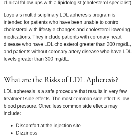
clinical follow-ups with a lipidologist (cholesterol specialist).
Loyola’s multidisciplinary LDL apheresis program is
intended for patients who have been unable to control
cholesterol with lifestyle changes and cholesterol-lowering
medications. They include patients with coronary heart
disease who have LDL cholesterol greater than 200 mg/dL,
and patients without coronary artery disease who have LDL
levels greater than 300 mg/dL.
What are the Risks of LDL Apheresis?
LDL apheresis is a safe procedure that results in very few
treatment side effects. The most common side effect is low
blood pressure. Other, less common side effects may
include:
Discomfort at the injection site
Dizziness