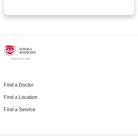
Find a Doctor
Find a Location
Find a Service