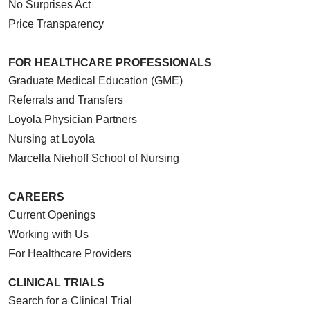
No Surprises Act
Price Transparency
FOR HEALTHCARE PROFESSIONALS
Graduate Medical Education (GME)
Referrals and Transfers
Loyola Physician Partners
Nursing at Loyola
Marcella Niehoff School of Nursing
CAREERS
Current Openings
Working with Us
For Healthcare Providers
CLINICAL TRIALS
Search for a Clinical Trial