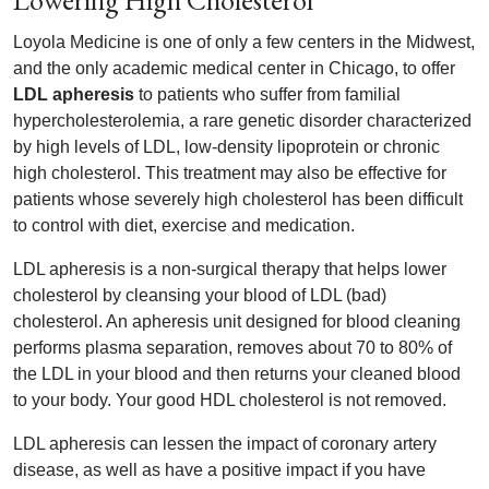
Lowering High Cholesterol
Loyola Medicine is one of only a few centers in the Midwest,
and the only academic medical center in Chicago, to offer
LDL apheresis
to patients who suffer from familial
hypercholesterolemia, a rare genetic disorder characterized
by high levels of LDL, low-density lipoprotein or chronic
high cholesterol. This treatment may also be effective for
patients whose severely high cholesterol has been difficult
to control with diet, exercise and medication.
LDL apheresis is a non-surgical therapy that helps lower
cholesterol by cleansing your blood of LDL (bad)
cholesterol. An apheresis unit designed for blood cleaning
performs plasma separation, removes about 70 to 80% of
the LDL in your blood and then returns your cleaned blood
to your body. Your good HDL cholesterol is not removed.
LDL apheresis can lessen the impact of coronary artery
disease, as well as have a positive impact if you have