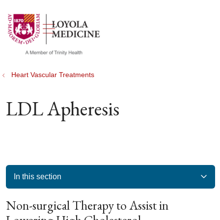
show off canvas menu
search
Heart Vascular Treatments
LDL Apheresis
In this section
Non-surgical Therapy to Assist in