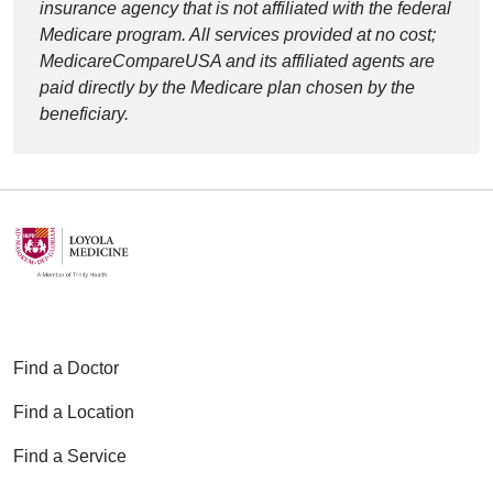
insurance agency that is not affiliated with the federal
Medicare program. All services provided at no cost;
MedicareCompareUSA and its affiliated agents are
paid directly by the Medicare plan chosen by the
beneficiary.
Find a Doctor
Find a Location
Find a Service