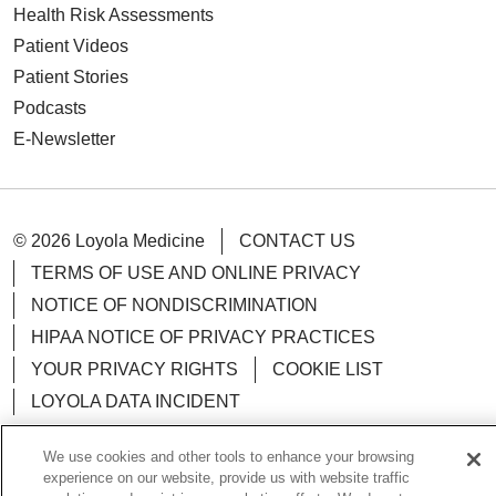
Health Risk Assessments
Patient Videos
Patient Stories
Podcasts
E-Newsletter
© 2026 Loyola Medicine
CONTACT US
TERMS OF USE AND ONLINE PRIVACY
NOTICE OF NONDISCRIMINATION
HIPAA NOTICE OF PRIVACY PRACTICES
YOUR PRIVACY RIGHTS
COOKIE LIST
LOYOLA DATA INCIDENT
We use cookies and other tools to enhance your browsing
experience on our website, provide us with website traffic