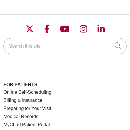
Follow us on X
Follow us on Faceboo
Follow us on YouT
Follow us on
Follow u
Search this site
Cli
FOR PATIENTS
Online Self-Scheduling
Billing & Insurance
Preparing for Your Visit
Medical Records
MyChart Patient Portal