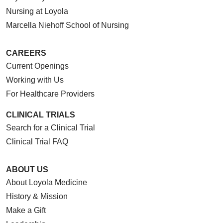
Nursing at Loyola
Marcella Niehoff School of Nursing
CAREERS
Current Openings
Working with Us
For Healthcare Providers
CLINICAL TRIALS
Search for a Clinical Trial
Clinical Trial FAQ
ABOUT US
About Loyola Medicine
History & Mission
Make a Gift