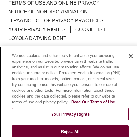
TERMS OF USE AND ONLINE PRIVACY
NOTICE OF NONDISCRIMINATION
HIPAA NOTICE OF PRIVACY PRACTICES
YOUR PRIVACY RIGHTS
COOKIE LIST
LOYOLA DATA INCIDENT
We use cookies and other tools to enhance your browsing
experience on our website, provide us with website traffic
analytics, and assist in our marketing efforts. We do not use
Language Assistance:
English
Español
POLSKI
cookies to store or collect Protected Health Information (PHI)
from your medical records, patient portals, or clinical visits.
中文
한국어
Tagalog
العربية
РУССКИЙ
By continuing to use this website you consent to our use of
ગુજરાતી
اردو
Việt
Italiano
हिंदी
Français
cookies and other tools. For more information about these
cookies and the data collected, please refer to our website
Ελληνικά
Deutsch
terms of use and privacy policy.
Read Our Terms of Use
Your Privacy Rights
Reject All