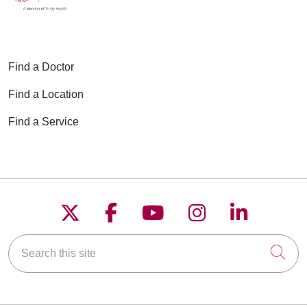
Find a Doctor
Find a Location
Find a Service
Follow us on X
Follow us on Faceboo
Follow us on YouT
Follow us on
Follow u
Search this site
Cli