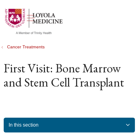
show off canvas menu
search
Cancer Treatments
First Visit: Bone Marrow
and Stem Cell Transplant
In this section