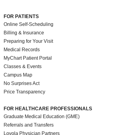
FOR PATIENTS
Online Self-Scheduling
Billing & Insurance
Preparing for Your Visit
Medical Records
MyChart Patient Portal
Classes & Events
Campus Map
No Surprises Act
Price Transparency
FOR HEALTHCARE PROFESSIONALS
Graduate Medical Education (GME)
Referrals and Transfers
Loyola Physician Partners