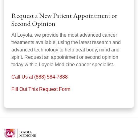
Request a New Patient Appointment or
Second Opinion
At Loyola, we provide the most advanced cancer
treatments available, using the latest research and
advanced technology to help treat body, mind and
spirit. Request an appointment or second opinion
today with a Loyola Medicine cancer specialist.
Call Us at (888) 584-7888
Fill Out This Request Form