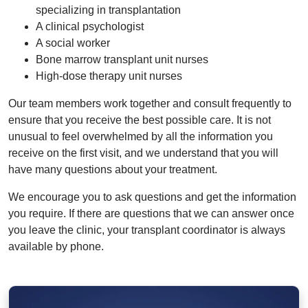
specializing in transplantation
A clinical psychologist
A social worker
Bone marrow transplant unit nurses
High-dose therapy unit nurses
Our team members work together and consult frequently to
ensure that you receive the best possible care. It is not
unusual to feel overwhelmed by all the information you
receive on the first visit, and we understand that you will
have many questions about your treatment.
We encourage you to ask questions and get the information
you require. If there are questions that we can answer once
you leave the clinic, your transplant coordinator is always
available by phone.