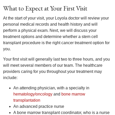
What to Expect at Your First Visit
At the start of your visit, your Loyola doctor will review your
personal medical records and health history and will
perform a physical exam. Next, we will discuss your
treatment options and determine whether a stem cell
transplant procedure is the right cancer treatment option for
you.
Your first visit will generally last two to three hours, and you
will meet several members of our team. The healthcare
providers caring for you throughout your treatment may
include:
An attending physician, with a specialty in
hematology/oncology
and
bone marrow
transplantation
An advanced practice nurse
A bone marrow transplant coordinator, who is a nurse