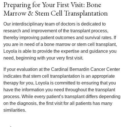
Preparing for Your First Visit: Bone
Marrow & Stem Cell Transplantation
Our interdisciplinary team of doctors is dedicated to
research and improvement of the transplant process,
thereby improving patient outcomes and survival rates. If
you are in need of a bone marrow or stem cell transplant,
Loyola is able to provide the expertise and guidance you
need, beginning with your very first visit.
If your evaluation at the Cardinal Bernardin Cancer Center
indicates that stem cell transplantation is an appropriate
therapy for you, Loyola is committed to ensuring that you
have the information you need throughout the transplant
process. While every patient’s transplant differs depending
on the diagnosis, the first visit for all patients has many
similarities.