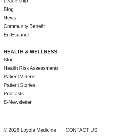
Leadership
Blog
News
Community Benefit
En Español
HEALTH & WELLNESS
Blog
Health Risk Assessments
Patient Videos
Patient Stories
Podcasts
E-Newsletter
© 2026 Loyola Medicine
CONTACT US