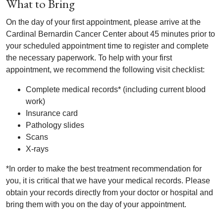
What to Bring
On the day of your first appointment, please arrive at the
Cardinal Bernardin Cancer Center about 45 minutes prior to
your scheduled appointment time to register and complete
the necessary paperwork. To help with your first
appointment, we recommend the following visit checklist:
Complete medical records* (including current blood
work)
Insurance card
Pathology slides
Scans
X-rays
*In order to make the best treatment recommendation for
you, it is critical that we have your medical records. Please
obtain your records directly from your doctor or hospital and
bring them with you on the day of your appointment.