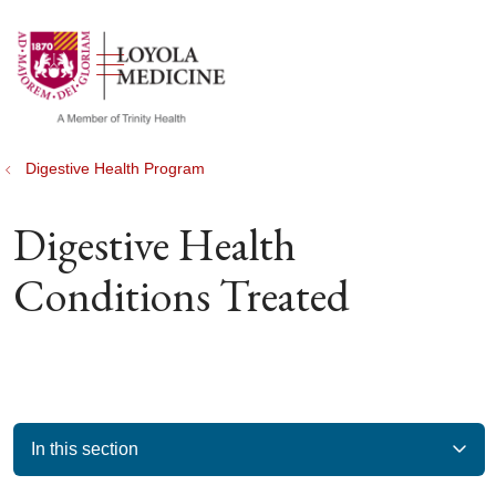
show off canvas menu
search
Digestive Health Program
Digestive Health
Conditions Treated
In this section