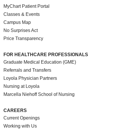
MyChart Patient Portal
Classes & Events
Campus Map
No Surprises Act
Price Transparency
FOR HEALTHCARE PROFESSIONALS
Graduate Medical Education (GME)
Referrals and Transfers
Loyola Physician Partners
Nursing at Loyola
Marcella Niehoff School of Nursing
CAREERS
Current Openings
Working with Us