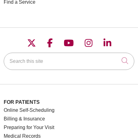
Find a Service
Follow us on X
Follow us on Faceboo
Follow us on YouT
Follow us on
Follow u
Search this site
Cli
FOR PATIENTS
Online Self-Scheduling
Billing & Insurance
Preparing for Your Visit
Medical Records