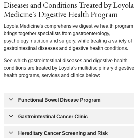
Diseases and Conditions Treated by Loyola
Medicine's Digestive Health Program
Loyola Medicine's comprehensive digestive health program
brings together specialists from gastroenterology,
psychology, nutrition and surgery, while treating a variety of
gastrointestinal diseases and digestive health conditions.
See which gastrointestinal diseases and digestive health
conditions are treated by Loyola's multidisciplinary digestive
health programs, services and clinics below:
Functional Bowel Disease Program
Gastrointestinal Cancer Clinic
Chronic constipation
Cyclic vomiting syndrome
Hereditary Cancer Screening and Risk
Fecal incontinence
Anal cancer
Gastrointestinal