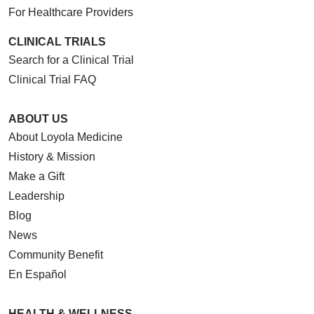
For Healthcare Providers
CLINICAL TRIALS
Search for a Clinical Trial
Clinical Trial FAQ
ABOUT US
About Loyola Medicine
History & Mission
Make a Gift
Leadership
Blog
News
Community Benefit
En Español
HEALTH & WELLNESS