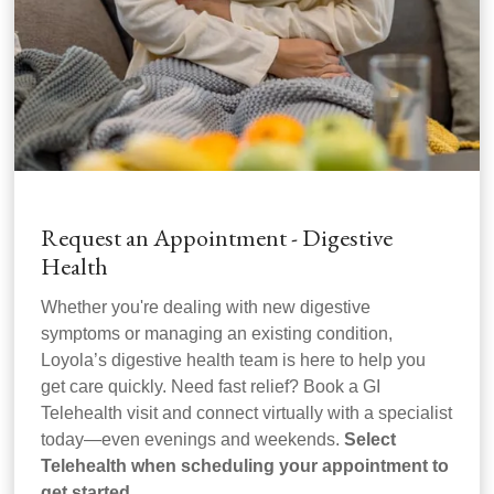
Request an Appointment - Digestive
Health
Whether you're dealing with new digestive
symptoms or managing an existing condition,
Loyola’s digestive health team is here to help you
get care quickly. Need fast relief? Book a GI
Telehealth visit and connect virtually with a specialist
today—even evenings and weekends.
Select
Telehealth when scheduling your appointment to
get started.