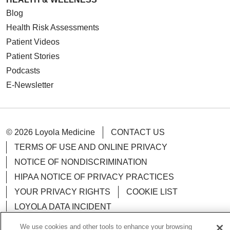
Blog
Health Risk Assessments
Patient Videos
Patient Stories
Podcasts
E-Newsletter
© 2026 Loyola Medicine
CONTACT US
TERMS OF USE AND ONLINE PRIVACY
NOTICE OF NONDISCRIMINATION
HIPAA NOTICE OF PRIVACY PRACTICES
YOUR PRIVACY RIGHTS
COOKIE LIST
LOYOLA DATA INCIDENT
We use cookies and other tools to enhance your browsing