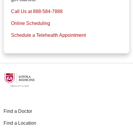
Call Us at 888-584-7888
Online Scheduling
Schedule a Telehealth Appointment
Find a Doctor
Find a Location