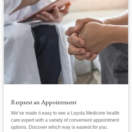
Request an Appointment
We’ve made it easy to see a Loyola Medicine health
care expert with a variety of convenient appointment
options. Discover which way is easiest for you.