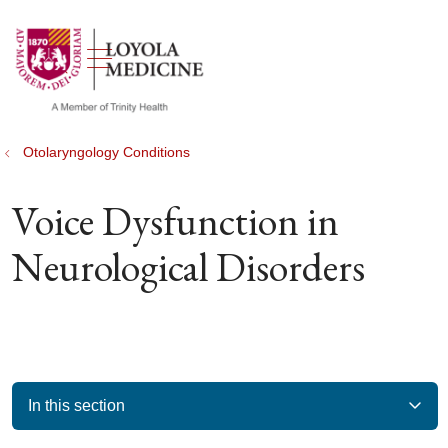
show off canvas menu
search
Otolaryngology Conditions
Voice Dysfunction in
Neurological Disorders
In this section