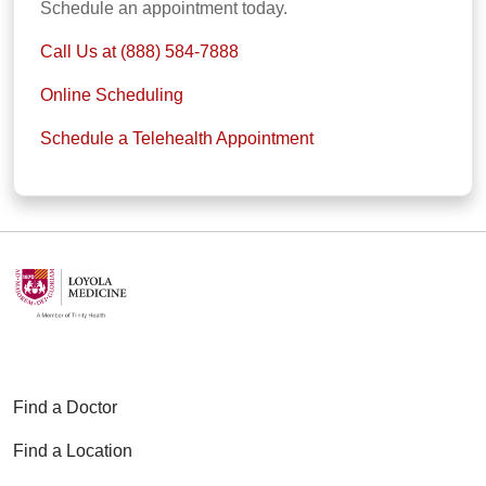
Schedule an appointment today.
Call Us at (888) 584-7888
Online Scheduling
Schedule a Telehealth Appointment
Find a Doctor
Find a Location