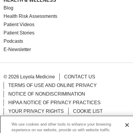
HEALTH & WELLNESS
Blog
Health Risk Assessments
Patient Videos
Patient Stories
Podcasts
E-Newsletter
© 2026 Loyola Medicine
CONTACT US
TERMS OF USE AND ONLINE PRIVACY
NOTICE OF NONDISCRIMINATION
HIPAA NOTICE OF PRIVACY PRACTICES
YOUR PRIVACY RIGHTS
COOKIE LIST
LOYOLA DATA INCIDENT
We use cookies and other tools to enhance your browsing
experience on our website, provide us with website traffic