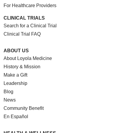
For Healthcare Providers
CLINICAL TRIALS
Search for a Clinical Trial
Clinical Trial FAQ
ABOUT US
About Loyola Medicine
History & Mission
Make a Gift
Leadership
Blog
News
Community Benefit
En Español