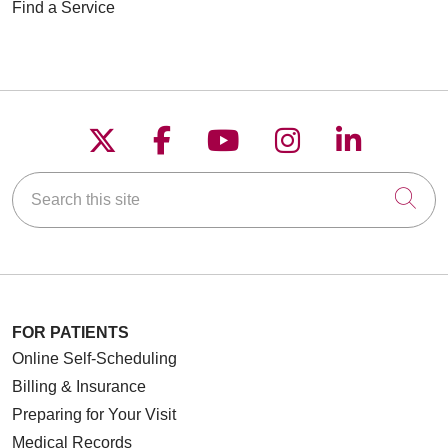
Find a Service
Follow us on X
Follow us on Faceboo
Follow us on YouT
Follow us on
Follow u
Search this site
Cli
FOR PATIENTS
Online Self-Scheduling
Billing & Insurance
Preparing for Your Visit
Medical Records