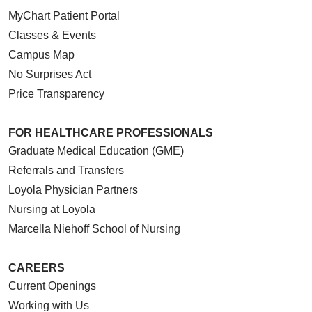
MyChart Patient Portal
Classes & Events
Campus Map
No Surprises Act
Price Transparency
FOR HEALTHCARE PROFESSIONALS
Graduate Medical Education (GME)
Referrals and Transfers
Loyola Physician Partners
Nursing at Loyola
Marcella Niehoff School of Nursing
CAREERS
Current Openings
Working with Us