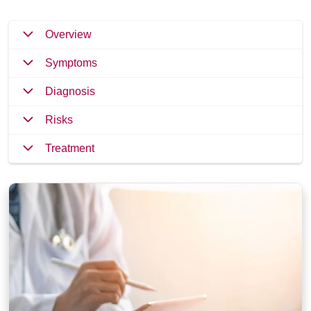
Overview
Symptoms
Diagnosis
Risks
Treatment