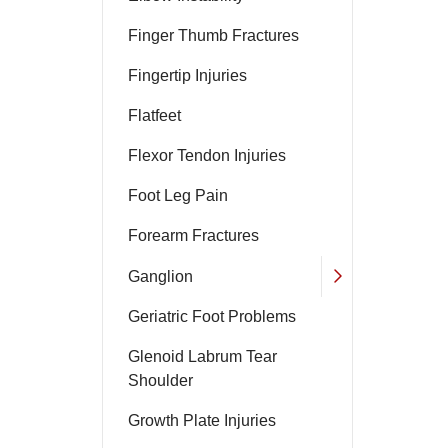
Finger Thumb Fractures
Fingertip Injuries
Flatfeet
Flexor Tendon Injuries
Foot Leg Pain
Forearm Fractures
Ganglion
Geriatric Foot Problems
Glenoid Labrum Tear
Shoulder
Growth Plate Injuries