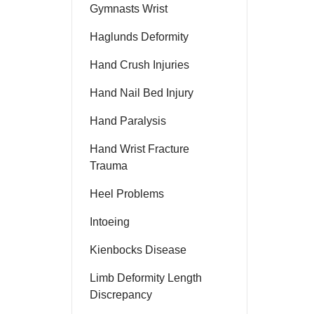
Gymnasts Wrist
Haglunds Deformity
Hand Crush Injuries
Hand Nail Bed Injury
Hand Paralysis
Hand Wrist Fracture
Trauma
Heel Problems
Intoeing
Kienbocks Disease
Limb Deformity Length
Discrepancy