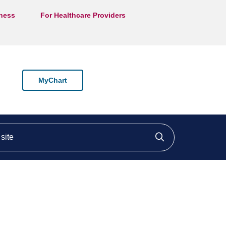
lness
For Healthcare Providers
MyChart
ite
Click to searc