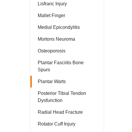
Lisfranc Injury
Mallet Finger
Medial Epicondylitis
Mortons Neuroma
Osteoporosis
Plantar Fasciitis Bone
Spurs
Plantar Warts
Posterior Tibial Tendon
Dysfunction
Radial Head Fracture
Rotator Cuff Injury