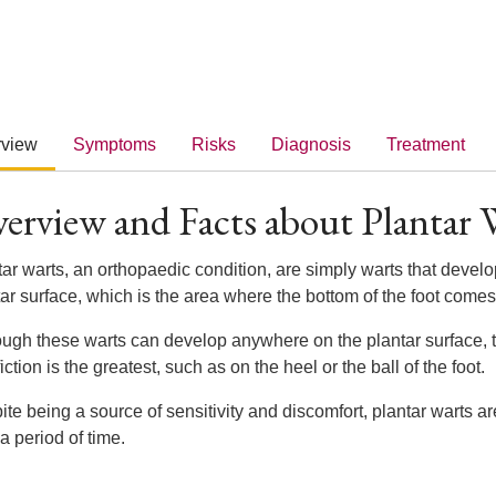
rview
Symptoms
Risks
Diagnosis
Treatment
erview and Facts about Plantar 
ar warts, an orthopaedic condition, are simply warts that develop 
ar surface, which is the area where the bottom of the foot comes
ough these warts can develop anywhere on the plantar surface, 
iction is the greatest, such as on the heel or the ball of the foot.
ite being a source of sensitivity and discomfort, plantar warts 
 a period of time.