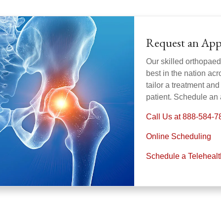
Request an Ap
Our skilled orthopaed
best in the nation acr
tailor a treatment and 
patient. Schedule an
Call Us at 888-584-7
Online Scheduling
Schedule a Teleheal