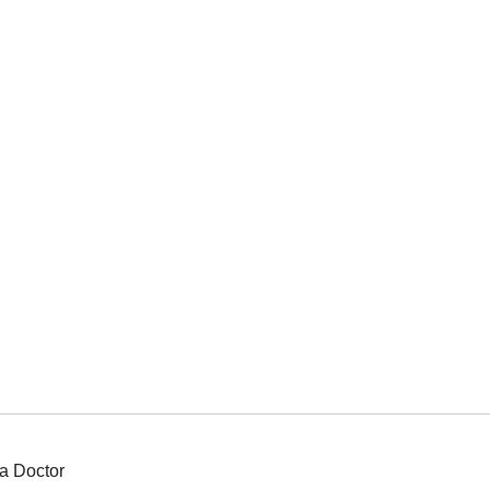
a Doctor