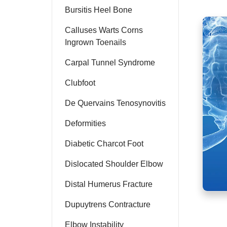
Bursitis Heel Bone
Calluses Warts Corns
Ingrown Toenails
Carpal Tunnel Syndrome
Clubfoot
De Quervains Tenosynovitis
Deformities
Diabetic Charcot Foot
Dislocated Shoulder Elbow
Distal Humerus Fracture
Dupuytrens Contracture
Elbow Instability