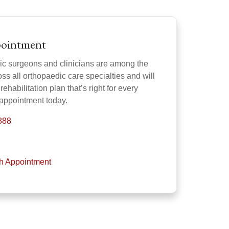
pointment
ic surgeons and clinicians are among the
oss all orthopaedic care specialties and will
rehabilitation plan that’s right for every
 appointment today.
888
th Appointment