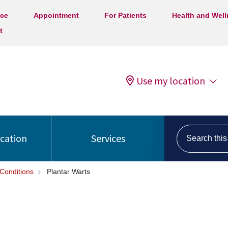
ice
Appointment
For Patients
Health and Wel
t
Use my location
Search this s
ocation
Services
Conditions
Plantar Warts