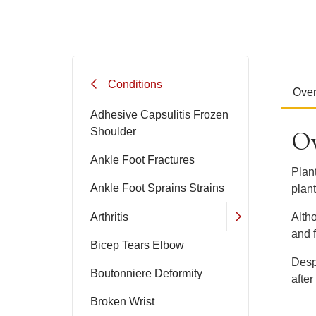
Conditions
Ove
Adhesive Capsulitis Frozen
Ov
Shoulder
Ankle Foot Fractures
Plant
Ankle Foot Sprains Strains
plant
Arthritis
Alth
and f
Bicep Tears Elbow
Desp
Boutonniere Deformity
after
Broken Wrist