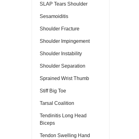
SLAP Tears Shoulder
Sesamoiditis
Shoulder Fracture
Shoulder Impingement
Shoulder Instability
Shoulder Separation
Sprained Wrist Thumb
Stiff Big Toe
Tarsal Coalition
Tendinitis Long Head
Biceps
Tendon Swelling Hand