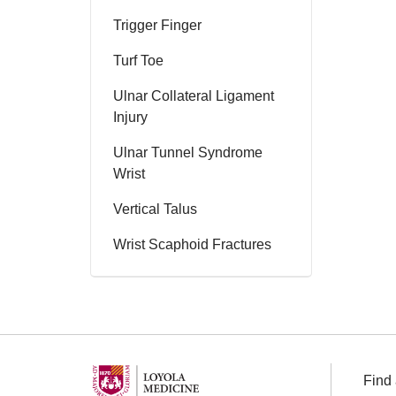
Trigger Finger
Turf Toe
Ulnar Collateral Ligament
Injury
Ulnar Tunnel Syndrome
Wrist
Vertical Talus
Wrist Scaphoid Fractures
Find 