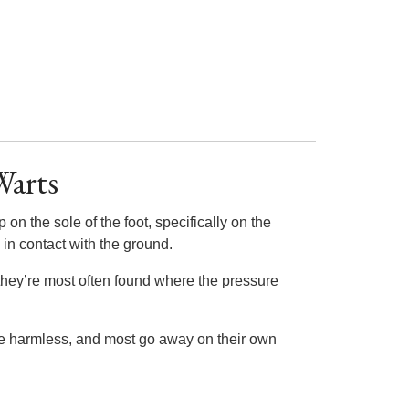
Warts
on the sole of the foot, specifically on the
 in contact with the ground.
they’re most often found where the pressure
are harmless, and most go away on their own