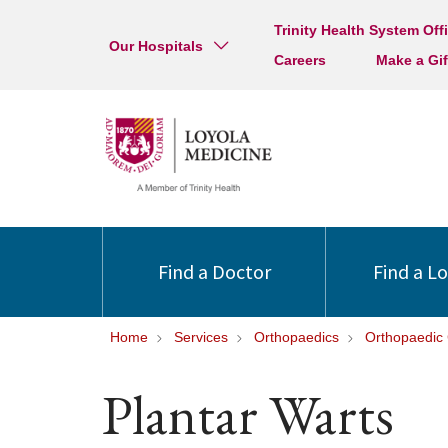
Trinity Health System Off
Our Hospitals
Careers
Make a Gif
Find a Doctor
Find a L
Home
Services
Orthopaedics
Orthopaedic 
Plantar Warts