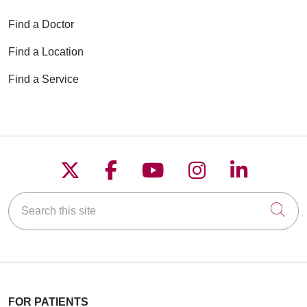
Find a Doctor
Find a Location
Find a Service
Follow us on X
Follow us on Faceboo
Follow us on YouT
Follow us on
Follow u
Search this site
Cli
FOR PATIENTS