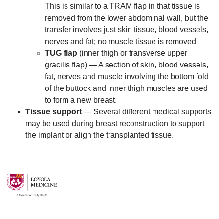
This is similar to a TRAM flap in that tissue is
removed from the lower abdominal wall, but the
transfer involves just skin tissue, blood vessels,
nerves and fat; no muscle tissue is removed.
TUG flap
(inner thigh or transverse upper
gracilis flap) — A section of skin, blood vessels,
fat, nerves and muscle involving the bottom fold
of the buttock and inner thigh muscles are used
to form a new breast.
Tissue support
— Several different medical supports
may be used during breast reconstruction to support
the implant or align the transplanted tissue.