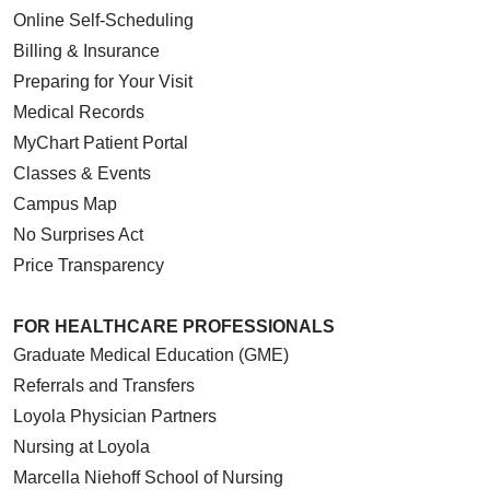
Online Self-Scheduling
Billing & Insurance
Preparing for Your Visit
Medical Records
MyChart Patient Portal
Classes & Events
Campus Map
No Surprises Act
Price Transparency
FOR HEALTHCARE PROFESSIONALS
Graduate Medical Education (GME)
Referrals and Transfers
Loyola Physician Partners
Nursing at Loyola
Marcella Niehoff School of Nursing