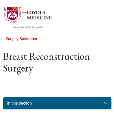
show off canvas menu
search
Surgery Specialties
Breast Reconstruction
Surgery
In this section