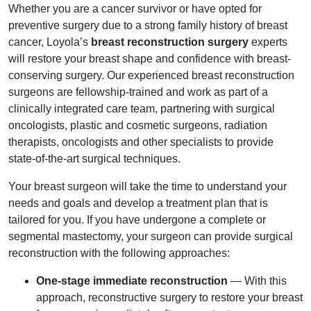
Whether you are a cancer survivor or have opted for
preventive surgery due to a strong family history of breast
cancer, Loyola’s
breast reconstruction surgery
experts
will restore your breast shape and confidence with breast-
conserving surgery. Our experienced breast reconstruction
surgeons are fellowship-trained and work as part of a
clinically integrated care team, partnering with surgical
oncologists, plastic and cosmetic surgeons, radiation
therapists, oncologists and other specialists to provide
state-of-the-art surgical techniques.
Your breast surgeon will take the time to understand your
needs and goals and develop a treatment plan that is
tailored for you. If you have undergone a complete or
segmental mastectomy, your surgeon can provide surgical
reconstruction with the following approaches:
One-stage immediate reconstruction
— With this
approach, reconstructive surgery to restore your breast