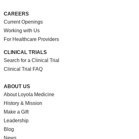
CAREERS
Current Openings
Working with Us
For Healthcare Providers
CLINICAL TRIALS
Search for a Clinical Trial
Clinical Trial FAQ
ABOUT US
About Loyola Medicine
History & Mission
Make a Gift
Leadership
Blog
News