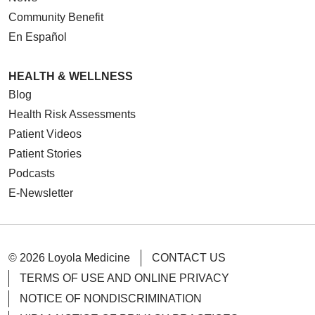
Community Benefit
En Español
HEALTH & WELLNESS
Blog
Health Risk Assessments
Patient Videos
Patient Stories
Podcasts
E-Newsletter
© 2026 Loyola Medicine
CONTACT US
TERMS OF USE AND ONLINE PRIVACY
NOTICE OF NONDISCRIMINATION