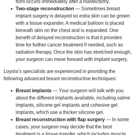
form occurs immediately after a mastectomy.
Two-stage reconstruction
— Sometimes breast
implant surgery is delayed so extra skin can be grown
with a tissue expander. A medical balloon is placed
beneath skin on the chest and is expanded. One
benefit of delayed reconstruction is that it provides
time for further cancer treatment if needed, such as
radiation therapy. Once the skin has stretched enough,
your surgeon can move forward with implant surgery.
Loyola’s specialists are experienced in providing the
following advanced breast reconstructive techniques:
Breast implants
— Your surgeon will talk with you
about the different implants available, including saline
implants, silicone gel implants and cohesive gel
implants, which use a thicker silicone gel.
Breast reconstruction with flap surgery
— In some
cases, your surgeon may decide that the best
treatment is a tissue transfer, which includes muscle,