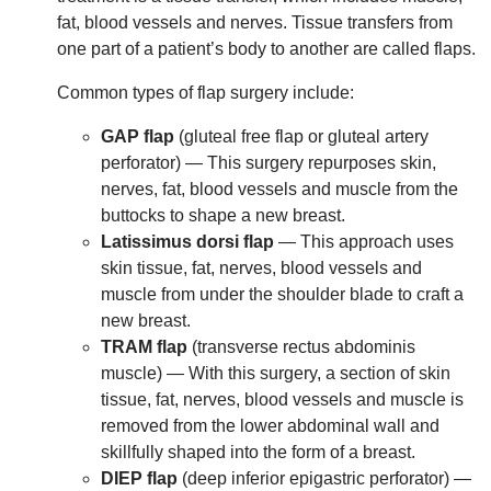
fat, blood vessels and nerves. Tissue transfers from
one part of a patient’s body to another are called flaps.
Common types of flap surgery include:
GAP flap
(gluteal free flap or gluteal artery
perforator) — This surgery repurposes skin,
nerves, fat, blood vessels and muscle from the
buttocks to shape a new breast.
Latissimus dorsi flap
— This approach uses
skin tissue, fat, nerves, blood vessels and
muscle from under the shoulder blade to craft a
new breast.
TRAM flap
(transverse rectus abdominis
muscle) — With this surgery, a section of skin
tissue, fat, nerves, blood vessels and muscle is
removed from the lower abdominal wall and
skillfully shaped into the form of a breast.
DIEP flap
(deep inferior epigastric perforator) —