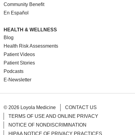
Community Benefit
En Español
HEALTH & WELLNESS
Blog
Health Risk Assessments
Patient Videos
Patient Stories
Podcasts
E-Newsletter
© 2026 Loyola Medicine
CONTACT US
TERMS OF USE AND ONLINE PRIVACY
NOTICE OF NONDISCRIMINATION
HIPAA NOTICE OF PRIVACY PRACTICES