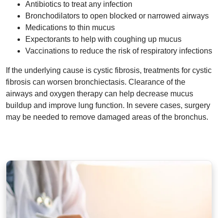
Antibiotics to treat any infection
Bronchodilators to open blocked or narrowed airways
Medications to thin mucus
Expectorants to help with coughing up mucus
Vaccinations to reduce the risk of respiratory infections
If the underlying cause is cystic fibrosis, treatments for cystic
fibrosis can worsen bronchiectasis. Clearance of the
airways and oxygen therapy can help decrease mucus
buildup and improve lung function. In severe cases, surgery
may be needed to remove damaged areas of the bronchus.