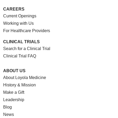
CAREERS
Current Openings
Working with Us
For Healthcare Providers
CLINICAL TRIALS
Search for a Clinical Trial
Clinical Trial FAQ
ABOUT US
About Loyola Medicine
History & Mission
Make a Gift
Leadership
Blog
News