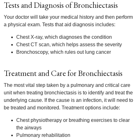
Tests and Diagnosis of Bronchiectasis
Your doctor will take your medical history and then perform
a physical exam. Tests that aid diagnosis includes:
Chest X-ray, which diagnoses the condition
Chest CT scan, which helps assess the severity
Bronchoscopy, which rules out lung cancer
Treatment and Care for Bronchiectasis
The most vital step taken by a pulmonary and critical care
unit when treating bronchiectasis is to identify and treat the
underlying cause. If the cause is an infection, it will need to
be treated and monitored. Treatment options include:
Chest physiotherapy or breathing exercises to clear
the airways
Pulmonary rehabilitation