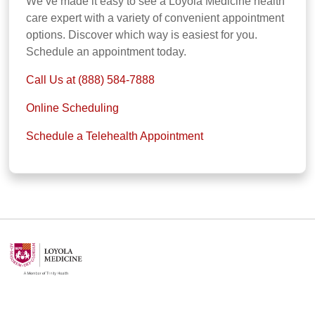
We’ve made it easy to see a Loyola Medicine health
care expert with a variety of convenient appointment
options. Discover which way is easiest for you.
Schedule an appointment today.
Call Us at (888) 584-7888
Online Scheduling
Schedule a Telehealth Appointment