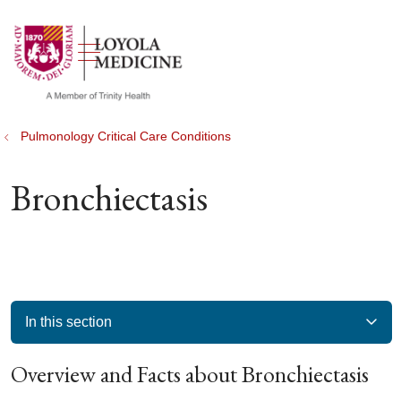
show off canvas menu
search
Pulmonology Critical Care Conditions
Bronchiectasis
In this section
Overview and Facts about Bronchiectasis