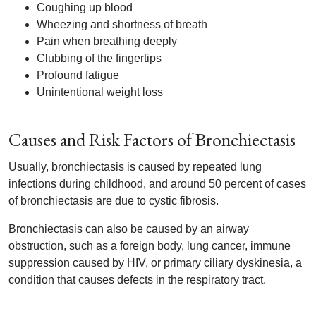
Coughing up blood
Wheezing and shortness of breath
Pain when breathing deeply
Clubbing of the fingertips
Profound fatigue
Unintentional weight loss
Causes and Risk Factors of Bronchiectasis
Usually, bronchiectasis is caused by repeated lung
infections during childhood, and around 50 percent of cases
of bronchiectasis are due to cystic fibrosis.
Bronchiectasis can also be caused by an airway
obstruction, such as a foreign body, lung cancer, immune
suppression caused by HIV, or primary ciliary dyskinesia, a
condition that causes defects in the respiratory tract.