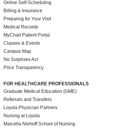
Online Self-Scheduling
Billing & Insurance
Preparing for Your Visit
Medical Records
MyChart Patient Portal
Classes & Events
Campus Map
No Surprises Act
Price Transparency
FOR HEALTHCARE PROFESSIONALS
Graduate Medical Education (GME)
Referrals and Transfers
Loyola Physician Partners
Nursing at Loyola
Marcella Niehoff School of Nursing