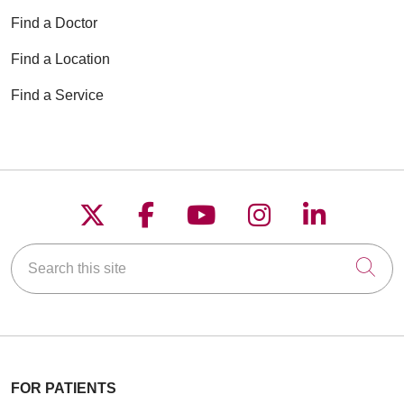
Find a Doctor
Find a Location
Find a Service
Follow us on X
Follow us on Faceboo
Follow us on YouT
Follow us on
Follow u
Search this site
Cli
FOR PATIENTS