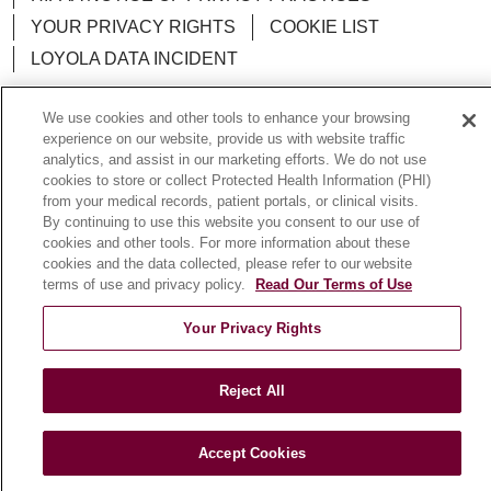
YOUR PRIVACY RIGHTS
COOKIE LIST
LOYOLA DATA INCIDENT
We use cookies and other tools to enhance your browsing
experience on our website, provide us with website traffic
analytics, and assist in our marketing efforts. We do not use
Language Assistance:
English
Español
POLSKI
cookies to store or collect Protected Health Information (PHI)
from your medical records, patient portals, or clinical visits.
中文
한국어
Tagalog
العربية
РУССКИЙ
By continuing to use this website you consent to our use of
ગુજરાતી
اردو
Việt
Italiano
हिंदी
Français
cookies and other tools. For more information about these
cookies and the data collected, please refer to our website
Ελληνικά
Deutsch
terms of use and privacy policy.
Read Our Terms of Use
Your Privacy Rights
Reject All
Accept Cookies