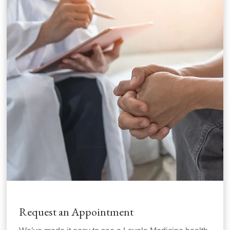
Request an Appointment