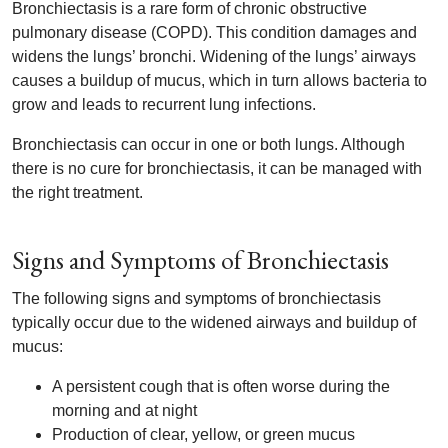
Bronchiectasis is a rare form of chronic obstructive
pulmonary disease (COPD). This condition damages and
widens the lungs’ bronchi. Widening of the lungs’ airways
causes a buildup of mucus, which in turn allows bacteria to
grow and leads to recurrent lung infections.
Bronchiectasis can occur in one or both lungs. Although
there is no cure for bronchiectasis, it can be managed with
the right treatment.
Signs and Symptoms of Bronchiectasis
The following signs and symptoms of bronchiectasis
typically occur due to the widened airways and buildup of
mucus:
A persistent cough that is often worse during the
morning and at night
Production of clear, yellow, or green mucus