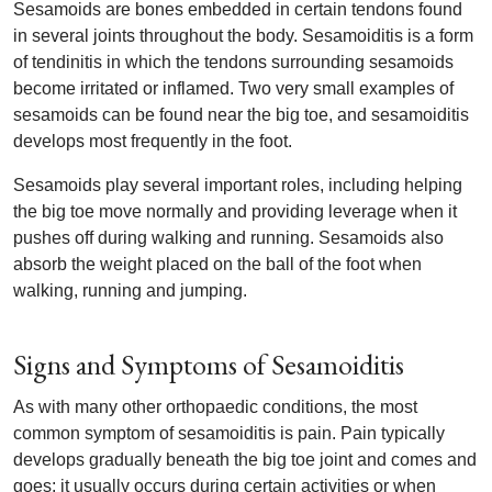
Sesamoids are bones embedded in certain tendons found
in several joints throughout the body. Sesamoiditis is a form
of tendinitis in which the tendons surrounding sesamoids
become irritated or inflamed. Two very small examples of
sesamoids can be found near the big toe, and sesamoiditis
develops most frequently in the foot.
Sesamoids play several important roles, including helping
the big toe move normally and providing leverage when it
pushes off during walking and running. Sesamoids also
absorb the weight placed on the ball of the foot when
walking, running and jumping.
Signs and Symptoms of Sesamoiditis
As with many other orthopaedic conditions, the most
common symptom of sesamoiditis is pain. Pain typically
develops gradually beneath the big toe joint and comes and
goes; it usually occurs during certain activities or when