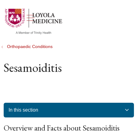
show off canvas menu
search
Orthopaedic Conditions
Sesamoiditis
In this section
Overview and Facts about Sesamoiditis