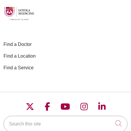
Find a Doctor
Find a Location
Find a Service
Follow us on X
Follow us on Faceboo
Follow us on YouT
Follow us on
Follow u
Search this site
Cli