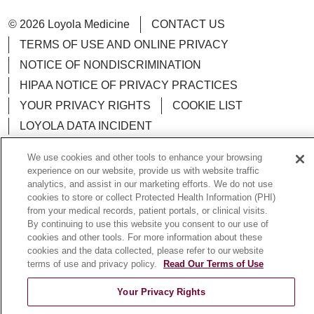
© 2026 Loyola Medicine
CONTACT US
TERMS OF USE AND ONLINE PRIVACY
NOTICE OF NONDISCRIMINATION
HIPAA NOTICE OF PRIVACY PRACTICES
YOUR PRIVACY RIGHTS
COOKIE LIST
LOYOLA DATA INCIDENT
We use cookies and other tools to enhance your browsing
experience on our website, provide us with website traffic
analytics, and assist in our marketing efforts. We do not use
Language Assistance:
English
Español
POLSKI
cookies to store or collect Protected Health Information (PHI)
from your medical records, patient portals, or clinical visits.
中文
한국어
Tagalog
العربية
РУССКИЙ
By continuing to use this website you consent to our use of
cookies and other tools. For more information about these
ગુજરાતી
اردو
Việt
Italiano
हिंदी
Français
cookies and the data collected, please refer to our website
terms of use and privacy policy.
Read Our Terms of Use
Ελληνικά
Deutsch
Your Privacy Rights