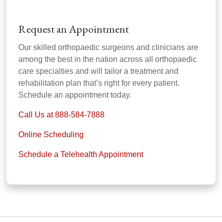
Request an Appointment
Our skilled orthopaedic surgeons and clinicians are
among the best in the nation across all orthopaedic
care specialties and will tailor a treatment and
rehabilitation plan that’s right for every patient.
Schedule an appointment today.
Call Us at 888-584-7888
Online Scheduling
Schedule a Telehealth Appointment