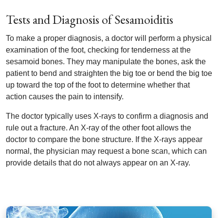
Tests and Diagnosis of Sesamoiditis
To make a proper diagnosis, a doctor will perform a physical
examination of the foot, checking for tenderness at the
sesamoid bones. They may manipulate the bones, ask the
patient to bend and straighten the big toe or bend the big toe
up toward the top of the foot to determine whether that
action causes the pain to intensify.
The doctor typically uses X-rays to confirm a diagnosis and
rule out a fracture. An X-ray of the other foot allows the
doctor to compare the bone structure. If the X-rays appear
normal, the physician may request a bone scan, which can
provide details that do not always appear on an X-ray.