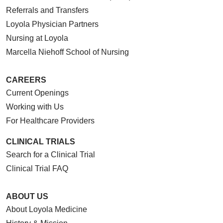
Referrals and Transfers
Loyola Physician Partners
Nursing at Loyola
Marcella Niehoff School of Nursing
CAREERS
Current Openings
Working with Us
For Healthcare Providers
CLINICAL TRIALS
Search for a Clinical Trial
Clinical Trial FAQ
ABOUT US
About Loyola Medicine