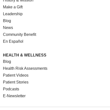
History & Mission
Make a Gift
Leadership
Blog
News
Community Benefit
En Español
HEALTH & WELLNESS
Blog
Health Risk Assessments
Patient Videos
Patient Stories
Podcasts
E-Newsletter