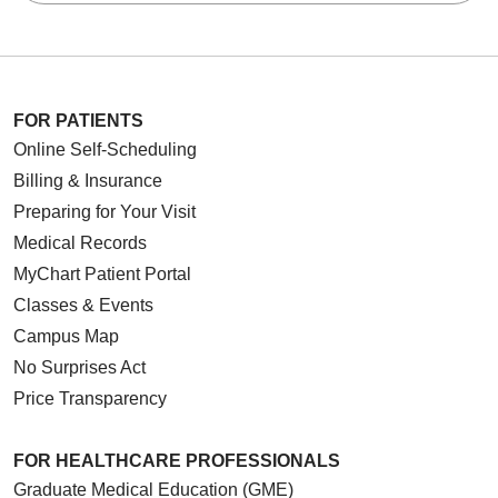
FOR PATIENTS
Online Self-Scheduling
Billing & Insurance
Preparing for Your Visit
Medical Records
MyChart Patient Portal
Classes & Events
Campus Map
No Surprises Act
Price Transparency
FOR HEALTHCARE PROFESSIONALS
Graduate Medical Education (GME)