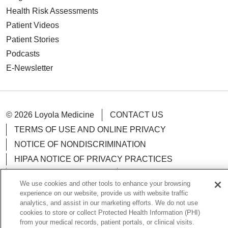
Health Risk Assessments
Patient Videos
Patient Stories
Podcasts
E-Newsletter
© 2026 Loyola Medicine
CONTACT US
TERMS OF USE AND ONLINE PRIVACY
NOTICE OF NONDISCRIMINATION
HIPAA NOTICE OF PRIVACY PRACTICES
YOUR PRIVACY RIGHTS
COOKIE LIST
We use cookies and other tools to enhance your browsing
LOYOLA DATA INCIDENT
experience on our website, provide us with website traffic
analytics, and assist in our marketing efforts. We do not use
cookies to store or collect Protected Health Information (PHI)
from your medical records, patient portals, or clinical visits.