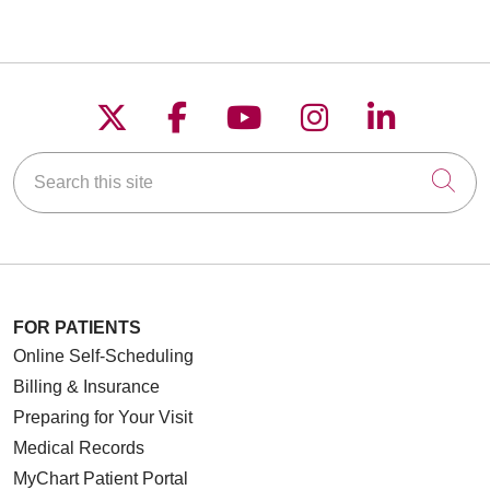
Follow us on X
Follow us on Faceboo
Follow us on YouT
Follow us on
Follow u
Search this site
Cli
FOR PATIENTS
Online Self-Scheduling
Billing & Insurance
Preparing for Your Visit
Medical Records
MyChart Patient Portal