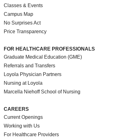
Classes & Events
Campus Map
No Surprises Act
Price Transparency
FOR HEALTHCARE PROFESSIONALS
Graduate Medical Education (GME)
Referrals and Transfers
Loyola Physician Partners
Nursing at Loyola
Marcella Niehoff School of Nursing
CAREERS
Current Openings
Working with Us
For Healthcare Providers