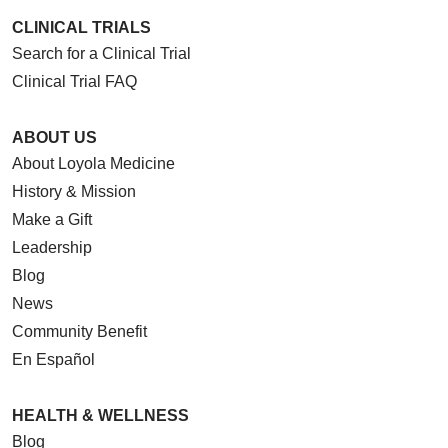
CLINICAL TRIALS
Search for a Clinical Trial
Clinical Trial FAQ
ABOUT US
About Loyola Medicine
History & Mission
Make a Gift
Leadership
Blog
News
Community Benefit
En Español
HEALTH & WELLNESS
Blog