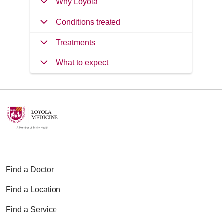
Why Loyola
Conditions treated
Treatments
What to expect
Find a Doctor
Find a Location
Find a Service