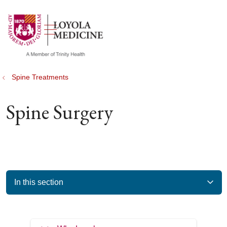
show off canvas menu
search
Spine Treatments
Spine Surgery
In this section